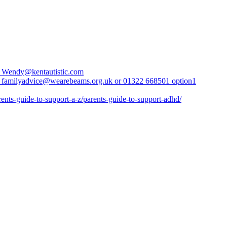
l Wendy@kentautistic.com
 familyadvice@wearebeams.org.uk or 01322 668501 option1
rents-guide-to-support-a-z/parents-guide-to-support-adhd/