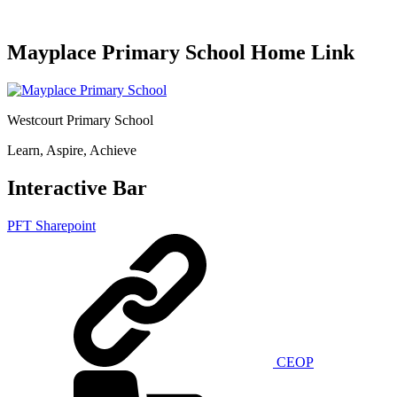
Mayplace Primary School Home Link
Westcourt Primary School
Learn, Aspire, Achieve
Interactive Bar
PFT Sharepoint
CEOP