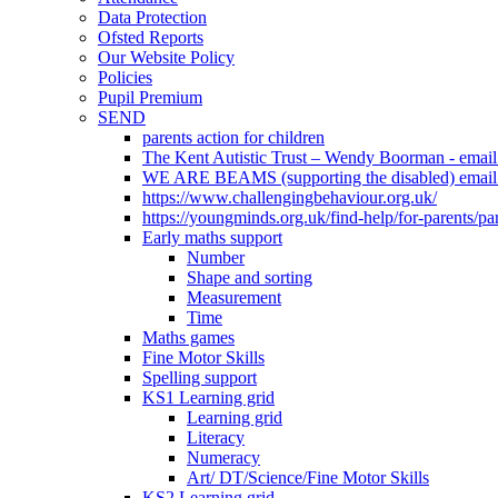
Data Protection
Ofsted Reports
Our Website Policy
Policies
Pupil Premium
SEND
parents action for children
The Kent Autistic Trust – Wendy Boorman - emai
WE ARE BEAMS (supporting the disabled) email
https://www.challengingbehaviour.org.uk/
https://youngminds.org.uk/find-help/for-parents/pa
Early maths support
Number
Shape and sorting
Measurement
Time
Maths games
Fine Motor Skills
Spelling support
KS1 Learning grid
Learning grid
Literacy
Numeracy
Art/ DT/Science/Fine Motor Skills
KS2 Learning grid