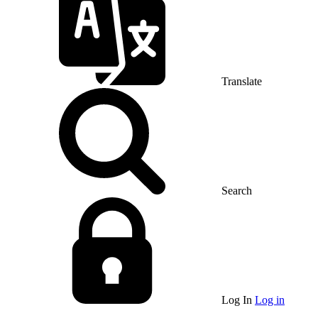
Translate
Search
Log In
Log in