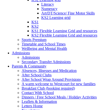
Literacy
Numeracy
Art/DT/Science/ Fine Motor Skills
KS2 Learning grid
KS1
KS2
KS1 Flexible Learning Grid and resources
KS2 Flexible Learning Grid and resources
Sports Premium
Timetable and School Times
Wellbeing and Mental Health
Admissions
Admissions
Secondary Transfer Admissions
Parents & Community
Absences, Illnesses and Medication
After School Clubs
After School Wrap Around Provisions
A warm welcome to Westcourt for new families
Breakfast Club (booking required)
Contact With School
Dinners / Free School Meals / Holiday Activities
Leaflets & Information
Letters Home