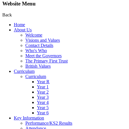
Website Menu
Back
Home
About Us
Welcome
Visions and Values
Contact Details
Who's Who
Meet the Governors
The Primary First Trust
British Values
Curriculum
Curriculum
Year R
Year 1
Year 2
Year 3
Year 4
Year 5
Year 6
Key Information
Performance/KS2 Results
Attendance