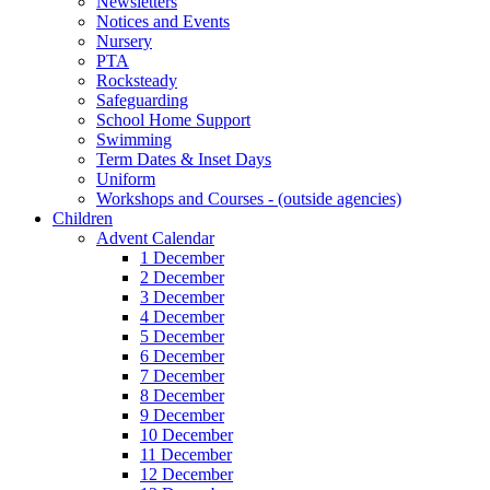
Newsletters
Notices and Events
Nursery
PTA
Rocksteady
Safeguarding
School Home Support
Swimming
Term Dates & Inset Days
Uniform
Workshops and Courses - (outside agencies)
Children
Advent Calendar
1 December
2 December
3 December
4 December
5 December
6 December
7 December
8 December
9 December
10 December
11 December
12 December