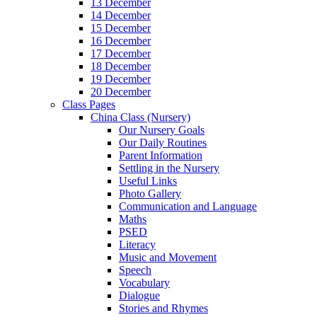
13 December
14 December
15 December
16 December
17 December
18 December
19 December
20 December
Class Pages
China Class (Nursery)
Our Nursery Goals
Our Daily Routines
Parent Information
Settling in the Nursery
Useful Links
Photo Gallery
Communication and Language
Maths
PSED
Literacy
Music and Movement
Speech
Vocabulary
Dialogue
Stories and Rhymes