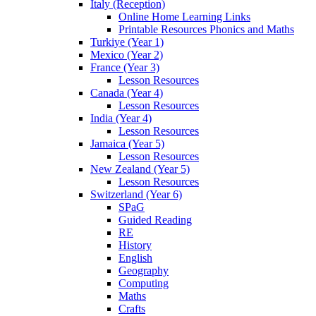
Italy (Reception)
Online Home Learning Links
Printable Resources Phonics and Maths
Turkiye (Year 1)
Mexico (Year 2)
France (Year 3)
Lesson Resources
Canada (Year 4)
Lesson Resources
India (Year 4)
Lesson Resources
Jamaica (Year 5)
Lesson Resources
New Zealand (Year 5)
Lesson Resources
Switzerland (Year 6)
SPaG
Guided Reading
RE
History
English
Geography
Computing
Maths
Crafts