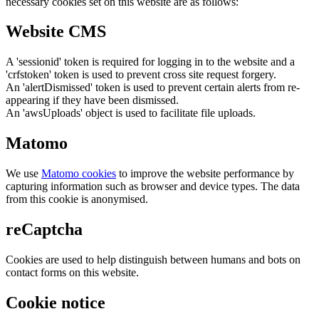
necessary cookies set on this website are as follows:
Website CMS
A 'sessionid' token is required for logging in to the website and a
'crfstoken' token is used to prevent cross site request forgery.
An 'alertDismissed' token is used to prevent certain alerts from re-
appearing if they have been dismissed.
An 'awsUploads' object is used to facilitate file uploads.
Matomo
We use
Matomo cookies
to improve the website performance by
capturing information such as browser and device types. The data
from this cookie is anonymised.
reCaptcha
Cookies are used to help distinguish between humans and bots on
contact forms on this website.
Cookie notice