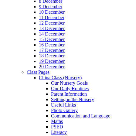
8 December
9 December
10 December
11 December
12 December
13 December
14 December
15 December
16 December
17 December
18 December
19 December
20 December
Class Pages
China Class (Nursery)
Our Nursery Goals
Our Daily Routines
Parent Information
Settling in the Nursery
Useful Links
Photo Gallery
Communication and Language
Maths
PSED
Literacy