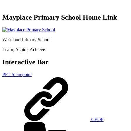
Mayplace Primary School Home Link
Westcourt Primary School
Learn, Aspire, Achieve
Interactive Bar
PFT Sharepoint
CEOP