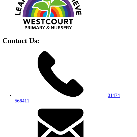
Contact Us:
01474
566411