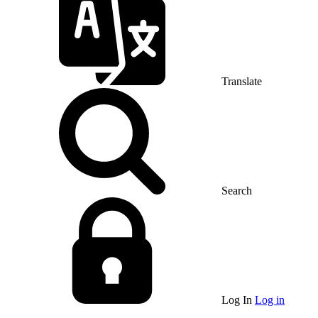
Translate
Search
Log In
Log in