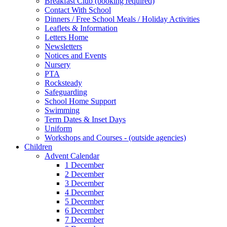
Breakfast Club (booking required)
Contact With School
Dinners / Free School Meals / Holiday Activities
Leaflets & Information
Letters Home
Newsletters
Notices and Events
Nursery
PTA
Rocksteady
Safeguarding
School Home Support
Swimming
Term Dates & Inset Days
Uniform
Workshops and Courses - (outside agencies)
Children
Advent Calendar
1 December
2 December
3 December
4 December
5 December
6 December
7 December