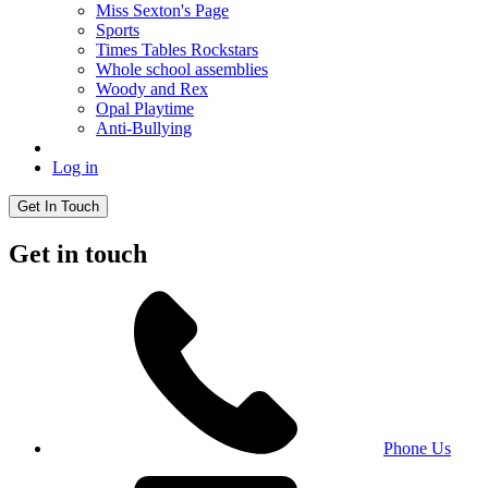
Miss Sexton's Page
Sports
Times Tables Rockstars
Whole school assemblies
Woody and Rex
Opal Playtime
Anti-Bullying
Log in
Get In Touch
Get in touch
Phone Us