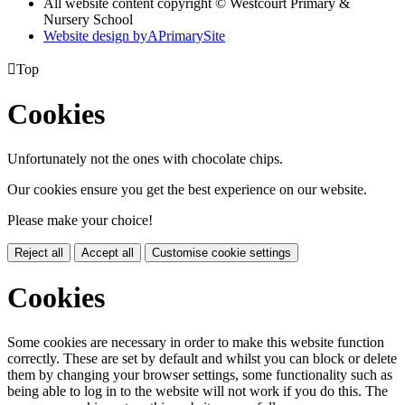
All website content copyright © Westcourt Primary &
Nursery School
Website design by
A
PrimarySite

Top
Cookies
Unfortunately not the ones with chocolate chips.
Our cookies ensure you get the best experience on our website.
Please make your choice!
Reject all
Accept all
Customise cookie settings
Cookies
Some cookies are necessary in order to make this website function
correctly. These are set by default and whilst you can block or delete
them by changing your browser settings, some functionality such as
being able to log in to the website will not work if you do this. The