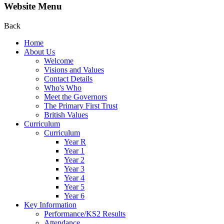
Website Menu
Back
Home
About Us
Welcome
Visions and Values
Contact Details
Who's Who
Meet the Governors
The Primary First Trust
British Values
Curriculum
Curriculum
Year R
Year 1
Year 2
Year 3
Year 4
Year 5
Year 6
Key Information
Performance/KS2 Results
Attendance