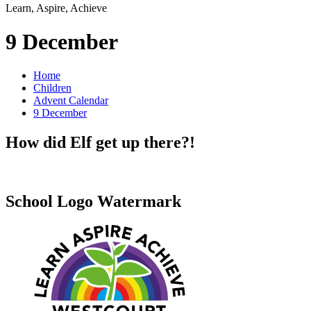
Learn, Aspire, Achieve
9 December
Home
Children
Advent Calendar
9 December
How did Elf get up there?!
School Logo Watermark