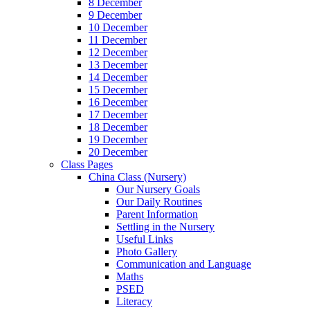
8 December
9 December
10 December
11 December
12 December
13 December
14 December
15 December
16 December
17 December
18 December
19 December
20 December
Class Pages
China Class (Nursery)
Our Nursery Goals
Our Daily Routines
Parent Information
Settling in the Nursery
Useful Links
Photo Gallery
Communication and Language
Maths
PSED
Literacy