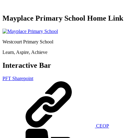
Mayplace Primary School Home Link
Westcourt Primary School
Learn, Aspire, Achieve
Interactive Bar
PFT Sharepoint
CEOP