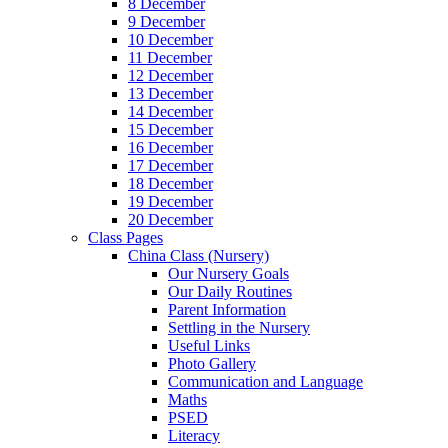
8 December
9 December
10 December
11 December
12 December
13 December
14 December
15 December
16 December
17 December
18 December
19 December
20 December
Class Pages
China Class (Nursery)
Our Nursery Goals
Our Daily Routines
Parent Information
Settling in the Nursery
Useful Links
Photo Gallery
Communication and Language
Maths
PSED
Literacy