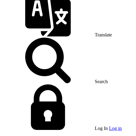
Translate
Search
Log In
Log in