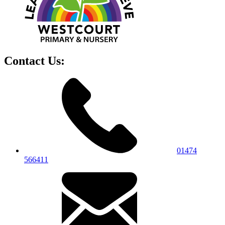
Contact Us:
01474
566411