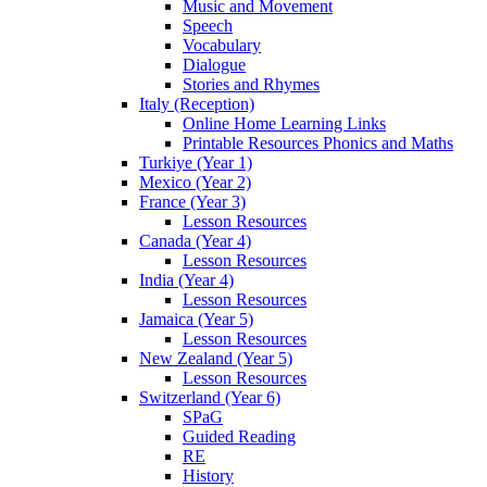
Music and Movement
Speech
Vocabulary
Dialogue
Stories and Rhymes
Italy (Reception)
Online Home Learning Links
Printable Resources Phonics and Maths
Turkiye (Year 1)
Mexico (Year 2)
France (Year 3)
Lesson Resources
Canada (Year 4)
Lesson Resources
India (Year 4)
Lesson Resources
Jamaica (Year 5)
Lesson Resources
New Zealand (Year 5)
Lesson Resources
Switzerland (Year 6)
SPaG
Guided Reading
RE
History