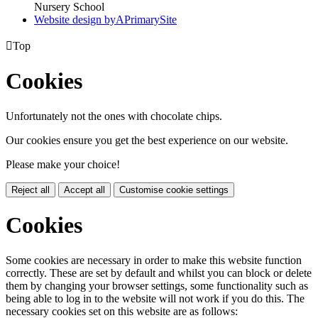
Nursery School
Website design by
A
PrimarySite

Top
Cookies
Unfortunately not the ones with chocolate chips.
Our cookies ensure you get the best experience on our website.
Please make your choice!
Reject all
Accept all
Customise cookie settings
Cookies
Some cookies are necessary in order to make this website function
correctly. These are set by default and whilst you can block or delete
them by changing your browser settings, some functionality such as
being able to log in to the website will not work if you do this. The
necessary cookies set on this website are as follows: