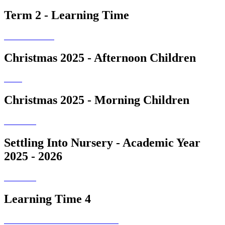
Term 2 - Learning Time
Christmas 2025 - Afternoon Children
Christmas 2025 - Morning Children
Settling Into Nursery - Academic Year
2025 - 2026
Learning Time 4