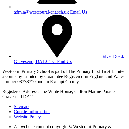
admin@westcourt.kent.sch.uk
Email Us
Silver Road,
Gravesend, DA12 4JG
Find Us
Westcourt Primary School is part of The Primary First Trust Limited,
a company Limited by Guarantee Registered in England and Wales
number 08738750 and an Exempt Charity
Registered Address: The White House, Clifton Marine Parade,
Gravesend DA11
Sitemap
Cookie Information
Website Policy
All website content copyright © Westcourt Primary &