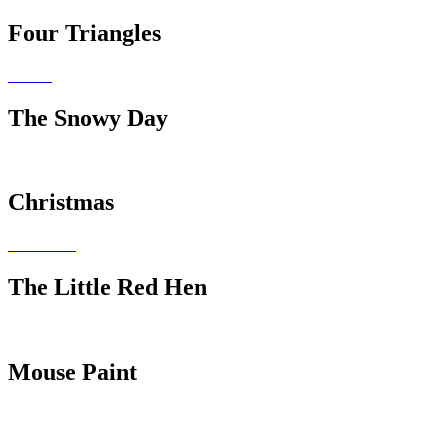
Four Triangles
The Snowy Day
Christmas
The Little Red Hen
Mouse Paint