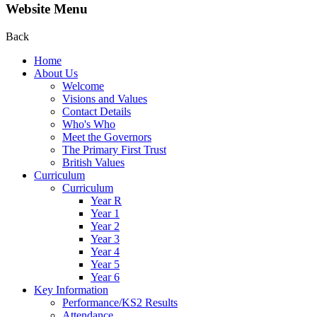
Website Menu
Back
Home
About Us
Welcome
Visions and Values
Contact Details
Who's Who
Meet the Governors
The Primary First Trust
British Values
Curriculum
Curriculum
Year R
Year 1
Year 2
Year 3
Year 4
Year 5
Year 6
Key Information
Performance/KS2 Results
Attendance