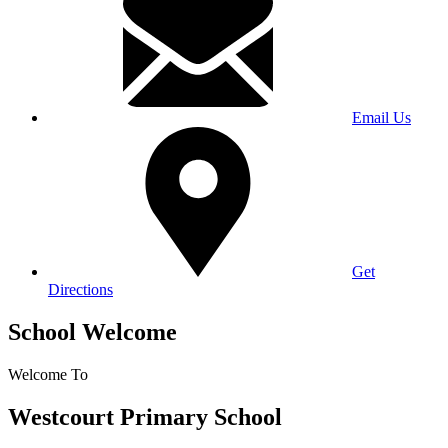
Email Us
Get
Directions
School Welcome
Welcome To
Westcourt Primary School