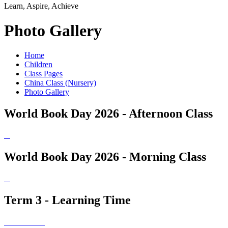
Learn, Aspire, Achieve
Photo Gallery
Home
Children
Class Pages
China Class (Nursery)
Photo Gallery
World Book Day 2026 - Afternoon Class
World Book Day 2026 - Morning Class
Term 3 - Learning Time