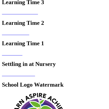
Learning Time 3
Learning Time 2
Learning Time 1
Settling in at Nursery
School Logo Watermark