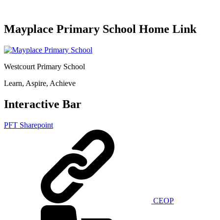
Mayplace Primary School Home Link
Westcourt Primary School
Learn, Aspire, Achieve
Interactive Bar
PFT Sharepoint
CEOP