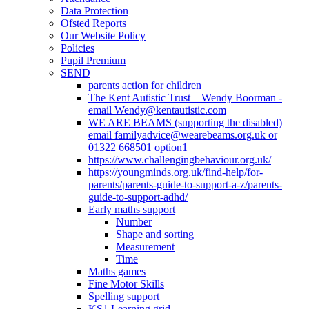
Data Protection
Ofsted Reports
Our Website Policy
Policies
Pupil Premium
SEND
parents action for children
The Kent Autistic Trust – Wendy Boorman -
email Wendy@kentautistic.com
WE ARE BEAMS (supporting the disabled)
email familyadvice@wearebeams.org.uk or
01322 668501 option1
https://www.challengingbehaviour.org.uk/
https://youngminds.org.uk/find-help/for-
parents/parents-guide-to-support-a-z/parents-
guide-to-support-adhd/
Early maths support
Number
Shape and sorting
Measurement
Time
Maths games
Fine Motor Skills
Spelling support
KS1 Learning grid