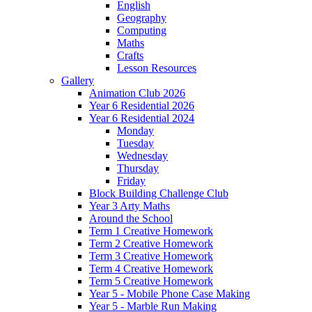
English
Geography
Computing
Maths
Crafts
Lesson Resources
Gallery
Animation Club 2026
Year 6 Residential 2026
Year 6 Residential 2024
Monday
Tuesday
Wednesday
Thursday
Friday
Block Building Challenge Club
Year 3 Arty Maths
Around the School
Term 1 Creative Homework
Term 2 Creative Homework
Term 3 Creative Homework
Term 4 Creative Homework
Term 5 Creative Homework
Year 5 - Mobile Phone Case Making
Year 5 - Marble Run Making