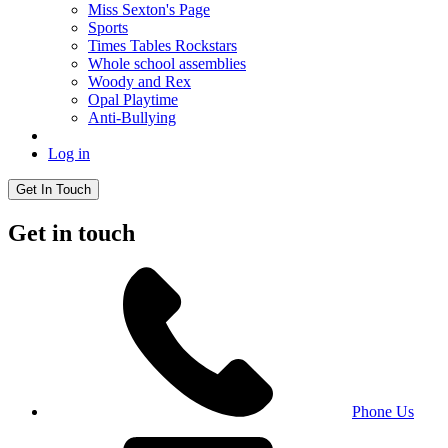
Miss Sexton's Page
Sports
Times Tables Rockstars
Whole school assemblies
Woody and Rex
Opal Playtime
Anti-Bullying
Log in
Get In Touch
Get in touch
Phone Us