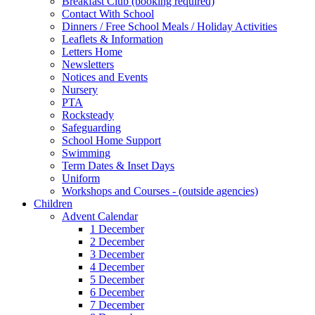
Breakfast Club (booking required)
Contact With School
Dinners / Free School Meals / Holiday Activities
Leaflets & Information
Letters Home
Newsletters
Notices and Events
Nursery
PTA
Rocksteady
Safeguarding
School Home Support
Swimming
Term Dates & Inset Days
Uniform
Workshops and Courses - (outside agencies)
Children
Advent Calendar
1 December
2 December
3 December
4 December
5 December
6 December
7 December