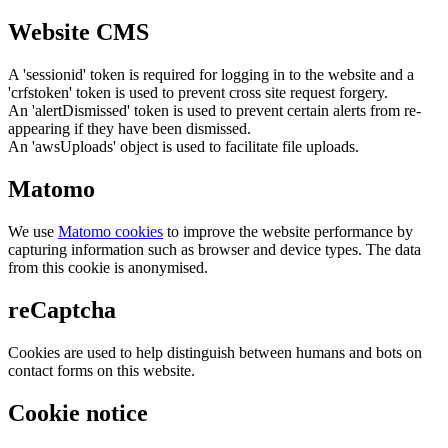
Website CMS
A 'sessionid' token is required for logging in to the website and a
'crfstoken' token is used to prevent cross site request forgery.
An 'alertDismissed' token is used to prevent certain alerts from re-
appearing if they have been dismissed.
An 'awsUploads' object is used to facilitate file uploads.
Matomo
We use
Matomo cookies
to improve the website performance by
capturing information such as browser and device types. The data
from this cookie is anonymised.
reCaptcha
Cookies are used to help distinguish between humans and bots on
contact forms on this website.
Cookie notice