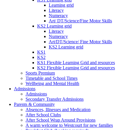
Learning grid
Literacy
Numeracy
Art/ DT/Science/Fine Motor Skills
KS2 Learning grid
Literacy
Numeracy
Art/DT/Science/ Fine Motor Skills
KS2 Learning grid
KS1
KS2
KS1 Flexible Learning Grid and resources
KS2 Flexible Learning Grid and resources
Sports Premium
Timetable and School Times
Wellbeing and Mental Health
Admissions
Admissions
Secondary Transfer Admissions
Parents & Community
Absences, Illnesses and Medication
After School Clubs
After School Wrap Around Provisions
A warm welcome to Westcourt for new families