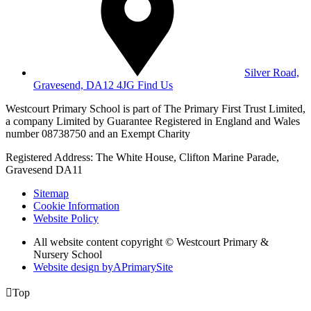
Silver Road,
Gravesend, DA12 4JG
Find Us
Westcourt Primary School is part of The Primary First Trust Limited,
a company Limited by Guarantee Registered in England and Wales
number 08738750 and an Exempt Charity
Registered Address: The White House, Clifton Marine Parade,
Gravesend DA11
Sitemap
Cookie Information
Website Policy
All website content copyright © Westcourt Primary &
Nursery School
Website design by
A
PrimarySite

Top