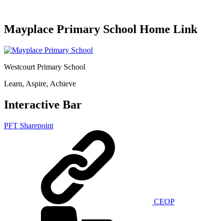
Mayplace Primary School Home Link
Westcourt Primary School
Learn, Aspire, Achieve
Interactive Bar
PFT Sharepoint
CEOP