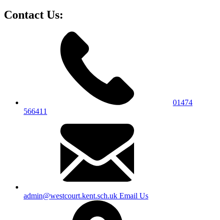
Contact Us:
01474
566411
admin@westcourt.kent.sch.uk
Email Us