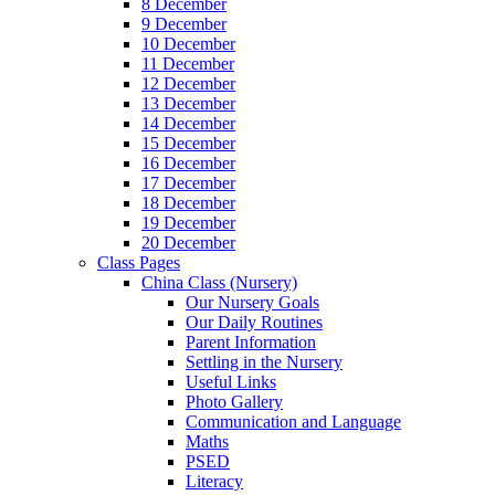
8 December
9 December
10 December
11 December
12 December
13 December
14 December
15 December
16 December
17 December
18 December
19 December
20 December
Class Pages
China Class (Nursery)
Our Nursery Goals
Our Daily Routines
Parent Information
Settling in the Nursery
Useful Links
Photo Gallery
Communication and Language
Maths
PSED
Literacy