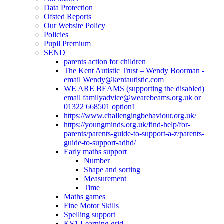
Data Protection
Ofsted Reports
Our Website Policy
Policies
Pupil Premium
SEND
parents action for children
The Kent Autistic Trust – Wendy Boorman -
email Wendy@kentautistic.com
WE ARE BEAMS (supporting the disabled)
email familyadvice@wearebeams.org.uk or
01322 668501 option1
https://www.challengingbehaviour.org.uk/
https://youngminds.org.uk/find-help/for-
parents/parents-guide-to-support-a-z/parents-
guide-to-support-adhd/
Early maths support
Number
Shape and sorting
Measurement
Time
Maths games
Fine Motor Skills
Spelling support
KS1 Learning grid