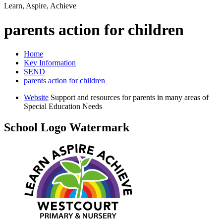
Learn, Aspire, Achieve
parents action for children
Home
Key Information
SEND
parents action for children
Website
Support and resources for parents in many areas of
Special Education Needs
School Logo Watermark