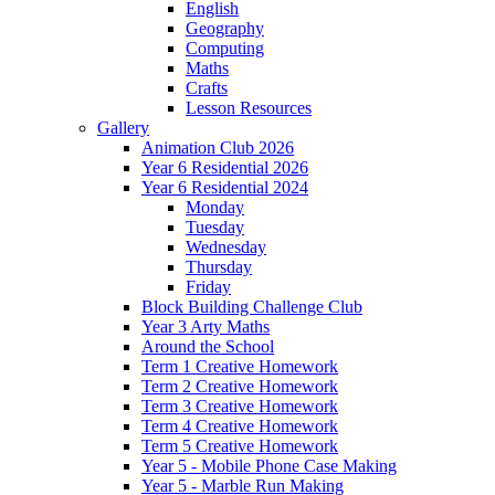
English
Geography
Computing
Maths
Crafts
Lesson Resources
Gallery
Animation Club 2026
Year 6 Residential 2026
Year 6 Residential 2024
Monday
Tuesday
Wednesday
Thursday
Friday
Block Building Challenge Club
Year 3 Arty Maths
Around the School
Term 1 Creative Homework
Term 2 Creative Homework
Term 3 Creative Homework
Term 4 Creative Homework
Term 5 Creative Homework
Year 5 - Mobile Phone Case Making
Year 5 - Marble Run Making