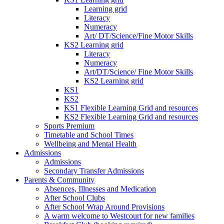
Learning grid
Literacy
Numeracy
Art/ DT/Science/Fine Motor Skills
KS2 Learning grid
Literacy
Numeracy
Art/DT/Science/ Fine Motor Skills
KS2 Learning grid
KS1
KS2
KS1 Flexible Learning Grid and resources
KS2 Flexible Learning Grid and resources
Sports Premium
Timetable and School Times
Wellbeing and Mental Health
Admissions
Admissions
Secondary Transfer Admissions
Parents & Community
Absences, Illnesses and Medication
After School Clubs
After School Wrap Around Provisions
A warm welcome to Westcourt for new families