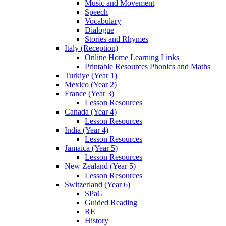
Music and Movement
Speech
Vocabulary
Dialogue
Stories and Rhymes
Italy (Reception)
Online Home Learning Links
Printable Resources Phonics and Maths
Turkiye (Year 1)
Mexico (Year 2)
France (Year 3)
Lesson Resources
Canada (Year 4)
Lesson Resources
India (Year 4)
Lesson Resources
Jamaica (Year 5)
Lesson Resources
New Zealand (Year 5)
Lesson Resources
Switzerland (Year 6)
SPaG
Guided Reading
RE
History