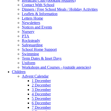
Breakfast Club (booking required)
Contact With School
Dinners / Free School Meals / Holiday Activities
Leaflets & Information
Letters Home
Newsletters
Notices and Events
Nursery
PTA
Rocksteady
Safeguarding
School Home Support
Swimming
Term Dates & Inset Days
Uniform
Workshops and Courses - (outside agencies)
Children
Advent Calendar
1 December
2 December
3 December
4 December
5 December
6 December
7 December