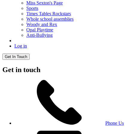
Miss Sexton's Page
Sports
Times Tables Rockstars
Whole school assemblies
Woody and Rex
Opal Playtime
Anti-Bullying
Log in
Get In Touch
Get in touch
Phone Us