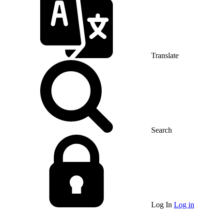
Translate
Search
Log In
Log in