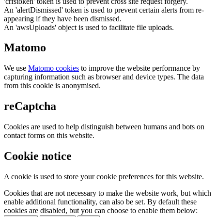
'crfstoken' token is used to prevent cross site request forgery.
An 'alertDismissed' token is used to prevent certain alerts from re-
appearing if they have been dismissed.
An 'awsUploads' object is used to facilitate file uploads.
Matomo
We use
Matomo cookies
to improve the website performance by
capturing information such as browser and device types. The data
from this cookie is anonymised.
reCaptcha
Cookies are used to help distinguish between humans and bots on
contact forms on this website.
Cookie notice
A cookie is used to store your cookie preferences for this website.
Cookies that are not necessary to make the website work, but which
enable additional functionality, can also be set. By default these
cookies are disabled, but you can choose to enable them below: