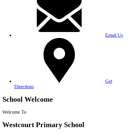
Email Us
Get
Directions
School Welcome
Welcome To
Westcourt Primary School