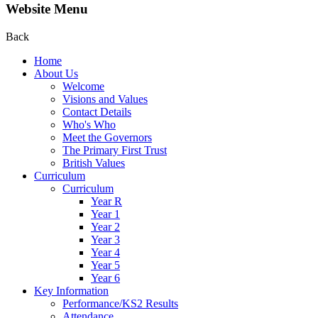
Website Menu
Back
Home
About Us
Welcome
Visions and Values
Contact Details
Who's Who
Meet the Governors
The Primary First Trust
British Values
Curriculum
Curriculum
Year R
Year 1
Year 2
Year 3
Year 4
Year 5
Year 6
Key Information
Performance/KS2 Results
Attendance