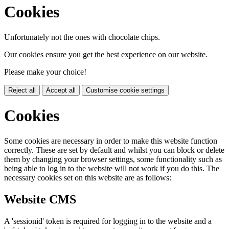
Cookies
Unfortunately not the ones with chocolate chips.
Our cookies ensure you get the best experience on our website.
Please make your choice!
Reject all
Accept all
Customise cookie settings
Cookies
Some cookies are necessary in order to make this website function
correctly. These are set by default and whilst you can block or delete
them by changing your browser settings, some functionality such as
being able to log in to the website will not work if you do this. The
necessary cookies set on this website are as follows:
Website CMS
A 'sessionid' token is required for logging in to the website and a