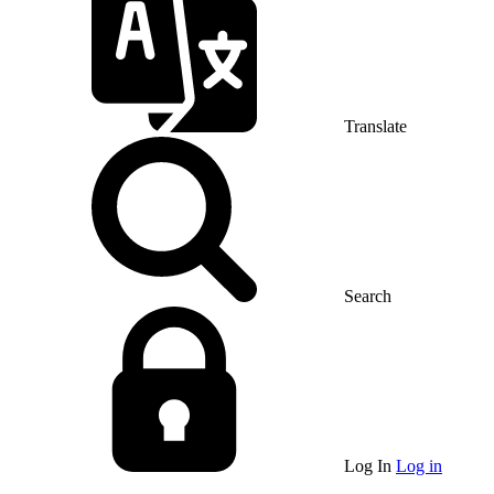
Translate
Search
Log In
Log in