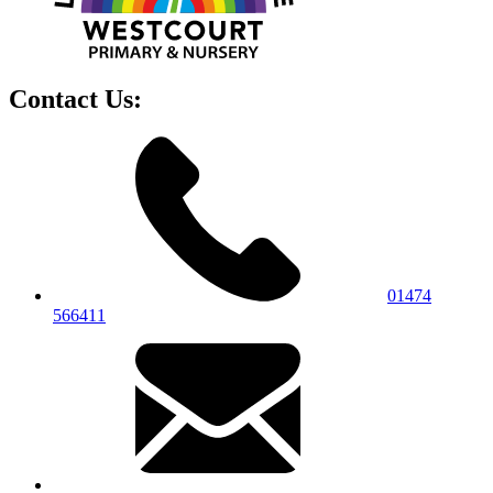
Contact Us:
01474
566411