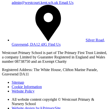
admin@westcourt.kent.sch.uk
Email Us
Silver Road,
Gravesend, DA12 4JG
Find Us
Westcourt Primary School is part of The Primary First Trust Limited,
a company Limited by Guarantee Registered in England and Wales
number 08738750 and an Exempt Charity
Registered Address: The White House, Clifton Marine Parade,
Gravesend DA11
Sitemap
Cookie Information
Website Policy
All website content copyright © Westcourt Primary &
Nursery School
Website design by
A
PrimarySite