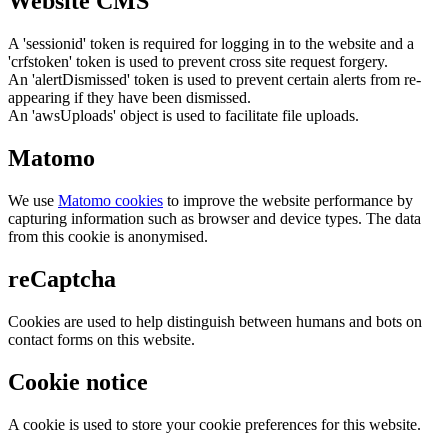
Website CMS
A 'sessionid' token is required for logging in to the website and a
'crfstoken' token is used to prevent cross site request forgery.
An 'alertDismissed' token is used to prevent certain alerts from re-
appearing if they have been dismissed.
An 'awsUploads' object is used to facilitate file uploads.
Matomo
We use
Matomo cookies
to improve the website performance by
capturing information such as browser and device types. The data
from this cookie is anonymised.
reCaptcha
Cookies are used to help distinguish between humans and bots on
contact forms on this website.
Cookie notice
A cookie is used to store your cookie preferences for this website.