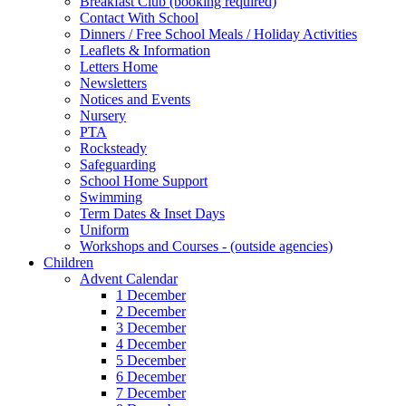
Breakfast Club (booking required)
Contact With School
Dinners / Free School Meals / Holiday Activities
Leaflets & Information
Letters Home
Newsletters
Notices and Events
Nursery
PTA
Rocksteady
Safeguarding
School Home Support
Swimming
Term Dates & Inset Days
Uniform
Workshops and Courses - (outside agencies)
Children
Advent Calendar
1 December
2 December
3 December
4 December
5 December
6 December
7 December