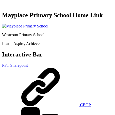
Mayplace Primary School Home Link
Westcourt Primary School
Learn, Aspire, Achieve
Interactive Bar
PFT Sharepoint
CEOP