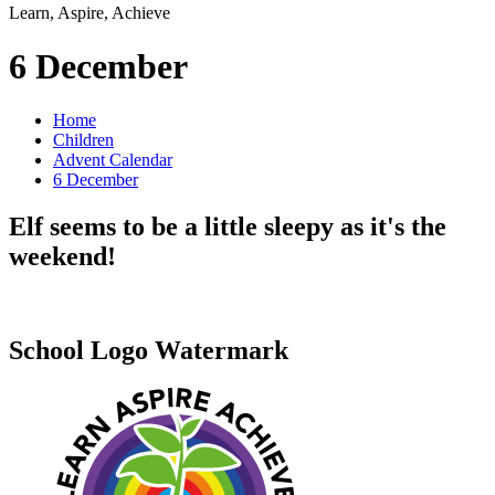
Learn, Aspire, Achieve
6 December
Home
Children
Advent Calendar
6 December
Elf seems to be a little sleepy as it's the
weekend!
School Logo Watermark