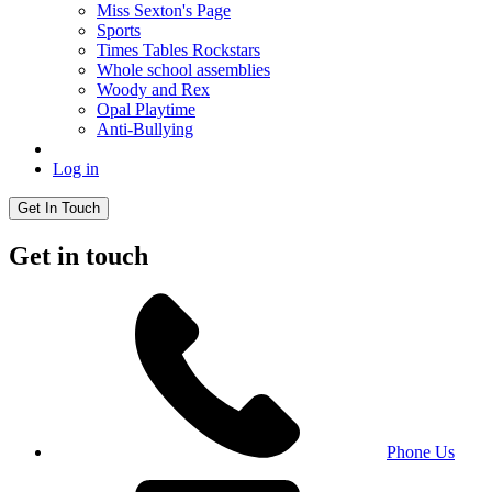
Miss Sexton's Page
Sports
Times Tables Rockstars
Whole school assemblies
Woody and Rex
Opal Playtime
Anti-Bullying
Log in
Get In Touch
Get in touch
Phone Us