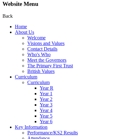
Website Menu
Back
Home
About Us
Welcome
Visions and Values
Contact Details
Who's Who
Meet the Governors
The Primary First Trust
British Values
Curriculum
Curriculum
Year R
Year 1
Year 2
Year 3
Year 4
Year 5
Year 6
Key Information
Performance/KS2 Results
Attendance