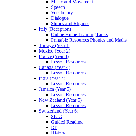
Music and Movement
Speech
Vocabulary
Dialogue
Stories and Rhymes
Italy (Reception)
Online Home Learning Links
Printable Resources Phonics and Maths
Turkiye (Year 1)
Mexico (Year 2)
France (Year 3)
Lesson Resources
Canada (Year 4)
Lesson Resources
India (Year 4)
Lesson Resources
Jamaica (Year 5)
Lesson Resources
New Zealand (Year 5)
Lesson Resources
Switzerland (Year 6)
SPaG
Guided Reading
RE
History