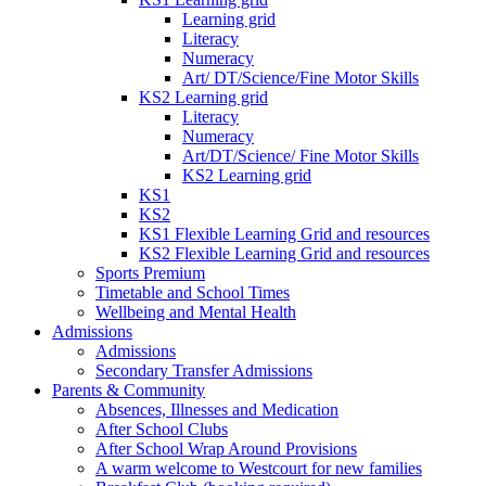
Learning grid
Literacy
Numeracy
Art/ DT/Science/Fine Motor Skills
KS2 Learning grid
Literacy
Numeracy
Art/DT/Science/ Fine Motor Skills
KS2 Learning grid
KS1
KS2
KS1 Flexible Learning Grid and resources
KS2 Flexible Learning Grid and resources
Sports Premium
Timetable and School Times
Wellbeing and Mental Health
Admissions
Admissions
Secondary Transfer Admissions
Parents & Community
Absences, Illnesses and Medication
After School Clubs
After School Wrap Around Provisions
A warm welcome to Westcourt for new families