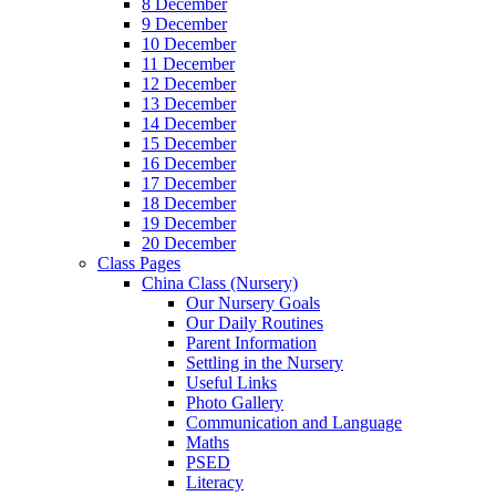
8 December
9 December
10 December
11 December
12 December
13 December
14 December
15 December
16 December
17 December
18 December
19 December
20 December
Class Pages
China Class (Nursery)
Our Nursery Goals
Our Daily Routines
Parent Information
Settling in the Nursery
Useful Links
Photo Gallery
Communication and Language
Maths
PSED
Literacy