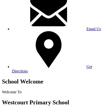
Email Us
Get
Directions
School Welcome
Welcome To
Westcourt Primary School