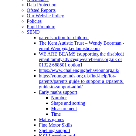
Data Protection
Ofsted Reports
Our Website Policy
Policies
Pupil Premium
SEND
parents action for children
The Kent Autistic Trust – Wendy Boorman -
email Wendy@kentautistic.com
WE ARE BEAMS (supporting the disabled)
email familyadvice@wearebeams.org.uk or
01322 668501 option1
https://www.challengingbehaviour.org.uk/
https://youngminds.org.uk/find-help/for-
parents/parents-guide-to-support-a-z/parents-
guide-to-support-adhd/
Early maths support
Number
Shape and sorting
Measurement
Time
Maths games
Fine Motor Skills
Spelling support
KS1 Learning grid