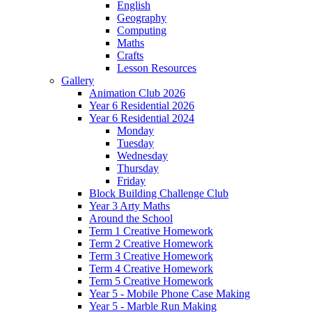
English
Geography
Computing
Maths
Crafts
Lesson Resources
Gallery
Animation Club 2026
Year 6 Residential 2026
Year 6 Residential 2024
Monday
Tuesday
Wednesday
Thursday
Friday
Block Building Challenge Club
Year 3 Arty Maths
Around the School
Term 1 Creative Homework
Term 2 Creative Homework
Term 3 Creative Homework
Term 4 Creative Homework
Term 5 Creative Homework
Year 5 - Mobile Phone Case Making
Year 5 - Marble Run Making