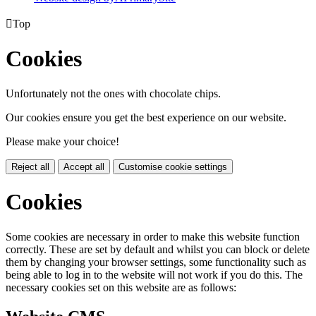

Top
Cookies
Unfortunately not the ones with chocolate chips.
Our cookies ensure you get the best experience on our website.
Please make your choice!
Reject all
Accept all
Customise cookie settings
Cookies
Some cookies are necessary in order to make this website function
correctly. These are set by default and whilst you can block or delete
them by changing your browser settings, some functionality such as
being able to log in to the website will not work if you do this. The
necessary cookies set on this website are as follows: