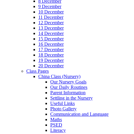
8 December
9 December
10 December
11 December
12 December
13 December
14 December
15 December
16 December
17 December
18 December
19 December
20 December
Class Pages
China Class (Nursery)
Our Nursery Goals
Our Daily Routines
Parent Information
Settling in the Nursery
Useful Links
Photo Gallery
Communication and Language
Maths
PSED
Literacy