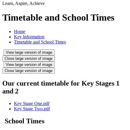
Learn, Aspire, Achieve
Timetable and School Times
Home
Key Information
Timetable and School Times
View large version of image
Close large version of image
View large version of image
Close large version of image
Our current timetable for Key Stages 1
and 2
Key Stage One.pdf
Key Stage Two.pdf
School Times