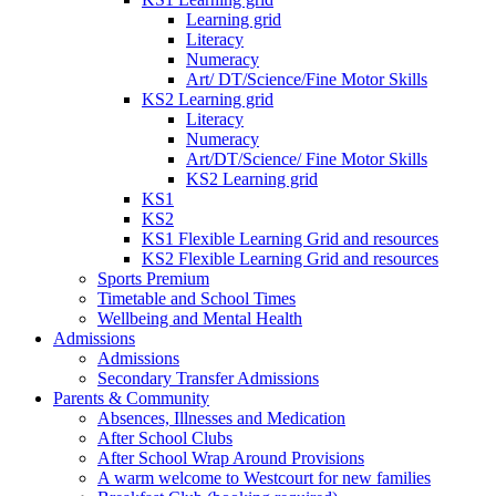
Learning grid
Literacy
Numeracy
Art/ DT/Science/Fine Motor Skills
KS2 Learning grid
Literacy
Numeracy
Art/DT/Science/ Fine Motor Skills
KS2 Learning grid
KS1
KS2
KS1 Flexible Learning Grid and resources
KS2 Flexible Learning Grid and resources
Sports Premium
Timetable and School Times
Wellbeing and Mental Health
Admissions
Admissions
Secondary Transfer Admissions
Parents & Community
Absences, Illnesses and Medication
After School Clubs
After School Wrap Around Provisions
A warm welcome to Westcourt for new families