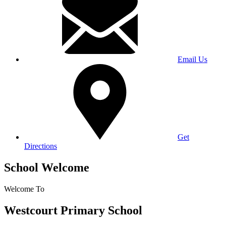
Email Us
Get
Directions
School Welcome
Welcome To
Westcourt Primary School