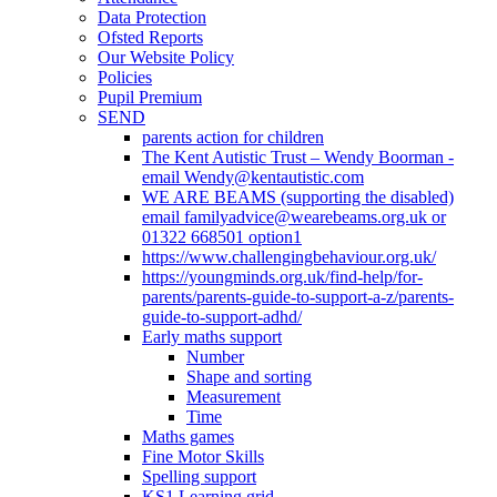
Data Protection
Ofsted Reports
Our Website Policy
Policies
Pupil Premium
SEND
parents action for children
The Kent Autistic Trust – Wendy Boorman -
email Wendy@kentautistic.com
WE ARE BEAMS (supporting the disabled)
email familyadvice@wearebeams.org.uk or
01322 668501 option1
https://www.challengingbehaviour.org.uk/
https://youngminds.org.uk/find-help/for-
parents/parents-guide-to-support-a-z/parents-
guide-to-support-adhd/
Early maths support
Number
Shape and sorting
Measurement
Time
Maths games
Fine Motor Skills
Spelling support
KS1 Learning grid