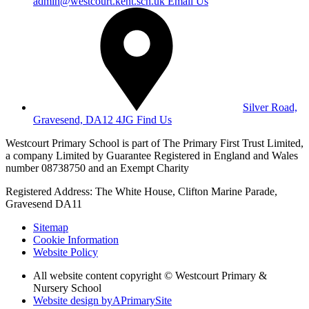
admin@westcourt.kent.sch.uk
Email Us
Silver Road,
Gravesend, DA12 4JG
Find Us
Westcourt Primary School is part of The Primary First Trust Limited,
a company Limited by Guarantee Registered in England and Wales
number 08738750 and an Exempt Charity
Registered Address: The White House, Clifton Marine Parade,
Gravesend DA11
Sitemap
Cookie Information
Website Policy
All website content copyright © Westcourt Primary &
Nursery School
Website design by
A
PrimarySite