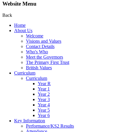
Website Menu
Back
Home
About Us
Welcome
Visions and Values
Contact Details
Who's Who
Meet the Governors
The Primary First Trust
British Values
Curriculum
Curriculum
Year R
Year 1
Year 2
Year 3
Year 4
Year 5
Year 6
Key Information
Performance/KS2 Results
Attendance