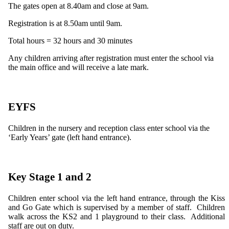
The gates open at 8.40am and close at 9am.
Registration is at 8.50am until 9am.
Total hours = 32 hours and 30 minutes
Any children arriving after registration must enter the school via
the main office and will receive a late mark.
EYFS
Children in the nursery and reception class enter school via the
‘Early Years’ gate (left hand entrance).
Key Stage 1 and 2
Children enter school via the left hand entrance, through the Kiss
and Go Gate which is supervised by a member of staff. Children
walk across the KS2 and 1 playground to their class. Additional
staff are out on duty.