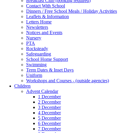
Breakfast Club (booking required)
Contact With School
Dinners / Free School Meals / Holiday Activities
Leaflets & Information
Letters Home
Newsletters
Notices and Events
Nursery
PTA
Rocksteady
Safeguarding
School Home Support
Swimming
Term Dates & Inset Days
Uniform
Workshops and Courses - (outside agencies)
Children
Advent Calendar
1 December
2 December
3 December
4 December
5 December
6 December
7 December