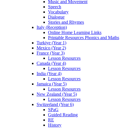
Music and Movement
Speech
Vocabulary
Dialogue
Stories and Rhymes
Italy (Reception)
Online Home Learning Links
Printable Resources Phonics and Maths
Turkiye (Year 1)
Mexico (Year 2)
France (Year 3)
Lesson Resources
Canada (Year 4)
Lesson Resources
India (Year 4)
Lesson Resources
Jamaica (Year 5)
Lesson Resources
New Zealand (Year 5)
Lesson Resources
Switzerland (Year 6)
SPaG
Guided Reading
RE
History