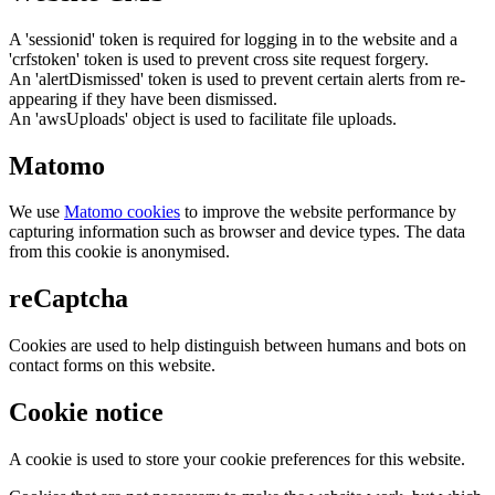
A 'sessionid' token is required for logging in to the website and a
'crfstoken' token is used to prevent cross site request forgery.
An 'alertDismissed' token is used to prevent certain alerts from re-
appearing if they have been dismissed.
An 'awsUploads' object is used to facilitate file uploads.
Matomo
We use
Matomo cookies
to improve the website performance by
capturing information such as browser and device types. The data
from this cookie is anonymised.
reCaptcha
Cookies are used to help distinguish between humans and bots on
contact forms on this website.
Cookie notice
A cookie is used to store your cookie preferences for this website.