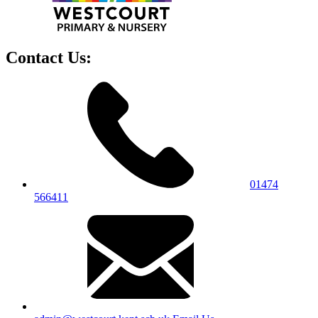
Contact Us:
01474
566411