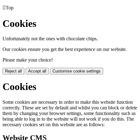

Top
Cookies
Unfortunately not the ones with chocolate chips.
Our cookies ensure you get the best experience on our website.
Please make your choice!
Reject all
Accept all
Customise cookie settings
Cookies
Some cookies are necessary in order to make this website function
correctly. These are set by default and whilst you can block or delete
them by changing your browser settings, some functionality such as
being able to log in to the website will not work if you do this. The
necessary cookies set on this website are as follows:
Website CMS