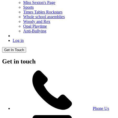
Miss Sexton's Page
Sports
Times Tables Rockstars
Whole school assemblies
Woody and Rex
Opal Playtime
Anti-Bullying
Log in
Get In Touch
Get in touch
Phone Us