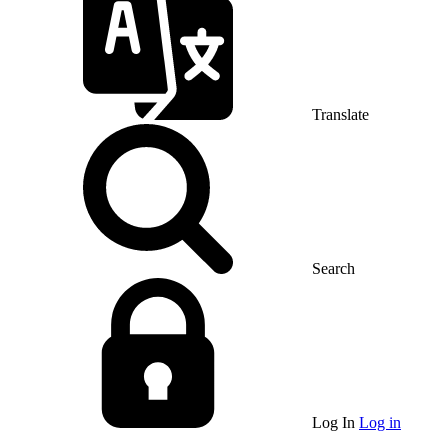
Translate
Search
Log In
Log in