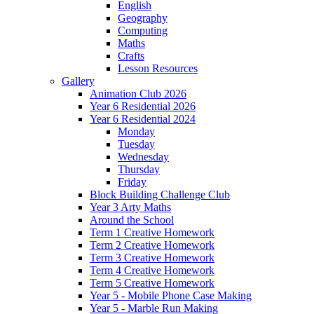
English
Geography
Computing
Maths
Crafts
Lesson Resources
Gallery
Animation Club 2026
Year 6 Residential 2026
Year 6 Residential 2024
Monday
Tuesday
Wednesday
Thursday
Friday
Block Building Challenge Club
Year 3 Arty Maths
Around the School
Term 1 Creative Homework
Term 2 Creative Homework
Term 3 Creative Homework
Term 4 Creative Homework
Term 5 Creative Homework
Year 5 - Mobile Phone Case Making
Year 5 - Marble Run Making