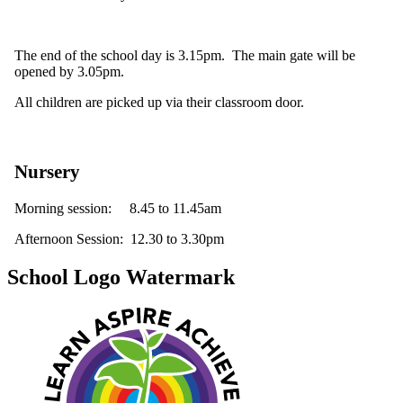
The end of the school day is 3.15pm. The main gate will be
opened by 3.05pm.
All children are picked up via their classroom door.
Nursery
Morning session: 8.45 to 11.45am
Afternoon Session: 12.30 to 3.30pm
School Logo Watermark