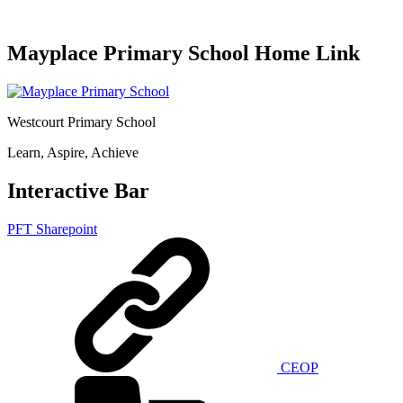
Mayplace Primary School Home Link
Westcourt Primary School
Learn, Aspire, Achieve
Interactive Bar
PFT Sharepoint
CEOP