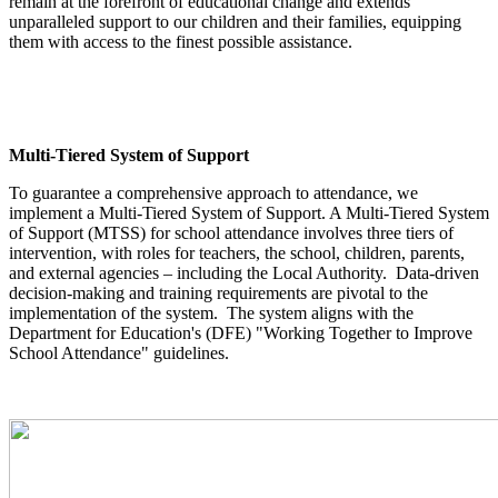
remain at the forefront of educational change and extends
unparalleled support to our children and their families, equipping
them with access to the finest possible assistance.
Multi-Tiered System of Support
To guarantee a comprehensive approach to attendance, we
implement a Multi-Tiered System of Support. A Multi-Tiered System
of Support (MTSS) for school attendance involves three tiers of
intervention, with roles for teachers, the school, children, parents,
and external agencies – including the Local Authority. Data-driven
decision-making and training requirements are pivotal to the
implementation of the system. The system aligns with the
Department for Education's (DFE) "Working Together to Improve
School Attendance" guidelines.