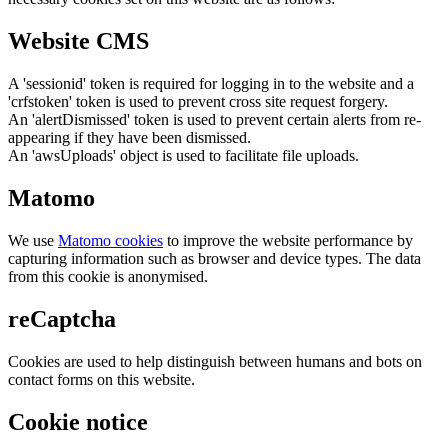
Website CMS
A 'sessionid' token is required for logging in to the website and a
'crfstoken' token is used to prevent cross site request forgery.
An 'alertDismissed' token is used to prevent certain alerts from re-
appearing if they have been dismissed.
An 'awsUploads' object is used to facilitate file uploads.
Matomo
We use
Matomo cookies
to improve the website performance by
capturing information such as browser and device types. The data
from this cookie is anonymised.
reCaptcha
Cookies are used to help distinguish between humans and bots on
contact forms on this website.
Cookie notice