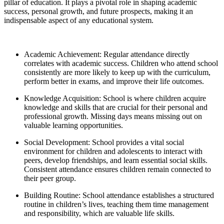
pillar of education. It plays a pivotal role in shaping academic
success, personal growth, and future prospects, making it an
indispensable aspect of any educational system.
Academic Achievement: Regular attendance directly
correlates with academic success. Children who attend school
consistently are more likely to keep up with the curriculum,
perform better in exams, and improve their life outcomes.
Knowledge Acquisition: School is where children acquire
knowledge and skills that are crucial for their personal and
professional growth. Missing days means missing out on
valuable learning opportunities.
Social Development: School provides a vital social
environment for children and adolescents to interact with
peers, develop friendships, and learn essential social skills.
Consistent attendance ensures children remain connected to
their peer group.
Building Routine: School attendance establishes a structured
routine in children’s lives, teaching them time management
and responsibility, which are valuable life skills.