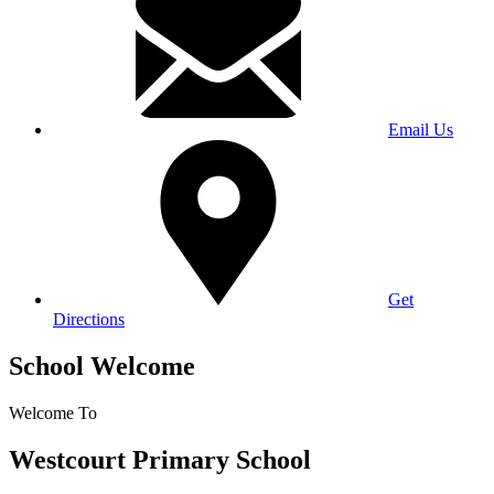
Email Us
Get
Directions
School Welcome
Welcome To
Westcourt Primary School