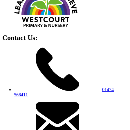
Contact Us:
01474
566411