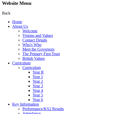
Website Menu
Back
Home
About Us
Welcome
Visions and Values
Contact Details
Who's Who
Meet the Governors
The Primary First Trust
British Values
Curriculum
Curriculum
Year R
Year 1
Year 2
Year 3
Year 4
Year 5
Year 6
Key Information
Performance/KS2 Results
Attendance