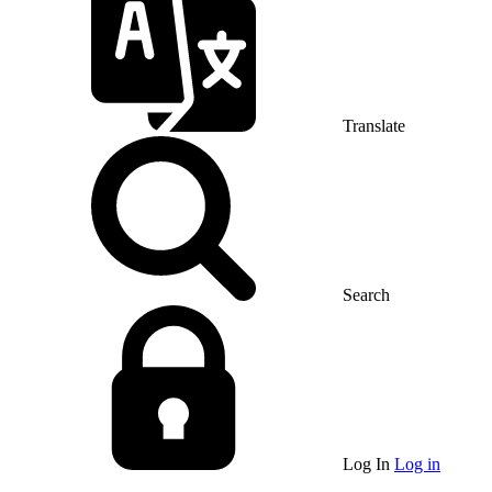
Translate
Search
Log In
Log in