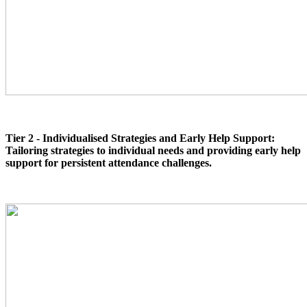
Tier 2 - Individualised Strategies and Early Help Support:
Tailoring strategies to individual needs and providing early help
support for persistent attendance challenges.