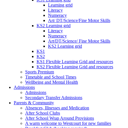
Learning grid
Literacy
Numeracy
Art/ DT/Science/Fine Motor Skills
KS2 Learning grid
Literacy
Numeracy
Art/DT/Science/ Fine Motor Skills
KS2 Learning grid
KS1
KS2
KS1 Flexible Learning Grid and resources
KS2 Flexible Learning Grid and resources
Sports Premium
Timetable and School Times
Wellbeing and Mental Health
Admissions
Admissions
Secondary Transfer Admissions
Parents & Community
Absences, Illnesses and Medication
After School Clubs
After School Wrap Around Provisions
A warm welcome to Westcourt for new families