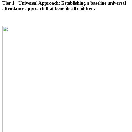
Tier 1 - Universal Approach: Establishing a baseline universal
attendance approach that benefits all children.