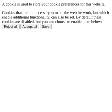
A cookie is used to store your cookie preferences for this website.
Cookies that are not necessary to make the website work, but which
enable additional functionality, can also be set. By default these
cookies are disabled, but you can choose to enable them below:
Reject all
Accept all
Save