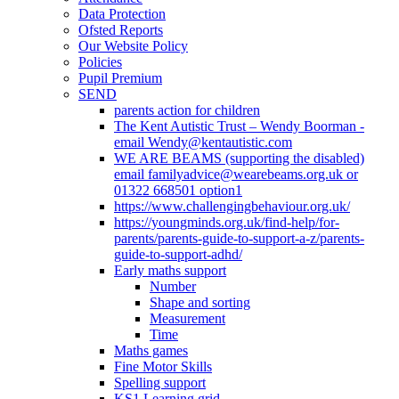
Data Protection
Ofsted Reports
Our Website Policy
Policies
Pupil Premium
SEND
parents action for children
The Kent Autistic Trust – Wendy Boorman -
email Wendy@kentautistic.com
WE ARE BEAMS (supporting the disabled)
email familyadvice@wearebeams.org.uk or
01322 668501 option1
https://www.challengingbehaviour.org.uk/
https://youngminds.org.uk/find-help/for-
parents/parents-guide-to-support-a-z/parents-
guide-to-support-adhd/
Early maths support
Number
Shape and sorting
Measurement
Time
Maths games
Fine Motor Skills
Spelling support
KS1 Learning grid