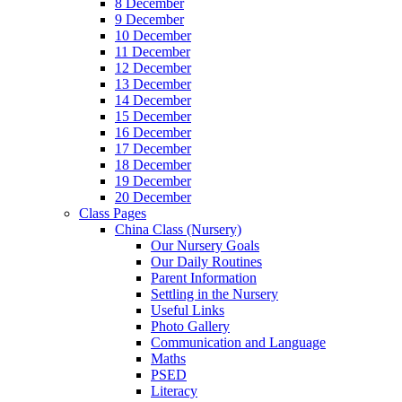
8 December
9 December
10 December
11 December
12 December
13 December
14 December
15 December
16 December
17 December
18 December
19 December
20 December
Class Pages
China Class (Nursery)
Our Nursery Goals
Our Daily Routines
Parent Information
Settling in the Nursery
Useful Links
Photo Gallery
Communication and Language
Maths
PSED
Literacy