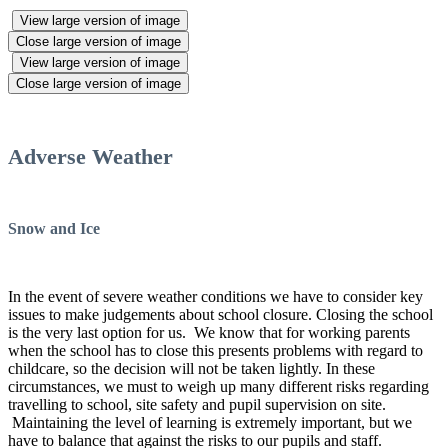
View large version of image
Close large version of image
View large version of image
Close large version of image
Adverse Weather
Snow and Ice
In the event of severe weather conditions we have to consider key
issues to make judgements about school closure. Closing the school
is the very last option for us. We know that for working parents
when the school has to close this presents problems with regard to
childcare, so the decision will not be taken lightly. In these
circumstances, we must to weigh up many different risks regarding
travelling to school, site safety and pupil supervision on site.
Maintaining the level of learning is extremely important, but we
have to balance that against the risks to our pupils and staff.