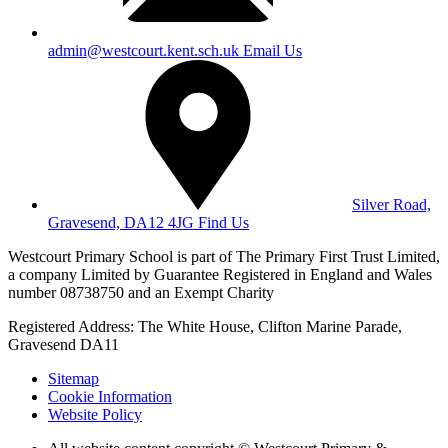
admin@westcourt.kent.sch.uk
Email Us
Silver Road,
Gravesend, DA12 4JG
Find Us
Westcourt Primary School is part of The Primary First Trust Limited,
a company Limited by Guarantee Registered in England and Wales
number 08738750 and an Exempt Charity
Registered Address: The White House, Clifton Marine Parade,
Gravesend DA11
Sitemap
Cookie Information
Website Policy