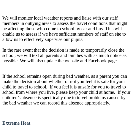
We will monitor local weather reports and liaise with our staff
members in outlying areas to assess the travel conditions that might
be affecting those who come to school by car and bus. This will
enable us to assess if we have sufficient numbers of staff on site to
allow us to effectively supervise our pupils.
In the rare event that the decision is made to temporarily close the
school, we will text all parents and families with as much notice as
possible. We will also update the website and Facebook page.
If the school remains open during bad weather, as a parent you can
make the decision about whether or not you feel it is safe for your
child to travel to school. If you feel it is unsafe for you to travel to
school from where you live, please keep your child at home. If your
children’s absence is specifically due to travel problems caused by
the bad weather we can record this absence appropriately.
Extreme Heat