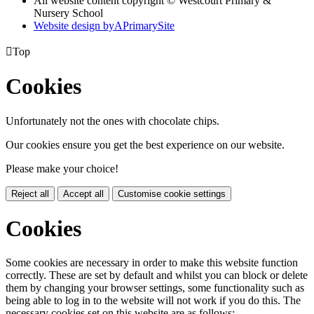
All website content copyright © Westcourt Primary &
Nursery School
Website design by
A
PrimarySite

Top
Cookies
Unfortunately not the ones with chocolate chips.
Our cookies ensure you get the best experience on our website.
Please make your choice!
Reject all
Accept all
Customise cookie settings
Cookies
Some cookies are necessary in order to make this website function
correctly. These are set by default and whilst you can block or delete
them by changing your browser settings, some functionality such as
being able to log in to the website will not work if you do this. The
necessary cookies set on this website are as follows: