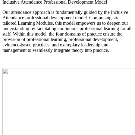
Inclusive Attendance Professional Development Model
Our attendance approach is fundamentally guided by the Inclusive
Attendance professional development model. Comprising six
tailored Learning Modules, this model empowers us to deepen our
understanding by facilitating continuous professional learning for all
staff. Within this model, the four domains of practice ensure the
provision of professional learning, professional development,
evidence-based practices, and exemplary leadership and
management to seamlessly integrate theory into practice.