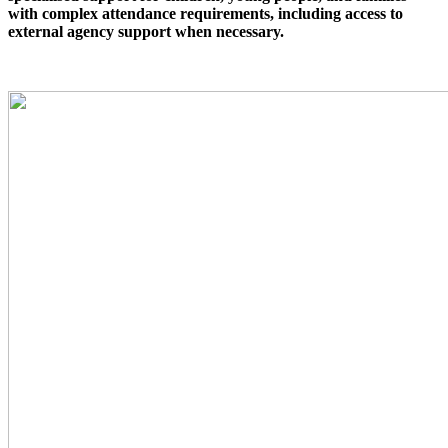
with complex attendance requirements, including access to
external agency support when necessary.