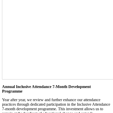
Annual Inclusive Attendance 7-Month Development
Programme
Year after year, we review and further enhance our attendance
practices through dedicated participation in the Inclusive Attendance
7-month development programme. This investment allows us to