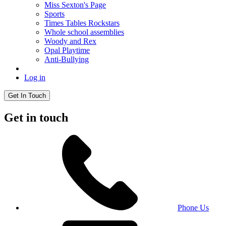
Miss Sexton's Page
Sports
Times Tables Rockstars
Whole school assemblies
Woody and Rex
Opal Playtime
Anti-Bullying
Log in
Get In Touch
Get in touch
Phone Us