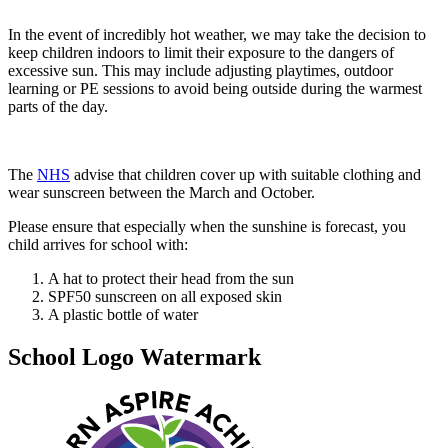
In the event of incredibly hot weather, we may take the decision to
keep children indoors to limit their exposure to the dangers of
excessive sun. This may include adjusting playtimes, outdoor
learning or PE sessions to avoid being outside during the warmest
parts of the day.
The
NHS
advise that children cover up with suitable clothing and
wear sunscreen between the March and October.
Please ensure that especially when the sunshine is forecast, you
child arrives for school with:
A hat to protect their head from the sun
SPF50 sunscreen on all exposed skin
A plastic bottle of water
School Logo Watermark