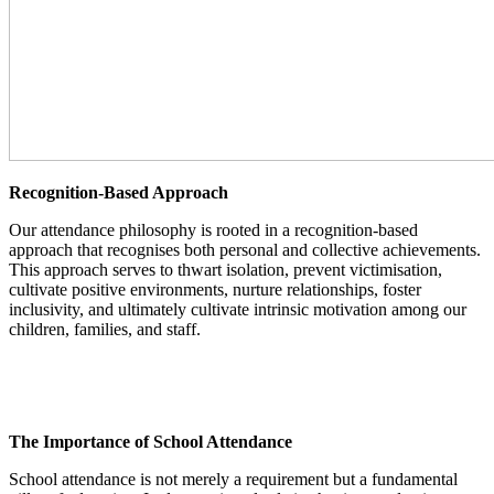
Recognition-Based Approach
Our attendance philosophy is rooted in a recognition-based
approach that recognises both personal and collective achievements.
This approach serves to thwart isolation, prevent victimisation,
cultivate positive environments, nurture relationships, foster
inclusivity, and ultimately cultivate intrinsic motivation among our
children, families, and staff.
The Importance of School Attendance
School attendance is not merely a requirement but a fundamental