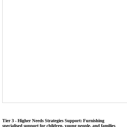
Tier 3 - Higher Needs Strategies Support: Furnishing
specialised support for children, young people, and families