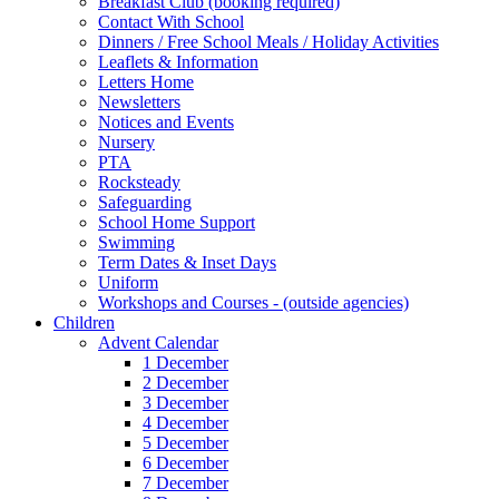
Breakfast Club (booking required)
Contact With School
Dinners / Free School Meals / Holiday Activities
Leaflets & Information
Letters Home
Newsletters
Notices and Events
Nursery
PTA
Rocksteady
Safeguarding
School Home Support
Swimming
Term Dates & Inset Days
Uniform
Workshops and Courses - (outside agencies)
Children
Advent Calendar
1 December
2 December
3 December
4 December
5 December
6 December
7 December