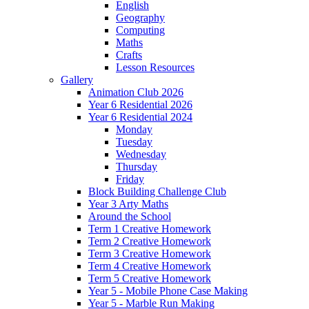
English
Geography
Computing
Maths
Crafts
Lesson Resources
Gallery
Animation Club 2026
Year 6 Residential 2026
Year 6 Residential 2024
Monday
Tuesday
Wednesday
Thursday
Friday
Block Building Challenge Club
Year 3 Arty Maths
Around the School
Term 1 Creative Homework
Term 2 Creative Homework
Term 3 Creative Homework
Term 4 Creative Homework
Term 5 Creative Homework
Year 5 - Mobile Phone Case Making
Year 5 - Marble Run Making