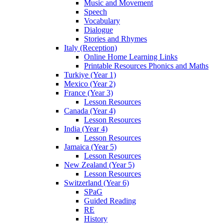
Music and Movement
Speech
Vocabulary
Dialogue
Stories and Rhymes
Italy (Reception)
Online Home Learning Links
Printable Resources Phonics and Maths
Turkiye (Year 1)
Mexico (Year 2)
France (Year 3)
Lesson Resources
Canada (Year 4)
Lesson Resources
India (Year 4)
Lesson Resources
Jamaica (Year 5)
Lesson Resources
New Zealand (Year 5)
Lesson Resources
Switzerland (Year 6)
SPaG
Guided Reading
RE
History