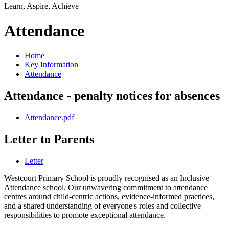
Learn, Aspire, Achieve
Attendance
Home
Key Information
Attendance
Attendance - penalty notices for absences
Attendance.pdf
Letter to Parents
Letter
Westcourt Primary School is proudly recognised as an Inclusive
Attendance school. Our unwavering commitment to attendance
centres around child-centric actions, evidence-informed practices,
and a shared understanding of everyone's roles and collective
responsibilities to promote exceptional attendance.