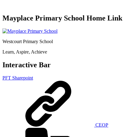
Mayplace Primary School Home Link
Westcourt Primary School
Learn, Aspire, Achieve
Interactive Bar
PFT Sharepoint
CEOP