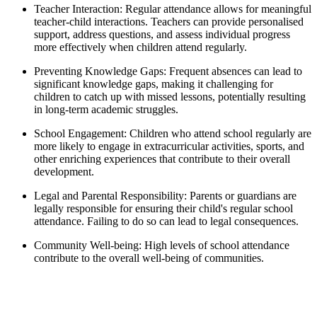
Teacher Interaction: Regular attendance allows for meaningful
teacher-child interactions. Teachers can provide personalised
support, address questions, and assess individual progress
more effectively when children attend regularly.
Preventing Knowledge Gaps: Frequent absences can lead to
significant knowledge gaps, making it challenging for
children to catch up with missed lessons, potentially resulting
in long-term academic struggles.
School Engagement: Children who attend school regularly are
more likely to engage in extracurricular activities, sports, and
other enriching experiences that contribute to their overall
development.
Legal and Parental Responsibility: Parents or guardians are
legally responsible for ensuring their child's regular school
attendance. Failing to do so can lead to legal consequences.
Community Well-being: High levels of school attendance
contribute to the overall well-being of communities.