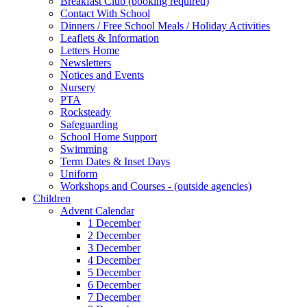
Breakfast Club (booking required)
Contact With School
Dinners / Free School Meals / Holiday Activities
Leaflets & Information
Letters Home
Newsletters
Notices and Events
Nursery
PTA
Rocksteady
Safeguarding
School Home Support
Swimming
Term Dates & Inset Days
Uniform
Workshops and Courses - (outside agencies)
Children
Advent Calendar
1 December
2 December
3 December
4 December
5 December
6 December
7 December