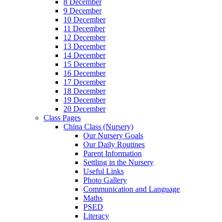
8 December
9 December
10 December
11 December
12 December
13 December
14 December
15 December
16 December
17 December
18 December
19 December
20 December
Class Pages
China Class (Nursery)
Our Nursery Goals
Our Daily Routines
Parent Information
Settling in the Nursery
Useful Links
Photo Gallery
Communication and Language
Maths
PSED
Literacy