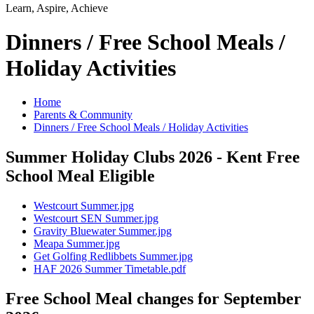
Learn, Aspire, Achieve
Dinners / Free School Meals /
Holiday Activities
Home
Parents & Community
Dinners / Free School Meals / Holiday Activities
Summer Holiday Clubs 2026 - Kent Free
School Meal Eligible
Westcourt Summer.jpg
Westcourt SEN Summer.jpg
Gravity Bluewater Summer.jpg
Meapa Summer.jpg
Get Golfing Redlibbets Summer.jpg
HAF 2026 Summer Timetable.pdf
Free School Meal changes for September