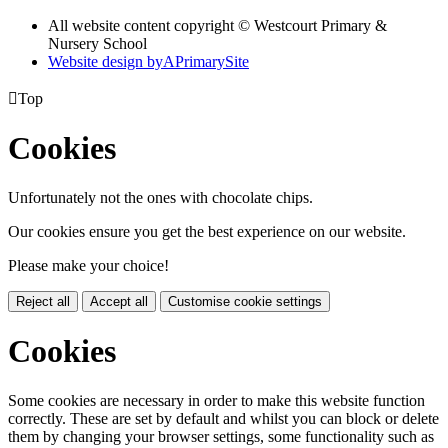
All website content copyright © Westcourt Primary &
Nursery School
Website design by
A
PrimarySite

Top
Cookies
Unfortunately not the ones with chocolate chips.
Our cookies ensure you get the best experience on our website.
Please make your choice!
Reject all
Accept all
Customise cookie settings
Cookies
Some cookies are necessary in order to make this website function
correctly. These are set by default and whilst you can block or delete
them by changing your browser settings, some functionality such as