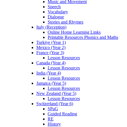
Music and Movement
Speech
Vocabulary
Dialogue
Stories and Rhymes
Italy (Reception)
Online Home Learning Links
Printable Resources Phonics and Maths
Turkiye (Year 1)
Mexico (Year 2)
France (Year 3)
Lesson Resources
Canada (Year 4)
Lesson Resources
India (Year 4)
Lesson Resources
Jamaica (Year 5)
Lesson Resources
New Zealand (Year 5)
Lesson Resources
Switzerland (Year 6)
SPaG
Guided Reading
RE
History