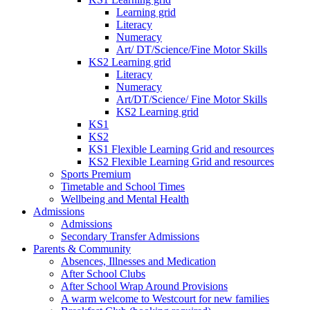
Learning grid
Literacy
Numeracy
Art/ DT/Science/Fine Motor Skills
KS2 Learning grid
Literacy
Numeracy
Art/DT/Science/ Fine Motor Skills
KS2 Learning grid
KS1
KS2
KS1 Flexible Learning Grid and resources
KS2 Flexible Learning Grid and resources
Sports Premium
Timetable and School Times
Wellbeing and Mental Health
Admissions
Admissions
Secondary Transfer Admissions
Parents & Community
Absences, Illnesses and Medication
After School Clubs
After School Wrap Around Provisions
A warm welcome to Westcourt for new families