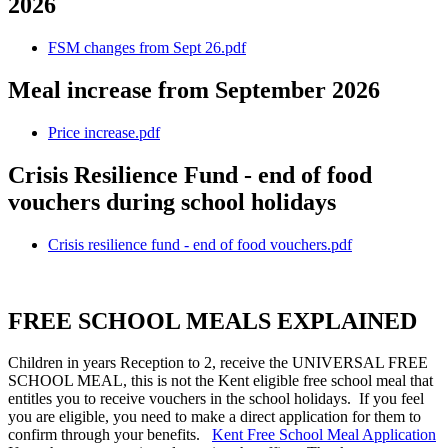
2026
FSM changes from Sept 26.pdf
Meal increase from September 2026
Price increase.pdf
Crisis Resilience Fund - end of food
vouchers during school holidays
Crisis resilience fund - end of food vouchers.pdf
FREE SCHOOL MEALS EXPLAINED
Children in years Reception to 2, receive the UNIVERSAL FREE
SCHOOL MEAL, this is not the Kent eligible free school meal that
entitles you to receive vouchers in the school holidays. If you feel
you are eligible, you need to make a direct application for them to
confirm through your benefits.
Kent Free School Meal Application