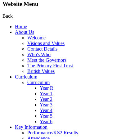
Website Menu
Back
Home
About Us
Welcome
Visions and Values
Contact Details
Who's Who
Meet the Governors
The Primary First Trust
British Values
Curriculum
Curriculum
Year R
Year 1
Year 2
Year 3
Year 4
Year 5
Year 6
Key Information
Performance/KS2 Results
Attendance