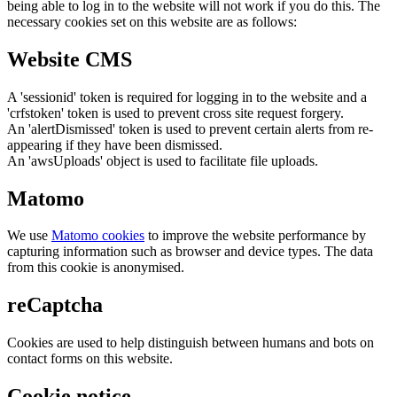
being able to log in to the website will not work if you do this. The
necessary cookies set on this website are as follows:
Website CMS
A 'sessionid' token is required for logging in to the website and a
'crfstoken' token is used to prevent cross site request forgery.
An 'alertDismissed' token is used to prevent certain alerts from re-
appearing if they have been dismissed.
An 'awsUploads' object is used to facilitate file uploads.
Matomo
We use
Matomo cookies
to improve the website performance by
capturing information such as browser and device types. The data
from this cookie is anonymised.
reCaptcha
Cookies are used to help distinguish between humans and bots on
contact forms on this website.
Cookie notice