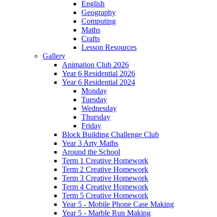
English
Geography
Computing
Maths
Crafts
Lesson Resources
Gallery
Animation Club 2026
Year 6 Residential 2026
Year 6 Residential 2024
Monday
Tuesday
Wednesday
Thursday
Friday
Block Building Challenge Club
Year 3 Arty Maths
Around the School
Term 1 Creative Homework
Term 2 Creative Homework
Term 3 Creative Homework
Term 4 Creative Homework
Term 5 Creative Homework
Year 5 - Mobile Phone Case Making
Year 5 - Marble Run Making