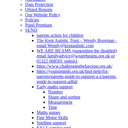
Data Protection
Ofsted Reports
Our Website Policy
Policies
Pupil Premium
SEND
parents action for children
The Kent Autistic Trust – Wendy Boorman -
email Wendy@kentautistic.com
WE ARE BEAMS (supporting the disabled)
email familyadvice@wearebeams.org.uk or
01322 668501 option1
https://www.challengingbehaviour.org.uk/
https://youngminds.org.uk/find-help/for-
parents/parents-guide-to-support-a-z/parents-
guide-to-support-adhd/
Early maths support
Number
Shape and sorting
Measurement
Time
Maths games
Fine Motor Skills
Spelling support
KS1 Learning grid