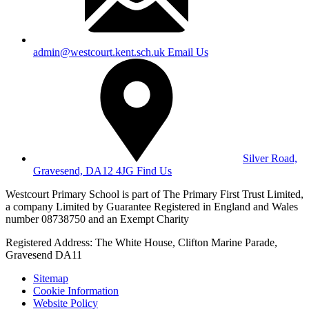
admin@westcourt.kent.sch.uk
Email Us
Silver Road,
Gravesend, DA12 4JG
Find Us
Westcourt Primary School is part of The Primary First Trust Limited,
a company Limited by Guarantee Registered in England and Wales
number 08738750 and an Exempt Charity
Registered Address: The White House, Clifton Marine Parade,
Gravesend DA11
Sitemap
Cookie Information
Website Policy