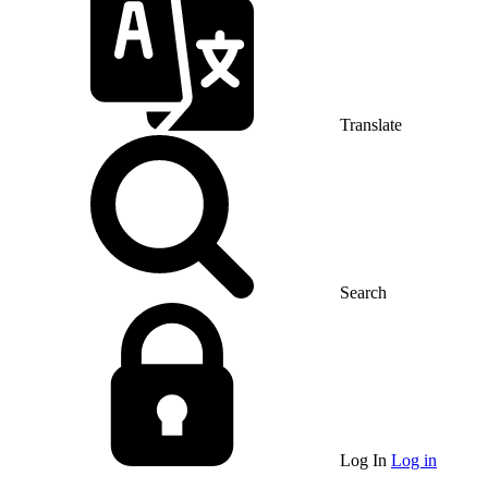
Translate
Search
Log In
Log in