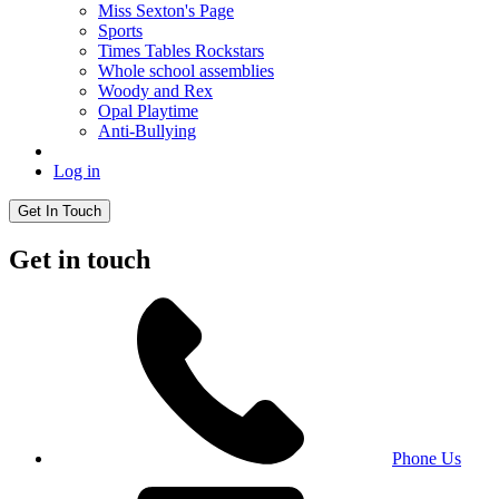
Miss Sexton's Page
Sports
Times Tables Rockstars
Whole school assemblies
Woody and Rex
Opal Playtime
Anti-Bullying
Log in
Get In Touch
Get in touch
Phone Us