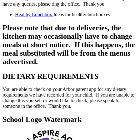
have any queries, please ring the office. Thank you.
Healthy Lunchbox
Ideas for healthy lunchboxes
Please note that due to deliveries, the
kitchen may occasionally have to change
meals at short notice. If this happens, the
meal substituted will be from the menus
advertised.
DIETARY REQUIREMENTS
You are able to check on your Arbor parent app for any dietary
requirements we have recorded for your child. If you are unable to
change this yourself or would like to check, please speak to
someone in the office. Thank you.
School Logo Watermark