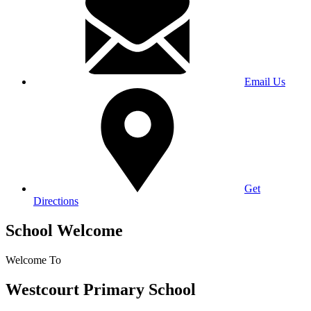
Email Us
Get
Directions
School Welcome
Welcome To
Westcourt Primary School