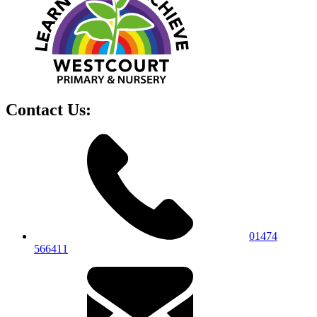
Contact Us:
01474
566411