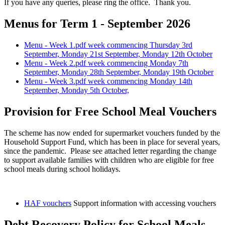
If you have any queries, please ring the office. Thank you.
Menus for Term 1 - September 2026
Menu - Week 1.pdf week commencing Thursday 3rd
September, Monday 21st September, Monday 12th October
Menu - Week 2.pdf week commencing Monday 7th
September, Monday 28th September, Monday 19th October
Menu - Week 3.pdf week commencing Monday 14th
September, Monday 5th October,
Provision for Free School Meal Vouchers
The scheme has now ended for supermarket vouchers funded by the
Household Support Fund, which has been in place for several years,
since the pandemic. Please see attached letter regarding the change
to support available families with children who are eligible for free
school meals during school holidays.
HAF vouchers
Support information with accessing vouchers
Debt Recovery Policy for School Meals