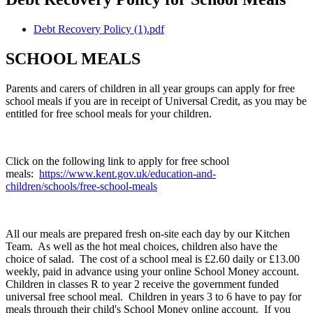
Debt Recovery Policy (1).pdf
SCHOOL MEALS
Parents and carers of children in all year groups can apply for free
school meals if you are in receipt of Universal Credit, as you may be
entitled for free school meals for your children.
Click on the following link to apply for free school
meals:
https://www.kent.gov.uk/education-and-
children/schools/free-school-meals
All our meals are prepared fresh on-site each day by our Kitchen
Team. As well as the hot meal choices, children also have the
choice of salad. The cost of a school meal is £2.60 daily or £13.00
weekly, paid in advance using your online School Money account.
Children in classes R to year 2 receive the government funded
universal free school meal. Children in years 3 to 6 have to pay for
meals through their child's School Money online account. If you