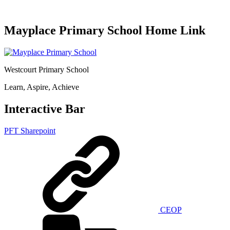
Mayplace Primary School Home Link
Westcourt Primary School
Learn, Aspire, Achieve
Interactive Bar
PFT Sharepoint
CEOP