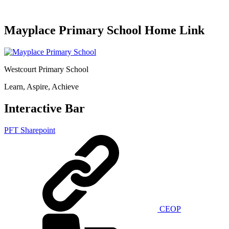
Mayplace Primary School Home Link
Westcourt Primary School
Learn, Aspire, Achieve
Interactive Bar
PFT Sharepoint
CEOP