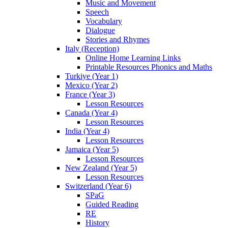
Music and Movement
Speech
Vocabulary
Dialogue
Stories and Rhymes
Italy (Reception)
Online Home Learning Links
Printable Resources Phonics and Maths
Turkiye (Year 1)
Mexico (Year 2)
France (Year 3)
Lesson Resources
Canada (Year 4)
Lesson Resources
India (Year 4)
Lesson Resources
Jamaica (Year 5)
Lesson Resources
New Zealand (Year 5)
Lesson Resources
Switzerland (Year 6)
SPaG
Guided Reading
RE
History