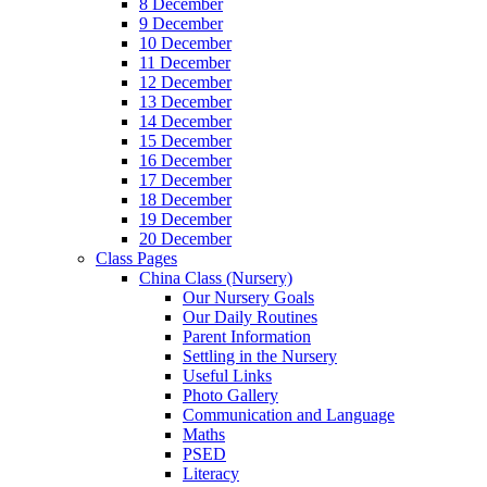
8 December
9 December
10 December
11 December
12 December
13 December
14 December
15 December
16 December
17 December
18 December
19 December
20 December
Class Pages
China Class (Nursery)
Our Nursery Goals
Our Daily Routines
Parent Information
Settling in the Nursery
Useful Links
Photo Gallery
Communication and Language
Maths
PSED
Literacy