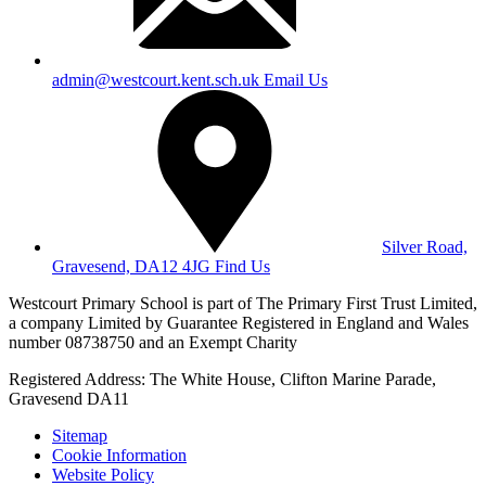
admin@westcourt.kent.sch.uk
Email Us
Silver Road,
Gravesend, DA12 4JG
Find Us
Westcourt Primary School is part of The Primary First Trust Limited,
a company Limited by Guarantee Registered in England and Wales
number 08738750 and an Exempt Charity
Registered Address: The White House, Clifton Marine Parade,
Gravesend DA11
Sitemap
Cookie Information
Website Policy