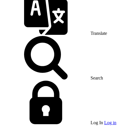
Translate
Search
Log In
Log in