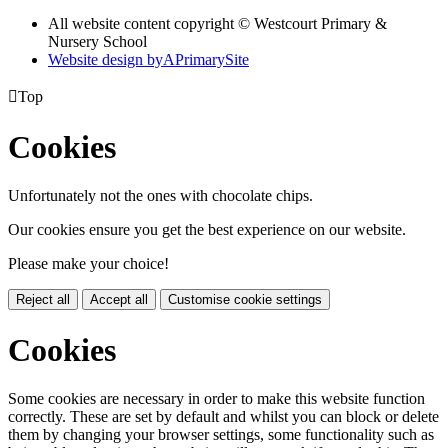
All website content copyright © Westcourt Primary &
Nursery School
Website design by
A
PrimarySite

Top
Cookies
Unfortunately not the ones with chocolate chips.
Our cookies ensure you get the best experience on our website.
Please make your choice!
Reject all
Accept all
Customise cookie settings
Cookies
Some cookies are necessary in order to make this website function
correctly. These are set by default and whilst you can block or delete
them by changing your browser settings, some functionality such as