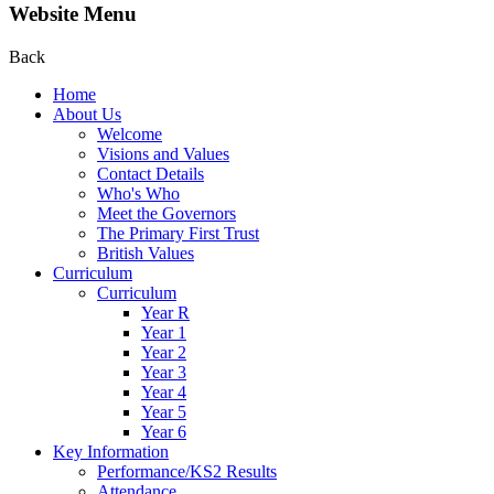
Website Menu
Back
Home
About Us
Welcome
Visions and Values
Contact Details
Who's Who
Meet the Governors
The Primary First Trust
British Values
Curriculum
Curriculum
Year R
Year 1
Year 2
Year 3
Year 4
Year 5
Year 6
Key Information
Performance/KS2 Results
Attendance