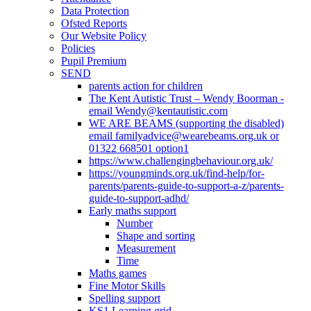
Data Protection
Ofsted Reports
Our Website Policy
Policies
Pupil Premium
SEND
parents action for children
The Kent Autistic Trust – Wendy Boorman -
email Wendy@kentautistic.com
WE ARE BEAMS (supporting the disabled)
email familyadvice@wearebeams.org.uk or
01322 668501 option1
https://www.challengingbehaviour.org.uk/
https://youngminds.org.uk/find-help/for-
parents/parents-guide-to-support-a-z/parents-
guide-to-support-adhd/
Early maths support
Number
Shape and sorting
Measurement
Time
Maths games
Fine Motor Skills
Spelling support
KS1 Learning grid