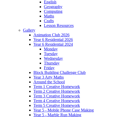
English
Geography
Computing
Maths
Crafts
Lesson Resources
Gallery
Animation Club 2026
Year 6 Residential 2026
Year 6 Residential 2024
Monday
Tuesday
Wednesday
Thursday
Friday
Block Building Challenge Club
Year 3 Arty Maths
Around the School
Term 1 Creative Homework
Term 2 Creative Homework
Term 3 Creative Homework
Term 4 Creative Homework
Term 5 Creative Homework
Year 5 - Mobile Phone Case Making
Year 5 - Marble Run Making