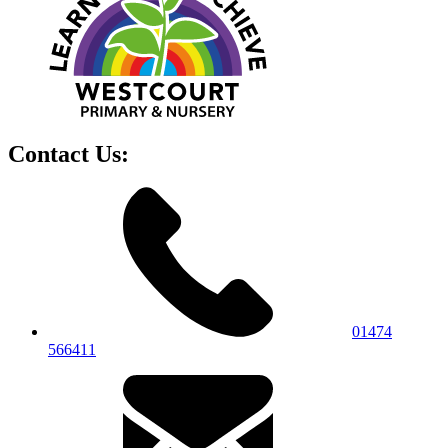
Contact Us:
01474
566411