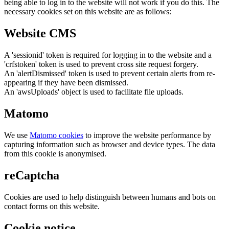
being able to log in to the website will not work if you do this. The
necessary cookies set on this website are as follows:
Website CMS
A 'sessionid' token is required for logging in to the website and a
'crfstoken' token is used to prevent cross site request forgery.
An 'alertDismissed' token is used to prevent certain alerts from re-
appearing if they have been dismissed.
An 'awsUploads' object is used to facilitate file uploads.
Matomo
We use
Matomo cookies
to improve the website performance by
capturing information such as browser and device types. The data
from this cookie is anonymised.
reCaptcha
Cookies are used to help distinguish between humans and bots on
contact forms on this website.
Cookie notice