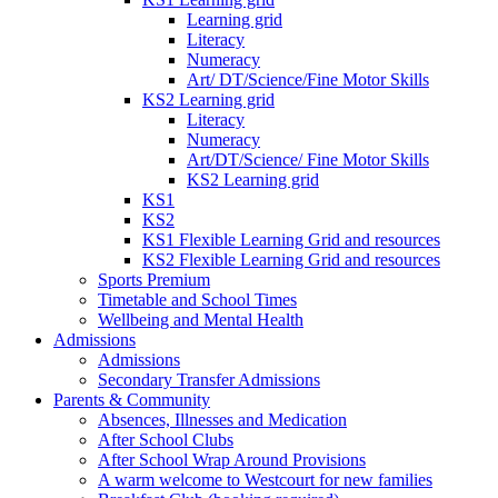
Learning grid
Literacy
Numeracy
Art/ DT/Science/Fine Motor Skills
KS2 Learning grid
Literacy
Numeracy
Art/DT/Science/ Fine Motor Skills
KS2 Learning grid
KS1
KS2
KS1 Flexible Learning Grid and resources
KS2 Flexible Learning Grid and resources
Sports Premium
Timetable and School Times
Wellbeing and Mental Health
Admissions
Admissions
Secondary Transfer Admissions
Parents & Community
Absences, Illnesses and Medication
After School Clubs
After School Wrap Around Provisions
A warm welcome to Westcourt for new families