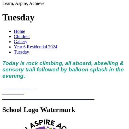
Learn, Aspire, Achieve
Tuesday
Home
Children
Gallery
Year 6 Residential 2024
Tuesday
Today is rock climbing, all aboard, abseiling &
sensory trail followed by balloon splash in the
evening.
School Logo Watermark