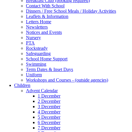
Breakfast Club (booking required)
Contact With School
Dinners / Free School Meals / Holiday Activities
Leaflets & Information
Letters Home
Newsletters
Notices and Events
Nursery
PTA
Rocksteady
Safeguarding
School Home Support
Swimming
Term Dates & Inset Days
Uniform
Workshops and Courses - (outside agencies)
Children
Advent Calendar
1 December
2 December
3 December
4 December
5 December
6 December
7 December