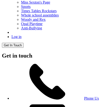
Miss Sexton's Page
Sports
Times Tables Rockstars
Whole school assemblies
Woody and Rex
Opal Playtime
Anti-Bullying
Log in
Get In Touch
Get in touch
Phone Us