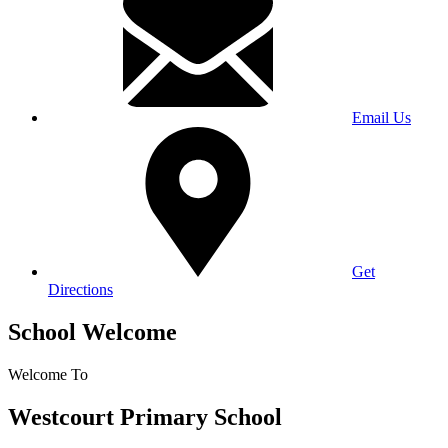
Email Us
Get
Directions
School Welcome
Welcome To
Westcourt Primary School