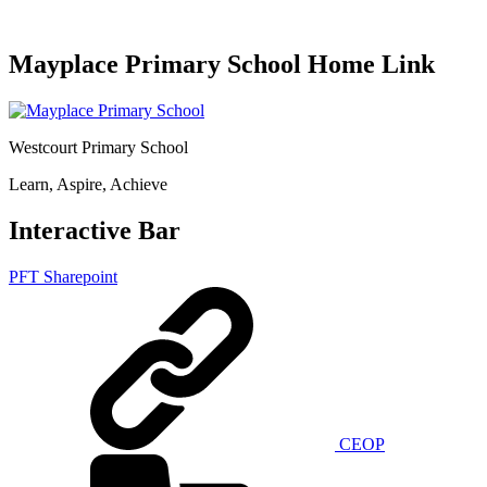
Mayplace Primary School Home Link
Westcourt Primary School
Learn, Aspire, Achieve
Interactive Bar
PFT Sharepoint
CEOP