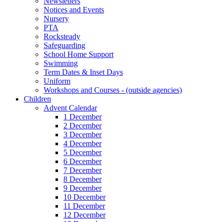
Newsletters
Notices and Events
Nursery
PTA
Rocksteady
Safeguarding
School Home Support
Swimming
Term Dates & Inset Days
Uniform
Workshops and Courses - (outside agencies)
Children
Advent Calendar
1 December
2 December
3 December
4 December
5 December
6 December
7 December
8 December
9 December
10 December
11 December
12 December