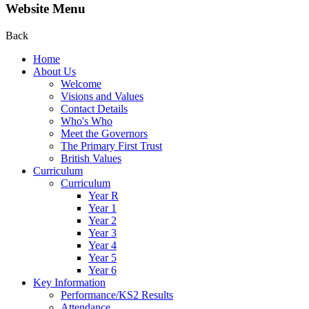
Website Menu
Back
Home
About Us
Welcome
Visions and Values
Contact Details
Who's Who
Meet the Governors
The Primary First Trust
British Values
Curriculum
Curriculum
Year R
Year 1
Year 2
Year 3
Year 4
Year 5
Year 6
Key Information
Performance/KS2 Results
Attendance