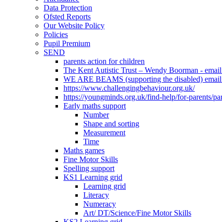
Data Protection
Ofsted Reports
Our Website Policy
Policies
Pupil Premium
SEND
parents action for children
The Kent Autistic Trust – Wendy Boorman - emai
WE ARE BEAMS (supporting the disabled) email
https://www.challengingbehaviour.org.uk/
https://youngminds.org.uk/find-help/for-parents/pa
Early maths support
Number
Shape and sorting
Measurement
Time
Maths games
Fine Motor Skills
Spelling support
KS1 Learning grid
Learning grid
Literacy
Numeracy
Art/ DT/Science/Fine Motor Skills
KS2 Learning grid