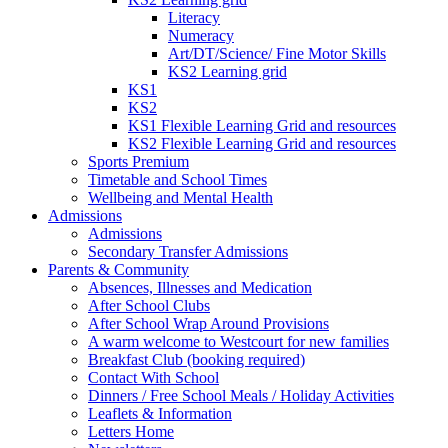
Literacy
Numeracy
Art/DT/Science/ Fine Motor Skills
KS2 Learning grid
KS1
KS2
KS1 Flexible Learning Grid and resources
KS2 Flexible Learning Grid and resources
Sports Premium
Timetable and School Times
Wellbeing and Mental Health
Admissions
Admissions
Secondary Transfer Admissions
Parents & Community
Absences, Illnesses and Medication
After School Clubs
After School Wrap Around Provisions
A warm welcome to Westcourt for new families
Breakfast Club (booking required)
Contact With School
Dinners / Free School Meals / Holiday Activities
Leaflets & Information
Letters Home