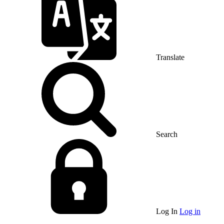
Translate
Search
Log In
Log in