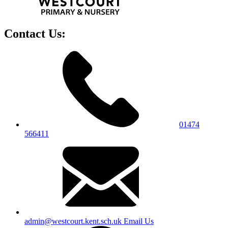
Contact Us:
01474
566411
admin@westcourt.kent.sch.uk
Email Us