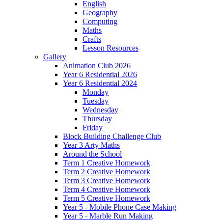
English
Geography
Computing
Maths
Crafts
Lesson Resources
Gallery
Animation Club 2026
Year 6 Residential 2026
Year 6 Residential 2024
Monday
Tuesday
Wednesday
Thursday
Friday
Block Building Challenge Club
Year 3 Arty Maths
Around the School
Term 1 Creative Homework
Term 2 Creative Homework
Term 3 Creative Homework
Term 4 Creative Homework
Term 5 Creative Homework
Year 5 - Mobile Phone Case Making
Year 5 - Marble Run Making