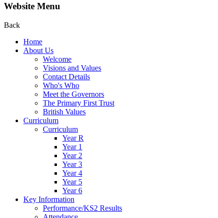
Website Menu
Back
Home
About Us
Welcome
Visions and Values
Contact Details
Who's Who
Meet the Governors
The Primary First Trust
British Values
Curriculum
Curriculum
Year R
Year 1
Year 2
Year 3
Year 4
Year 5
Year 6
Key Information
Performance/KS2 Results
Attendance