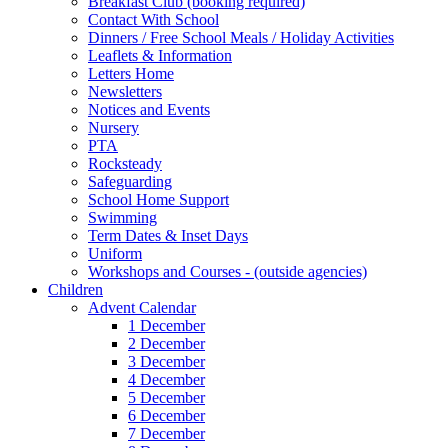
Breakfast Club (booking required)
Contact With School
Dinners / Free School Meals / Holiday Activities
Leaflets & Information
Letters Home
Newsletters
Notices and Events
Nursery
PTA
Rocksteady
Safeguarding
School Home Support
Swimming
Term Dates & Inset Days
Uniform
Workshops and Courses - (outside agencies)
Children
Advent Calendar
1 December
2 December
3 December
4 December
5 December
6 December
7 December