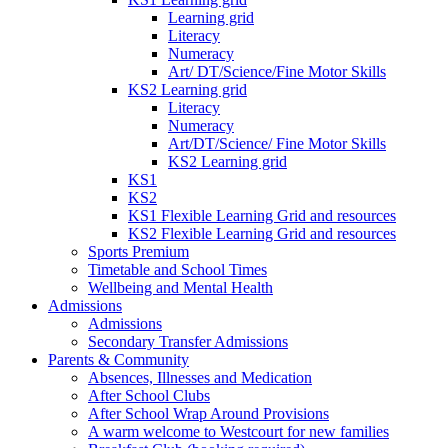
Learning grid
Literacy
Numeracy
Art/ DT/Science/Fine Motor Skills
KS2 Learning grid
Literacy
Numeracy
Art/DT/Science/ Fine Motor Skills
KS2 Learning grid
KS1
KS2
KS1 Flexible Learning Grid and resources
KS2 Flexible Learning Grid and resources
Sports Premium
Timetable and School Times
Wellbeing and Mental Health
Admissions
Admissions
Secondary Transfer Admissions
Parents & Community
Absences, Illnesses and Medication
After School Clubs
After School Wrap Around Provisions
A warm welcome to Westcourt for new families