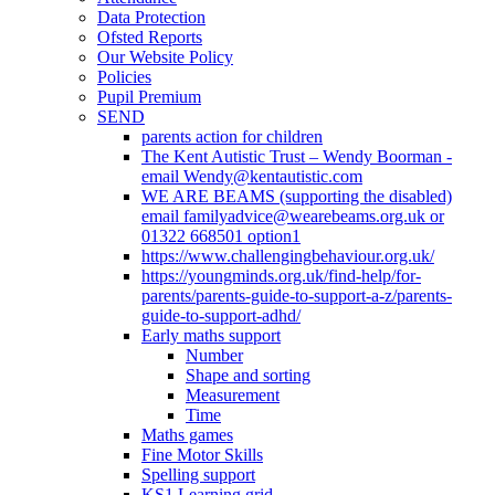
Data Protection
Ofsted Reports
Our Website Policy
Policies
Pupil Premium
SEND
parents action for children
The Kent Autistic Trust – Wendy Boorman -
email Wendy@kentautistic.com
WE ARE BEAMS (supporting the disabled)
email familyadvice@wearebeams.org.uk or
01322 668501 option1
https://www.challengingbehaviour.org.uk/
https://youngminds.org.uk/find-help/for-
parents/parents-guide-to-support-a-z/parents-
guide-to-support-adhd/
Early maths support
Number
Shape and sorting
Measurement
Time
Maths games
Fine Motor Skills
Spelling support
KS1 Learning grid