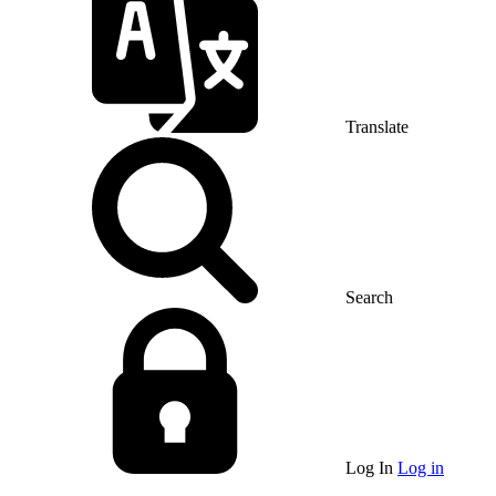
Translate
Search
Log In
Log in