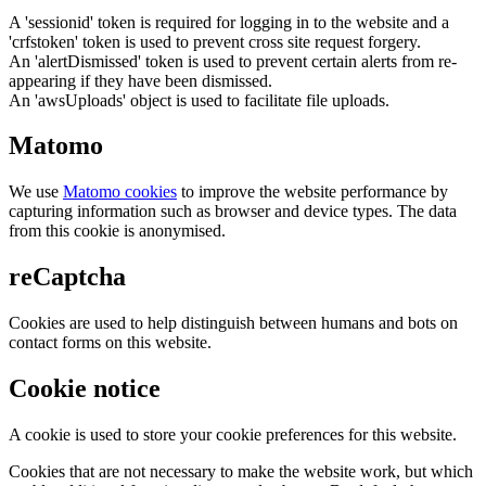
A 'sessionid' token is required for logging in to the website and a
'crfstoken' token is used to prevent cross site request forgery.
An 'alertDismissed' token is used to prevent certain alerts from re-
appearing if they have been dismissed.
An 'awsUploads' object is used to facilitate file uploads.
Matomo
We use
Matomo cookies
to improve the website performance by
capturing information such as browser and device types. The data
from this cookie is anonymised.
reCaptcha
Cookies are used to help distinguish between humans and bots on
contact forms on this website.
Cookie notice
A cookie is used to store your cookie preferences for this website.
Cookies that are not necessary to make the website work, but which