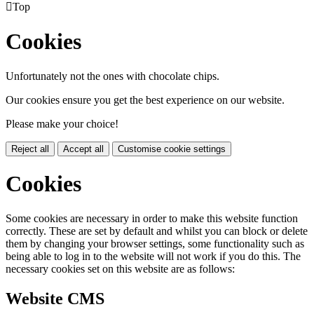

Top
Cookies
Unfortunately not the ones with chocolate chips.
Our cookies ensure you get the best experience on our website.
Please make your choice!
Reject all
Accept all
Customise cookie settings
Cookies
Some cookies are necessary in order to make this website function
correctly. These are set by default and whilst you can block or delete
them by changing your browser settings, some functionality such as
being able to log in to the website will not work if you do this. The
necessary cookies set on this website are as follows:
Website CMS