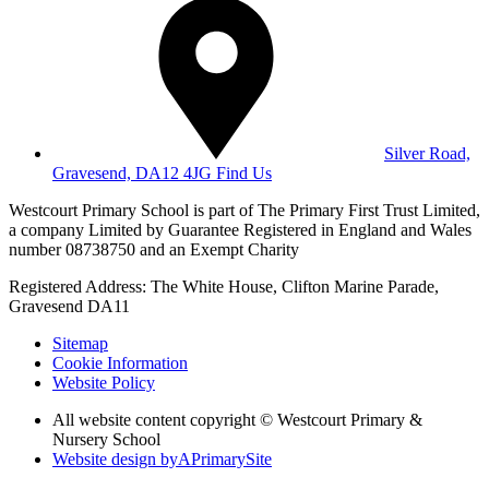
Silver Road,
Gravesend, DA12 4JG
Find Us
Westcourt Primary School is part of The Primary First Trust Limited,
a company Limited by Guarantee Registered in England and Wales
number 08738750 and an Exempt Charity
Registered Address: The White House, Clifton Marine Parade,
Gravesend DA11
Sitemap
Cookie Information
Website Policy
All website content copyright © Westcourt Primary &
Nursery School
Website design by
A
PrimarySite