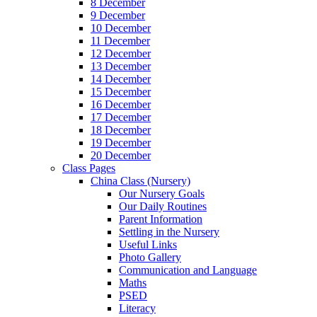
8 December
9 December
10 December
11 December
12 December
13 December
14 December
15 December
16 December
17 December
18 December
19 December
20 December
Class Pages
China Class (Nursery)
Our Nursery Goals
Our Daily Routines
Parent Information
Settling in the Nursery
Useful Links
Photo Gallery
Communication and Language
Maths
PSED
Literacy