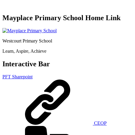
Mayplace Primary School Home Link
Westcourt Primary School
Learn, Aspire, Achieve
Interactive Bar
PFT Sharepoint
CEOP