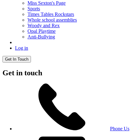
Miss Sexton's Page
Sports
Times Tables Rockstars
Whole school assemblies
Woody and Rex
Opal Playtime
Anti-Bullying
Log in
Get In Touch
Get in touch
Phone Us