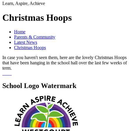
Learn, Aspire, Achieve
Christmas Hoops
Home
Parents & Community
Latest News
Christmas Hoops
In case you haven't seen them, here are the lovely Christmas Hoops
that have been hanging in the school hall over the last few weeks of
term.
School Logo Watermark