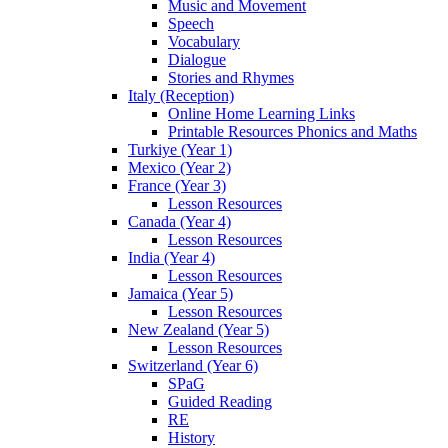
Music and Movement
Speech
Vocabulary
Dialogue
Stories and Rhymes
Italy (Reception)
Online Home Learning Links
Printable Resources Phonics and Maths
Turkiye (Year 1)
Mexico (Year 2)
France (Year 3)
Lesson Resources
Canada (Year 4)
Lesson Resources
India (Year 4)
Lesson Resources
Jamaica (Year 5)
Lesson Resources
New Zealand (Year 5)
Lesson Resources
Switzerland (Year 6)
SPaG
Guided Reading
RE
History