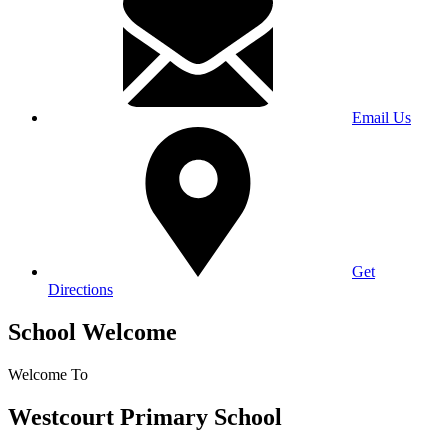
Email Us
Get
Directions
School Welcome
Welcome To
Westcourt Primary School