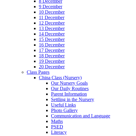
8 December
9 December
10 December
11 December
12 December
13 December
14 December
15 December
16 December
17 December
18 December
19 December
20 December
Class Pages
China Class (Nursery)
Our Nursery Goals
Our Daily Routines
Parent Information
Settling in the Nursery
Useful Links
Photo Gallery
Communication and Language
Maths
PSED
Literacy