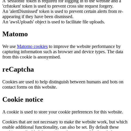
A 'sessionid' token is required for logging in to the website and a
'crfstoken' token is used to prevent cross site request forgery.
An 'alertDismissed' token is used to prevent certain alerts from re-
appearing if they have been dismissed.
An 'awsUploads' object is used to facilitate file uploads.
Matomo
We use
Matomo cookies
to improve the website performance by
capturing information such as browser and device types. The data
from this cookie is anonymised.
reCaptcha
Cookies are used to help distinguish between humans and bots on
contact forms on this website.
Cookie notice
A cookie is used to store your cookie preferences for this website.
Cookies that are not necessary to make the website work, but which
enable additional functionality, can also be set. By default these