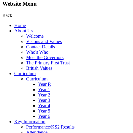
Website Menu
Back
Home
About Us
Welcome
Visions and Values
Contact Details
Who's Who
Meet the Governors
The Primary First Trust
British Values
Curriculum
Curriculum
Year R
Year 1
Year 2
Year 3
Year 4
Year 5
Year 6
Key Information
Performance/KS2 Results
Attendance