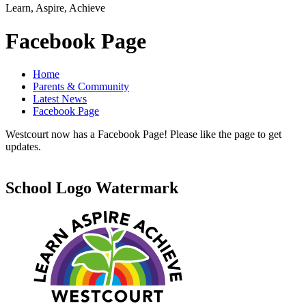
Learn, Aspire, Achieve
Facebook Page
Home
Parents & Community
Latest News
Facebook Page
Westcourt now has a Facebook Page! Please like the page to get
updates.
School Logo Watermark