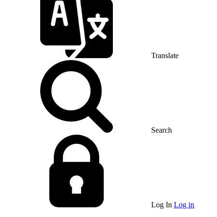
Translate
Search
Log In
Log in