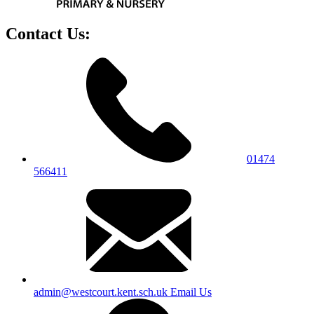
Contact Us:
01474
566411
admin@westcourt.kent.sch.uk
Email Us