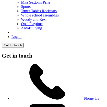
Miss Sexton's Page
Sports
Times Tables Rockstars
Whole school assemblies
Woody and Rex
Opal Playtime
Anti-Bullying
Log in
Get In Touch
Get in touch
Phone Us