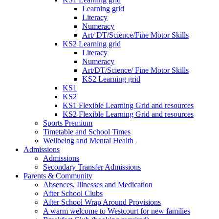
Learning grid
Literacy
Numeracy
Art/ DT/Science/Fine Motor Skills
KS2 Learning grid
Literacy
Numeracy
Art/DT/Science/ Fine Motor Skills
KS2 Learning grid
KS1
KS2
KS1 Flexible Learning Grid and resources
KS2 Flexible Learning Grid and resources
Sports Premium
Timetable and School Times
Wellbeing and Mental Health
Admissions
Admissions
Secondary Transfer Admissions
Parents & Community
Absences, Illnesses and Medication
After School Clubs
After School Wrap Around Provisions
A warm welcome to Westcourt for new families