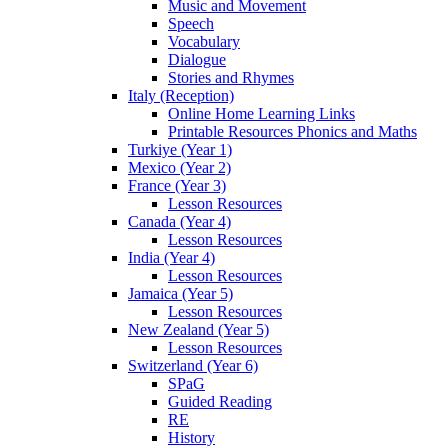
Music and Movement
Speech
Vocabulary
Dialogue
Stories and Rhymes
Italy (Reception)
Online Home Learning Links
Printable Resources Phonics and Maths
Turkiye (Year 1)
Mexico (Year 2)
France (Year 3)
Lesson Resources
Canada (Year 4)
Lesson Resources
India (Year 4)
Lesson Resources
Jamaica (Year 5)
Lesson Resources
New Zealand (Year 5)
Lesson Resources
Switzerland (Year 6)
SPaG
Guided Reading
RE
History