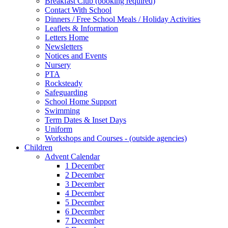
Breakfast Club (booking required)
Contact With School
Dinners / Free School Meals / Holiday Activities
Leaflets & Information
Letters Home
Newsletters
Notices and Events
Nursery
PTA
Rocksteady
Safeguarding
School Home Support
Swimming
Term Dates & Inset Days
Uniform
Workshops and Courses - (outside agencies)
Children
Advent Calendar
1 December
2 December
3 December
4 December
5 December
6 December
7 December