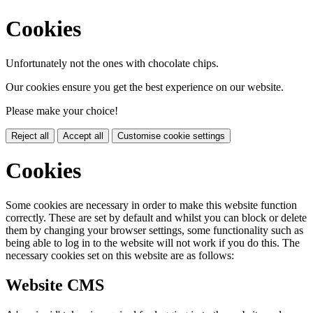
Cookies
Unfortunately not the ones with chocolate chips.
Our cookies ensure you get the best experience on our website.
Please make your choice!
Reject all
Accept all
Customise cookie settings
Cookies
Some cookies are necessary in order to make this website function
correctly. These are set by default and whilst you can block or delete
them by changing your browser settings, some functionality such as
being able to log in to the website will not work if you do this. The
necessary cookies set on this website are as follows:
Website CMS