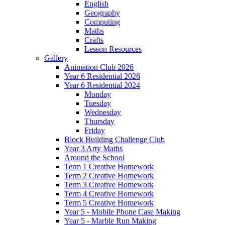
English
Geography
Computing
Maths
Crafts
Lesson Resources
Gallery
Animation Club 2026
Year 6 Residential 2026
Year 6 Residential 2024
Monday
Tuesday
Wednesday
Thursday
Friday
Block Building Challenge Club
Year 3 Arty Maths
Around the School
Term 1 Creative Homework
Term 2 Creative Homework
Term 3 Creative Homework
Term 4 Creative Homework
Term 5 Creative Homework
Year 5 - Mobile Phone Case Making
Year 5 - Marble Run Making