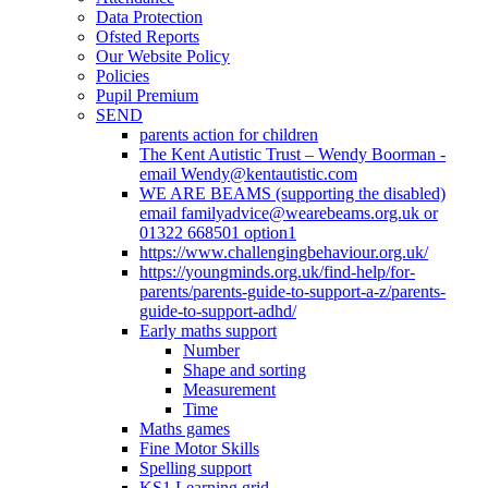
Data Protection
Ofsted Reports
Our Website Policy
Policies
Pupil Premium
SEND
parents action for children
The Kent Autistic Trust – Wendy Boorman -
email Wendy@kentautistic.com
WE ARE BEAMS (supporting the disabled)
email familyadvice@wearebeams.org.uk or
01322 668501 option1
https://www.challengingbehaviour.org.uk/
https://youngminds.org.uk/find-help/for-
parents/parents-guide-to-support-a-z/parents-
guide-to-support-adhd/
Early maths support
Number
Shape and sorting
Measurement
Time
Maths games
Fine Motor Skills
Spelling support
KS1 Learning grid