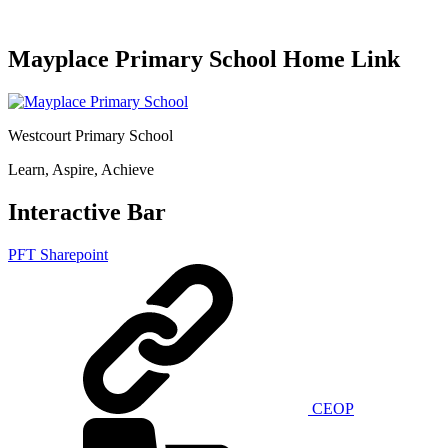
Mayplace Primary School Home Link
Westcourt Primary School
Learn, Aspire, Achieve
Interactive Bar
PFT Sharepoint
CEOP