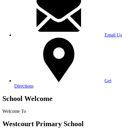
Email Us
Get
Directions
School Welcome
Welcome To
Westcourt Primary School