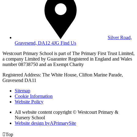
Silver Road,
Gravesend, DA12 4JG
Find Us
Westcourt Primary School is part of The Primary First Trust Limited,
a company Limited by Guarantee Registered in England and Wales
number 08738750 and an Exempt Charity
Registered Address: The White House, Clifton Marine Parade,
Gravesend DA11
Sitemap
Cookie Information
Website Policy
All website content copyright © Westcourt Primary &
Nursery School
Website design by
A
PrimarySite

Top