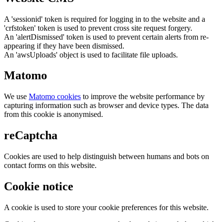
A 'sessionid' token is required for logging in to the website and a
'crfstoken' token is used to prevent cross site request forgery.
An 'alertDismissed' token is used to prevent certain alerts from re-
appearing if they have been dismissed.
An 'awsUploads' object is used to facilitate file uploads.
Matomo
We use
Matomo cookies
to improve the website performance by
capturing information such as browser and device types. The data
from this cookie is anonymised.
reCaptcha
Cookies are used to help distinguish between humans and bots on
contact forms on this website.
Cookie notice
A cookie is used to store your cookie preferences for this website.