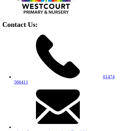
Contact Us:
01474
566411