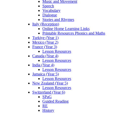
Music and Movement
Speech
Vocabulary
Dialogue
Stories and Rhymes
Italy (Reception)
Online Home Learning Links
Printable Resources Phonics and Maths
Turkiye (Year 1)
Mexico (Year 2)
France (Year 3)
Lesson Resources
Canada (Year 4)
Lesson Resources
India (Year 4)
Lesson Resources
Jamaica (Year 5)
Lesson Resources
New Zealand (Year 5)
Lesson Resources
Switzerland (Year 6)
SPaG
Guided Reading
RE
History