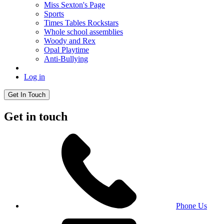
Miss Sexton's Page
Sports
Times Tables Rockstars
Whole school assemblies
Woody and Rex
Opal Playtime
Anti-Bullying
Log in
Get In Touch
Get in touch
Phone Us