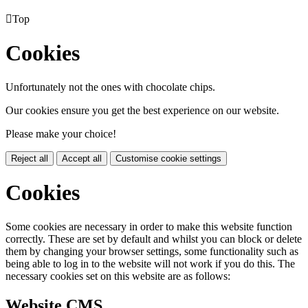

Top
Cookies
Unfortunately not the ones with chocolate chips.
Our cookies ensure you get the best experience on our website.
Please make your choice!
Reject all
Accept all
Customise cookie settings
Cookies
Some cookies are necessary in order to make this website function
correctly. These are set by default and whilst you can block or delete
them by changing your browser settings, some functionality such as
being able to log in to the website will not work if you do this. The
necessary cookies set on this website are as follows:
Website CMS