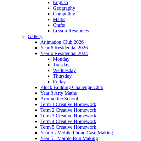
English
Geography
Computing
Maths
Crafts
Lesson Resources
Gallery
Animation Club 2026
Year 6 Residential 2026
Year 6 Residential 2024
Monday
Tuesday
Wednesday
Thursday
Friday
Block Building Challenge Club
Year 3 Arty Maths
Around the School
Term 1 Creative Homework
Term 2 Creative Homework
Term 3 Creative Homework
Term 4 Creative Homework
Term 5 Creative Homework
Year 5 - Mobile Phone Case Making
Year 5 - Marble Run Making