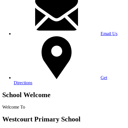
Email Us
Get
Directions
School Welcome
Welcome To
Westcourt Primary School