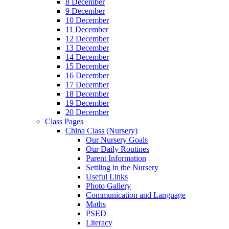
8 December
9 December
10 December
11 December
12 December
13 December
14 December
15 December
16 December
17 December
18 December
19 December
20 December
Class Pages
China Class (Nursery)
Our Nursery Goals
Our Daily Routines
Parent Information
Settling in the Nursery
Useful Links
Photo Gallery
Communication and Language
Maths
PSED
Literacy