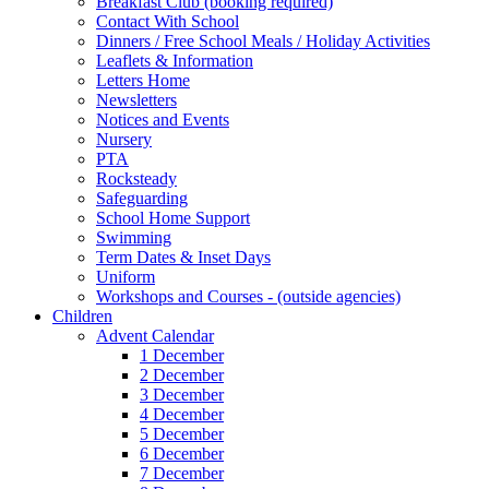
Breakfast Club (booking required)
Contact With School
Dinners / Free School Meals / Holiday Activities
Leaflets & Information
Letters Home
Newsletters
Notices and Events
Nursery
PTA
Rocksteady
Safeguarding
School Home Support
Swimming
Term Dates & Inset Days
Uniform
Workshops and Courses - (outside agencies)
Children
Advent Calendar
1 December
2 December
3 December
4 December
5 December
6 December
7 December