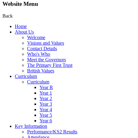
Website Menu
Back
Home
About Us
Welcome
Visions and Values
Contact Details
Who's Who
Meet the Governors
The Primary First Trust
British Values
Curriculum
Curriculum
Year R
Year 1
Year 2
Year 3
Year 4
Year 5
Year 6
Key Information
Performance/KS2 Results
Attendance