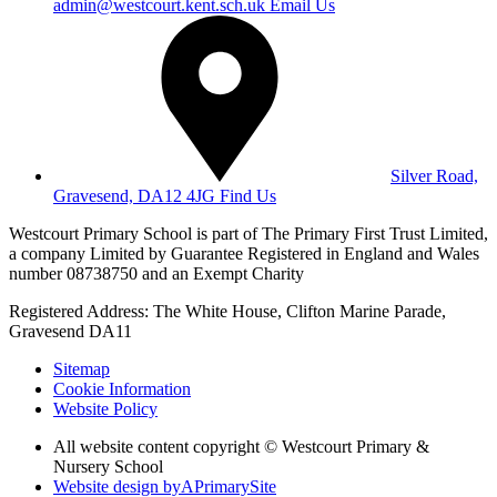
admin@westcourt.kent.sch.uk
Email Us
Silver Road,
Gravesend, DA12 4JG
Find Us
Westcourt Primary School is part of The Primary First Trust Limited,
a company Limited by Guarantee Registered in England and Wales
number 08738750 and an Exempt Charity
Registered Address: The White House, Clifton Marine Parade,
Gravesend DA11
Sitemap
Cookie Information
Website Policy
All website content copyright © Westcourt Primary &
Nursery School
Website design by
A
PrimarySite