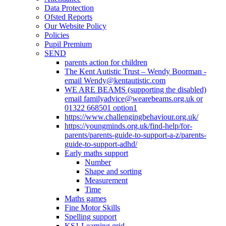
Data Protection
Ofsted Reports
Our Website Policy
Policies
Pupil Premium
SEND
parents action for children
The Kent Autistic Trust – Wendy Boorman -
email Wendy@kentautistic.com
WE ARE BEAMS (supporting the disabled)
email familyadvice@wearebeams.org.uk or
01322 668501 option1
https://www.challengingbehaviour.org.uk/
https://youngminds.org.uk/find-help/for-
parents/parents-guide-to-support-a-z/parents-
guide-to-support-adhd/
Early maths support
Number
Shape and sorting
Measurement
Time
Maths games
Fine Motor Skills
Spelling support
KS1 Learning grid