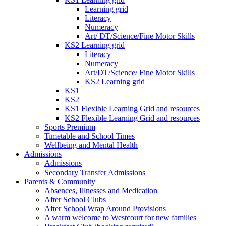
Learning grid
Literacy
Numeracy
Art/ DT/Science/Fine Motor Skills
KS2 Learning grid
Literacy
Numeracy
Art/DT/Science/ Fine Motor Skills
KS2 Learning grid
KS1
KS2
KS1 Flexible Learning Grid and resources
KS2 Flexible Learning Grid and resources
Sports Premium
Timetable and School Times
Wellbeing and Mental Health
Admissions
Admissions
Secondary Transfer Admissions
Parents & Community
Absences, Illnesses and Medication
After School Clubs
After School Wrap Around Provisions
A warm welcome to Westcourt for new families