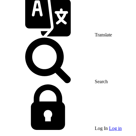
Translate
Search
Log In
Log in