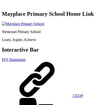
Mayplace Primary School Home Link
Westcourt Primary School
Learn, Aspire, Achieve
Interactive Bar
PFT Sharepoint
CEOP