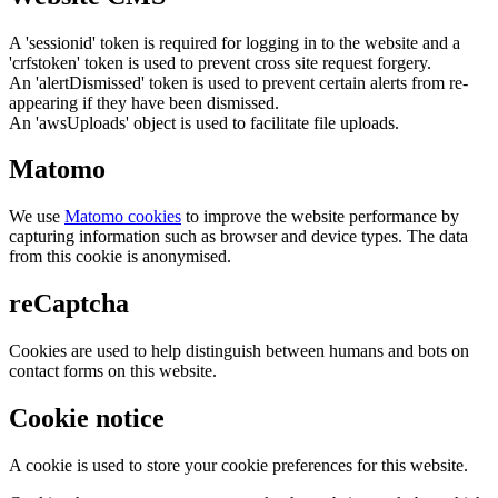
A 'sessionid' token is required for logging in to the website and a
'crfstoken' token is used to prevent cross site request forgery.
An 'alertDismissed' token is used to prevent certain alerts from re-
appearing if they have been dismissed.
An 'awsUploads' object is used to facilitate file uploads.
Matomo
We use
Matomo cookies
to improve the website performance by
capturing information such as browser and device types. The data
from this cookie is anonymised.
reCaptcha
Cookies are used to help distinguish between humans and bots on
contact forms on this website.
Cookie notice
A cookie is used to store your cookie preferences for this website.