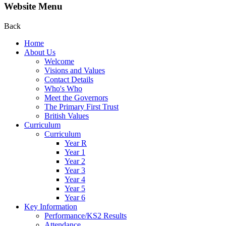
Website Menu
Back
Home
About Us
Welcome
Visions and Values
Contact Details
Who's Who
Meet the Governors
The Primary First Trust
British Values
Curriculum
Curriculum
Year R
Year 1
Year 2
Year 3
Year 4
Year 5
Year 6
Key Information
Performance/KS2 Results
Attendance