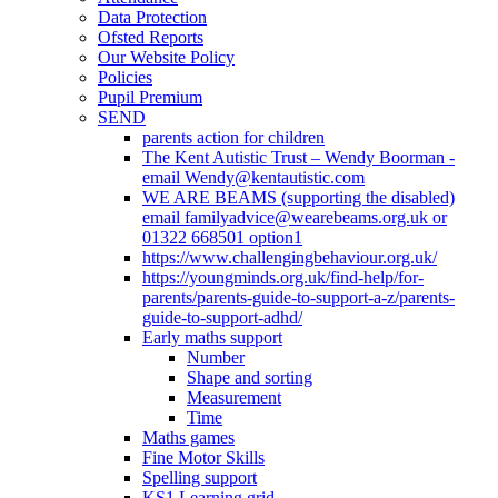
Data Protection
Ofsted Reports
Our Website Policy
Policies
Pupil Premium
SEND
parents action for children
The Kent Autistic Trust – Wendy Boorman -
email Wendy@kentautistic.com
WE ARE BEAMS (supporting the disabled)
email familyadvice@wearebeams.org.uk or
01322 668501 option1
https://www.challengingbehaviour.org.uk/
https://youngminds.org.uk/find-help/for-
parents/parents-guide-to-support-a-z/parents-
guide-to-support-adhd/
Early maths support
Number
Shape and sorting
Measurement
Time
Maths games
Fine Motor Skills
Spelling support
KS1 Learning grid