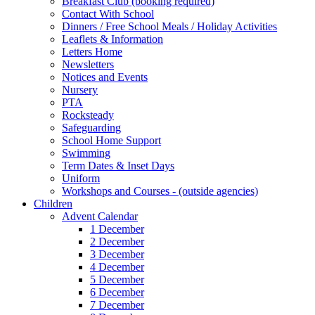
Breakfast Club (booking required)
Contact With School
Dinners / Free School Meals / Holiday Activities
Leaflets & Information
Letters Home
Newsletters
Notices and Events
Nursery
PTA
Rocksteady
Safeguarding
School Home Support
Swimming
Term Dates & Inset Days
Uniform
Workshops and Courses - (outside agencies)
Children
Advent Calendar
1 December
2 December
3 December
4 December
5 December
6 December
7 December