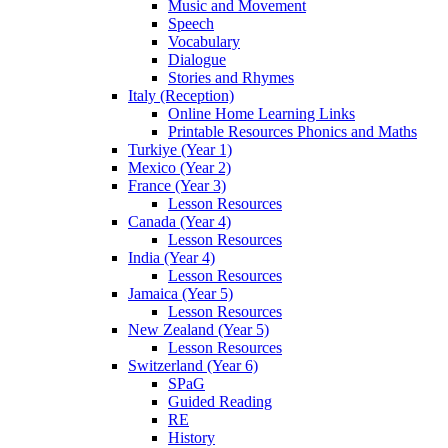
Music and Movement
Speech
Vocabulary
Dialogue
Stories and Rhymes
Italy (Reception)
Online Home Learning Links
Printable Resources Phonics and Maths
Turkiye (Year 1)
Mexico (Year 2)
France (Year 3)
Lesson Resources
Canada (Year 4)
Lesson Resources
India (Year 4)
Lesson Resources
Jamaica (Year 5)
Lesson Resources
New Zealand (Year 5)
Lesson Resources
Switzerland (Year 6)
SPaG
Guided Reading
RE
History