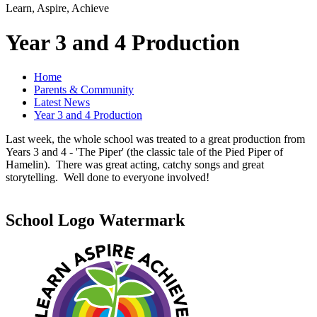
Learn, Aspire, Achieve
Year 3 and 4 Production
Home
Parents & Community
Latest News
Year 3 and 4 Production
Last week, the whole school was treated to a great production from
Years 3 and 4 - 'The Piper' (the classic tale of the Pied Piper of
Hamelin). There was great acting, catchy songs and great
storytelling. Well done to everyone involved!
School Logo Watermark