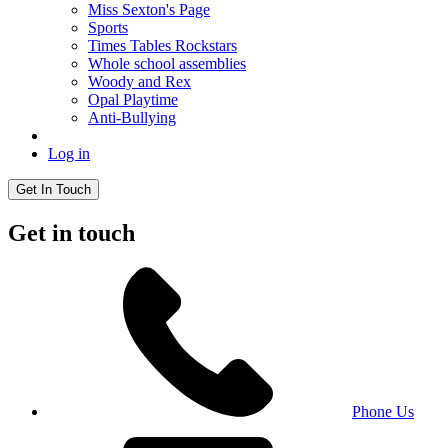
Miss Sexton's Page
Sports
Times Tables Rockstars
Whole school assemblies
Woody and Rex
Opal Playtime
Anti-Bullying
Log in
Get In Touch
Get in touch
Phone Us