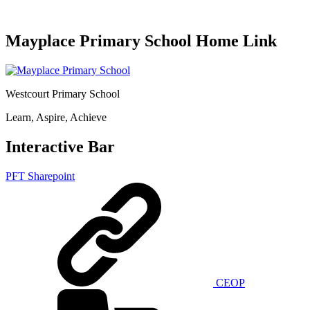
Mayplace Primary School Home Link
Westcourt Primary School
Learn, Aspire, Achieve
Interactive Bar
PFT Sharepoint
CEOP