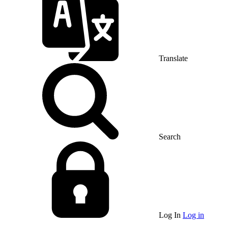
Translate
Search
Log In
Log in