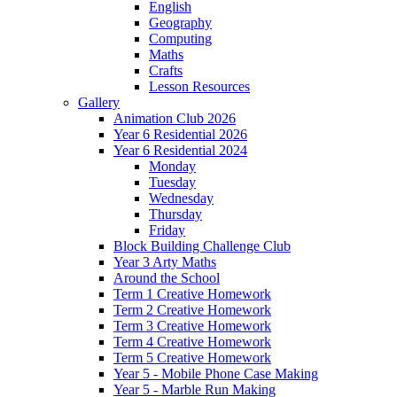
English
Geography
Computing
Maths
Crafts
Lesson Resources
Gallery
Animation Club 2026
Year 6 Residential 2026
Year 6 Residential 2024
Monday
Tuesday
Wednesday
Thursday
Friday
Block Building Challenge Club
Year 3 Arty Maths
Around the School
Term 1 Creative Homework
Term 2 Creative Homework
Term 3 Creative Homework
Term 4 Creative Homework
Term 5 Creative Homework
Year 5 - Mobile Phone Case Making
Year 5 - Marble Run Making