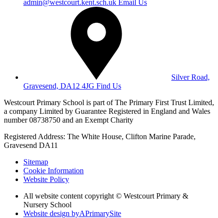
admin@westcourt.kent.sch.uk
Email Us
Silver Road,
Gravesend, DA12 4JG
Find Us
Westcourt Primary School is part of The Primary First Trust Limited,
a company Limited by Guarantee Registered in England and Wales
number 08738750 and an Exempt Charity
Registered Address: The White House, Clifton Marine Parade,
Gravesend DA11
Sitemap
Cookie Information
Website Policy
All website content copyright © Westcourt Primary &
Nursery School
Website design by
A
PrimarySite