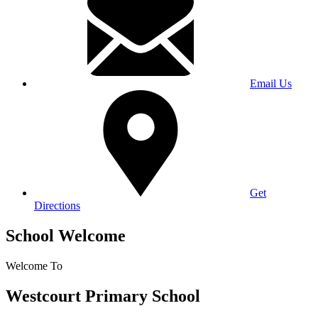
Email Us
Get
Directions
School Welcome
Welcome To
Westcourt Primary School