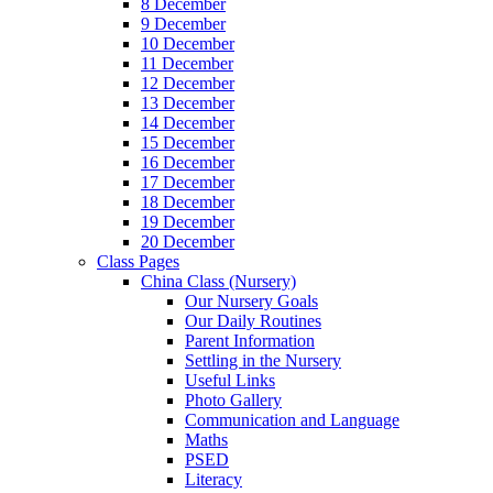
8 December
9 December
10 December
11 December
12 December
13 December
14 December
15 December
16 December
17 December
18 December
19 December
20 December
Class Pages
China Class (Nursery)
Our Nursery Goals
Our Daily Routines
Parent Information
Settling in the Nursery
Useful Links
Photo Gallery
Communication and Language
Maths
PSED
Literacy