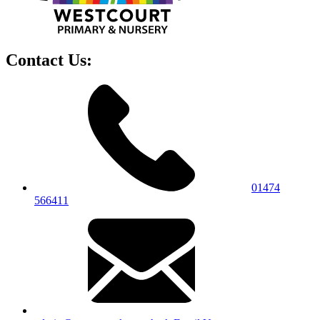
Contact Us:
01474
566411