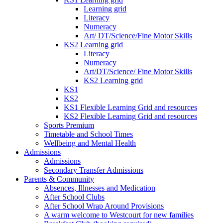
Learning grid
Literacy
Numeracy
Art/ DT/Science/Fine Motor Skills
KS2 Learning grid
Literacy
Numeracy
Art/DT/Science/ Fine Motor Skills
KS2 Learning grid
KS1
KS2
KS1 Flexible Learning Grid and resources
KS2 Flexible Learning Grid and resources
Sports Premium
Timetable and School Times
Wellbeing and Mental Health
Admissions
Admissions
Secondary Transfer Admissions
Parents & Community
Absences, Illnesses and Medication
After School Clubs
After School Wrap Around Provisions
A warm welcome to Westcourt for new families