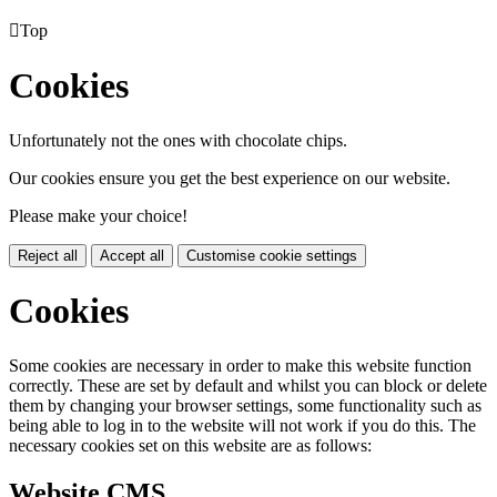

Top
Cookies
Unfortunately not the ones with chocolate chips.
Our cookies ensure you get the best experience on our website.
Please make your choice!
Reject all
Accept all
Customise cookie settings
Cookies
Some cookies are necessary in order to make this website function
correctly. These are set by default and whilst you can block or delete
them by changing your browser settings, some functionality such as
being able to log in to the website will not work if you do this. The
necessary cookies set on this website are as follows:
Website CMS