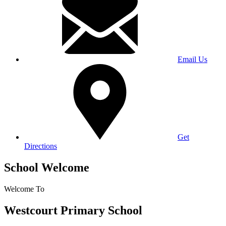
Email Us
Get
Directions
School Welcome
Welcome To
Westcourt Primary School