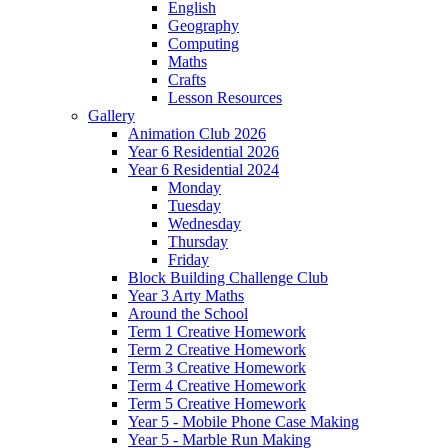
English
Geography
Computing
Maths
Crafts
Lesson Resources
Gallery
Animation Club 2026
Year 6 Residential 2026
Year 6 Residential 2024
Monday
Tuesday
Wednesday
Thursday
Friday
Block Building Challenge Club
Year 3 Arty Maths
Around the School
Term 1 Creative Homework
Term 2 Creative Homework
Term 3 Creative Homework
Term 4 Creative Homework
Term 5 Creative Homework
Year 5 - Mobile Phone Case Making
Year 5 - Marble Run Making