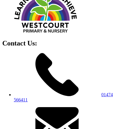
Contact Us:
01474
566411