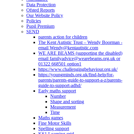
Data Protection
Ofsted Reports
Our Website Policy
Policies
Pupil Premium
SEND
parents action for children
The Kent Autistic Trust – Wendy Boorman -
email Wendy@kentautistic.com
WE ARE BEAMS (supporting the disabled)
email familyadvice@wearebeams.org.uk or
01322 668501 option1
https://www.challengingbehaviour.org.uk/
https://youngminds.org.uk/find-help/for-
parents/parents-guide-to-support-a-z/parents-
guide-to-support-adhd/
Early maths support
Number
Shape and sorting
Measurement
Time
Maths games
Fine Motor Skills
Spelling support
KS1 Learning grid