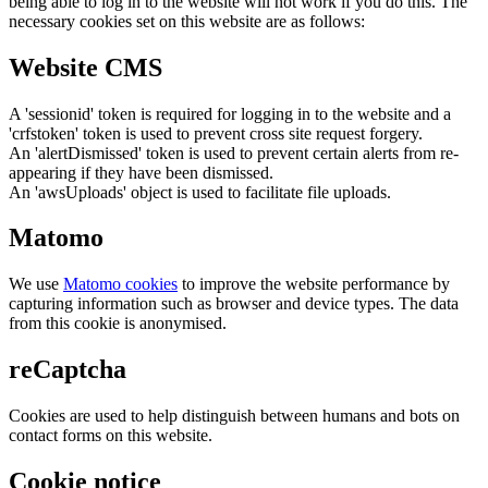
being able to log in to the website will not work if you do this. The
necessary cookies set on this website are as follows:
Website CMS
A 'sessionid' token is required for logging in to the website and a
'crfstoken' token is used to prevent cross site request forgery.
An 'alertDismissed' token is used to prevent certain alerts from re-
appearing if they have been dismissed.
An 'awsUploads' object is used to facilitate file uploads.
Matomo
We use
Matomo cookies
to improve the website performance by
capturing information such as browser and device types. The data
from this cookie is anonymised.
reCaptcha
Cookies are used to help distinguish between humans and bots on
contact forms on this website.
Cookie notice