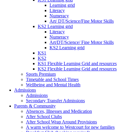
Learning grid
Literacy
Numeracy
Art/ DT/Science/Fine Motor Skills
KS2 Learning grid
Literacy
Numeracy
Art/DT/Science/ Fine Motor Skills
KS2 Learning grid
KS1
KS2
KS1 Flexible Learning Grid and resources
KS2 Flexible Learning Grid and resources
Sports Premium
Timetable and School Times
Wellbeing and Mental Health
Admissions
Admissions
Secondary Transfer Admissions
Parents & Community
Absences, Illnesses and Medication
After School Clubs
After School Wrap Around Provisions
A warm welcome to Westcourt for new families