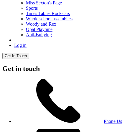
Miss Sexton's Page
Sports
Times Tables Rockstars
Whole school assemblies
Woody and Rex
Opal Playtime
Anti-Bullying
Log in
Get In Touch
Get in touch
Phone Us