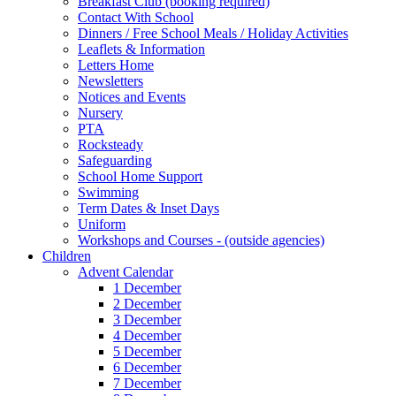
Breakfast Club (booking required)
Contact With School
Dinners / Free School Meals / Holiday Activities
Leaflets & Information
Letters Home
Newsletters
Notices and Events
Nursery
PTA
Rocksteady
Safeguarding
School Home Support
Swimming
Term Dates & Inset Days
Uniform
Workshops and Courses - (outside agencies)
Children
Advent Calendar
1 December
2 December
3 December
4 December
5 December
6 December
7 December