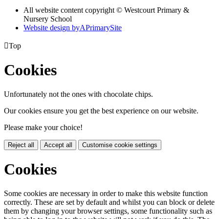
All website content copyright © Westcourt Primary &
Nursery School
Website design by
A
PrimarySite

Top
Cookies
Unfortunately not the ones with chocolate chips.
Our cookies ensure you get the best experience on our website.
Please make your choice!
Reject all
Accept all
Customise cookie settings
Cookies
Some cookies are necessary in order to make this website function
correctly. These are set by default and whilst you can block or delete
them by changing your browser settings, some functionality such as