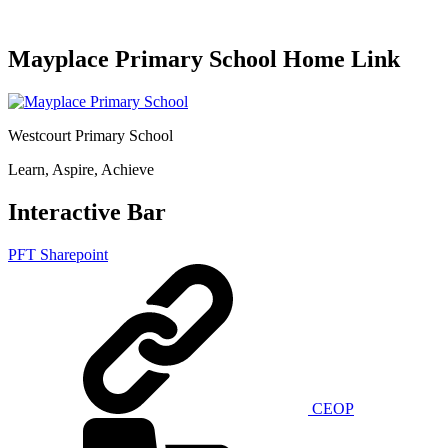
Mayplace Primary School Home Link
Westcourt Primary School
Learn, Aspire, Achieve
Interactive Bar
PFT Sharepoint
CEOP