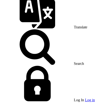
Translate
Search
Log In
Log in