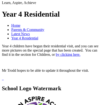
Learn, Aspire, Achieve
Year 4 Residential
Home
Parents & Community
Latest News
Year 4 Residential
Year 4 children have begun their residential visit, and you can see
more pictures on the special page that has been created. You can
find it in the section for Children, or
by clicking here.
Mr Trodd hopes to be able to update it throughout the visit.
School Logo Watermark