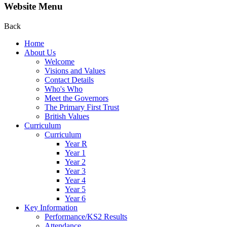
Website Menu
Back
Home
About Us
Welcome
Visions and Values
Contact Details
Who's Who
Meet the Governors
The Primary First Trust
British Values
Curriculum
Curriculum
Year R
Year 1
Year 2
Year 3
Year 4
Year 5
Year 6
Key Information
Performance/KS2 Results
Attendance