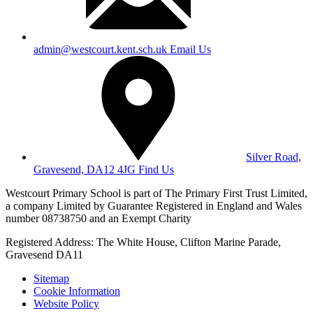
admin@westcourt.kent.sch.uk
Email Us
Silver Road,
Gravesend, DA12 4JG
Find Us
Westcourt Primary School is part of The Primary First Trust Limited,
a company Limited by Guarantee Registered in England and Wales
number 08738750 and an Exempt Charity
Registered Address: The White House, Clifton Marine Parade,
Gravesend DA11
Sitemap
Cookie Information
Website Policy