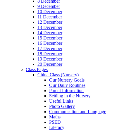
8 December
9 December
10 December
11 December
12 December
13 December
14 December
15 December
16 December
17 December
18 December
19 December
20 December
Class Pages
China Class (Nursery)
Our Nursery Goals
Our Daily Routines
Parent Information
Settling in the Nursery
Useful Links
Photo Gallery
Communication and Language
Maths
PSED
Literacy