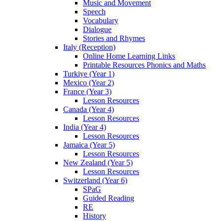
Music and Movement
Speech
Vocabulary
Dialogue
Stories and Rhymes
Italy (Reception)
Online Home Learning Links
Printable Resources Phonics and Maths
Turkiye (Year 1)
Mexico (Year 2)
France (Year 3)
Lesson Resources
Canada (Year 4)
Lesson Resources
India (Year 4)
Lesson Resources
Jamaica (Year 5)
Lesson Resources
New Zealand (Year 5)
Lesson Resources
Switzerland (Year 6)
SPaG
Guided Reading
RE
History