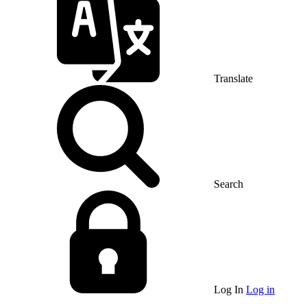
Translate
Search
Log In
Log in