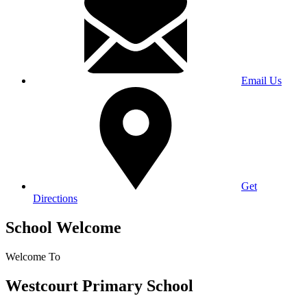
Email Us
Get
Directions
School Welcome
Welcome To
Westcourt Primary School