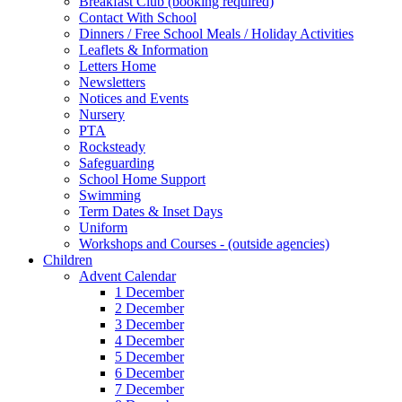
Breakfast Club (booking required)
Contact With School
Dinners / Free School Meals / Holiday Activities
Leaflets & Information
Letters Home
Newsletters
Notices and Events
Nursery
PTA
Rocksteady
Safeguarding
School Home Support
Swimming
Term Dates & Inset Days
Uniform
Workshops and Courses - (outside agencies)
Children
Advent Calendar
1 December
2 December
3 December
4 December
5 December
6 December
7 December