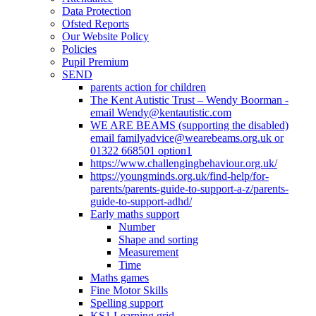
Data Protection
Ofsted Reports
Our Website Policy
Policies
Pupil Premium
SEND
parents action for children
The Kent Autistic Trust – Wendy Boorman -
email Wendy@kentautistic.com
WE ARE BEAMS (supporting the disabled)
email familyadvice@wearebeams.org.uk or
01322 668501 option1
https://www.challengingbehaviour.org.uk/
https://youngminds.org.uk/find-help/for-
parents/parents-guide-to-support-a-z/parents-
guide-to-support-adhd/
Early maths support
Number
Shape and sorting
Measurement
Time
Maths games
Fine Motor Skills
Spelling support
KS1 Learning grid