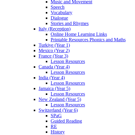
Music and Movement
Speech
Vocabulary
Dialogue
Stories and Rhymes
Italy (Reception)
Online Home Learning Links
Printable Resources Phonics and Maths
Turkiye (Year 1)
Mexico (Year 2)
France (Year 3)
Lesson Resources
Canada (Year 4)
Lesson Resources
India (Year 4)
Lesson Resources
Jamaica (Year 5)
Lesson Resources
New Zealand (Year 5)
Lesson Resources
Switzerland (Year 6)
SPaG
Guided Reading
RE
History