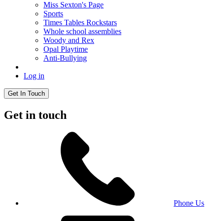
Miss Sexton's Page
Sports
Times Tables Rockstars
Whole school assemblies
Woody and Rex
Opal Playtime
Anti-Bullying
Log in
Get In Touch
Get in touch
Phone Us