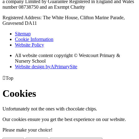
a company Limited by Guarantee Registered in England and Wales
number 08738750 and an Exempt Charity
Registered Address: The White House, Clifton Marine Parade,
Gravesend DA11
Sitemap
Cookie Information
Website Policy
All website content copyright © Westcourt Primary &
Nursery School
Website design by
A
PrimarySite

Top
Cookies
Unfortunately not the ones with chocolate chips.
Our cookies ensure you get the best experience on our website.
Please make your choice!