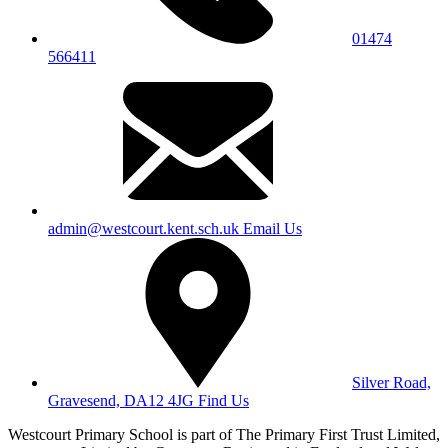
01474
566411
admin@westcourt.kent.sch.uk
Email Us
Silver Road,
Gravesend, DA12 4JG
Find Us
Westcourt Primary School is part of The Primary First Trust Limited,