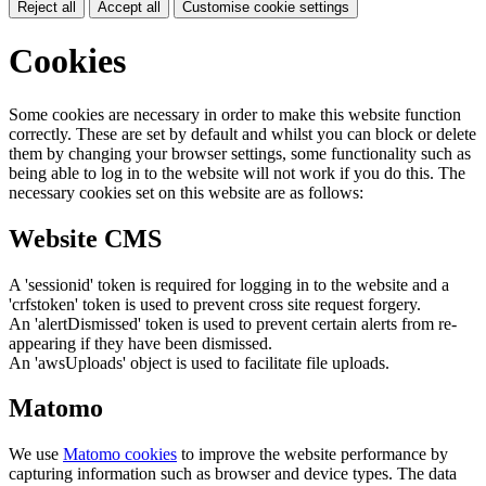
Reject all
Accept all
Customise cookie settings
Cookies
Some cookies are necessary in order to make this website function
correctly. These are set by default and whilst you can block or delete
them by changing your browser settings, some functionality such as
being able to log in to the website will not work if you do this. The
necessary cookies set on this website are as follows:
Website CMS
A 'sessionid' token is required for logging in to the website and a
'crfstoken' token is used to prevent cross site request forgery.
An 'alertDismissed' token is used to prevent certain alerts from re-
appearing if they have been dismissed.
An 'awsUploads' object is used to facilitate file uploads.
Matomo
We use
Matomo cookies
to improve the website performance by
capturing information such as browser and device types. The data