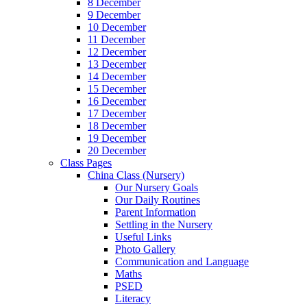
8 December
9 December
10 December
11 December
12 December
13 December
14 December
15 December
16 December
17 December
18 December
19 December
20 December
Class Pages
China Class (Nursery)
Our Nursery Goals
Our Daily Routines
Parent Information
Settling in the Nursery
Useful Links
Photo Gallery
Communication and Language
Maths
PSED
Literacy