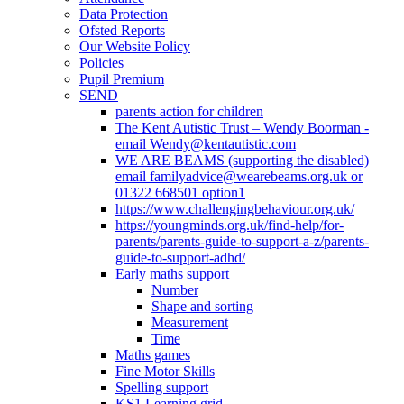
Data Protection
Ofsted Reports
Our Website Policy
Policies
Pupil Premium
SEND
parents action for children
The Kent Autistic Trust – Wendy Boorman -
email Wendy@kentautistic.com
WE ARE BEAMS (supporting the disabled)
email familyadvice@wearebeams.org.uk or
01322 668501 option1
https://www.challengingbehaviour.org.uk/
https://youngminds.org.uk/find-help/for-
parents/parents-guide-to-support-a-z/parents-
guide-to-support-adhd/
Early maths support
Number
Shape and sorting
Measurement
Time
Maths games
Fine Motor Skills
Spelling support
KS1 Learning grid