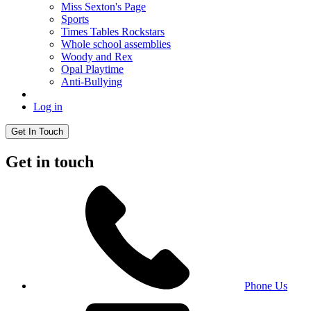
Miss Sexton's Page
Sports
Times Tables Rockstars
Whole school assemblies
Woody and Rex
Opal Playtime
Anti-Bullying
Log in
Get In Touch
Get in touch
Phone Us