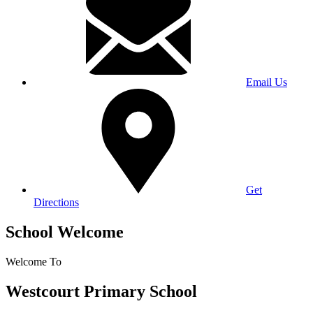
Email Us
Get
Directions
School Welcome
Welcome To
Westcourt Primary School