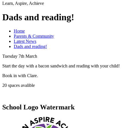
Learn, Aspire, Achieve
Dads and reading!
Home
Parents & Community
Latest News
Dads and reading!
Tuesday 7th March
Start the day with a bacon sandwich and reading with your child!
Book in with Clare.
20 spaces avalible
School Logo Watermark