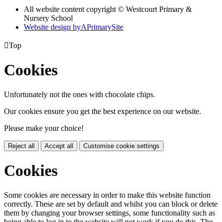
All website content copyright © Westcourt Primary &
Nursery School
Website design by
A
PrimarySite

Top
Cookies
Unfortunately not the ones with chocolate chips.
Our cookies ensure you get the best experience on our website.
Please make your choice!
Reject all
Accept all
Customise cookie settings
Cookies
Some cookies are necessary in order to make this website function
correctly. These are set by default and whilst you can block or delete
them by changing your browser settings, some functionality such as
being able to log in to the website will not work if you do this. The