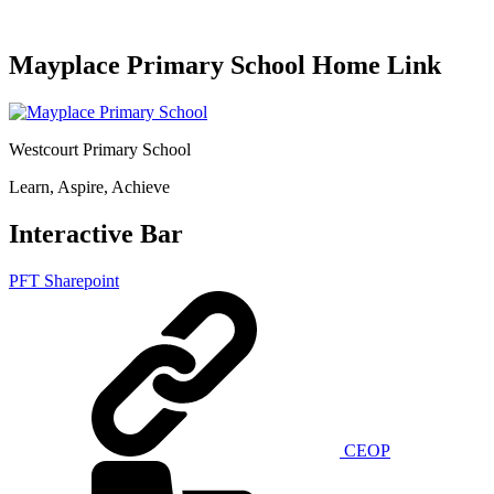
Mayplace Primary School Home Link
Westcourt Primary School
Learn, Aspire, Achieve
Interactive Bar
PFT Sharepoint
CEOP