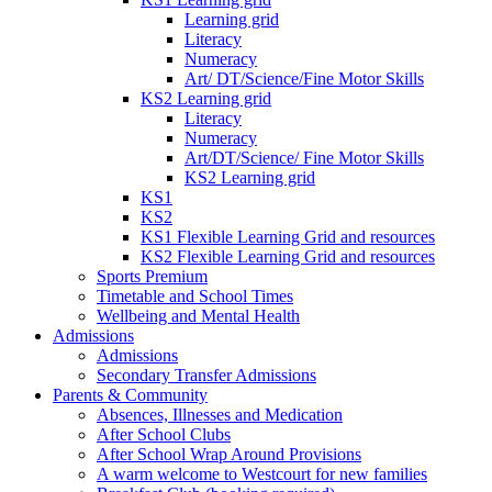
Learning grid
Literacy
Numeracy
Art/ DT/Science/Fine Motor Skills
KS2 Learning grid
Literacy
Numeracy
Art/DT/Science/ Fine Motor Skills
KS2 Learning grid
KS1
KS2
KS1 Flexible Learning Grid and resources
KS2 Flexible Learning Grid and resources
Sports Premium
Timetable and School Times
Wellbeing and Mental Health
Admissions
Admissions
Secondary Transfer Admissions
Parents & Community
Absences, Illnesses and Medication
After School Clubs
After School Wrap Around Provisions
A warm welcome to Westcourt for new families