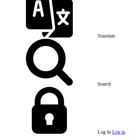
Translate
Search
Log In
Log in