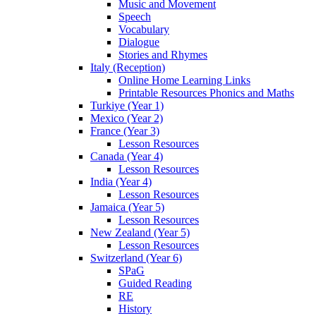
Music and Movement
Speech
Vocabulary
Dialogue
Stories and Rhymes
Italy (Reception)
Online Home Learning Links
Printable Resources Phonics and Maths
Turkiye (Year 1)
Mexico (Year 2)
France (Year 3)
Lesson Resources
Canada (Year 4)
Lesson Resources
India (Year 4)
Lesson Resources
Jamaica (Year 5)
Lesson Resources
New Zealand (Year 5)
Lesson Resources
Switzerland (Year 6)
SPaG
Guided Reading
RE
History