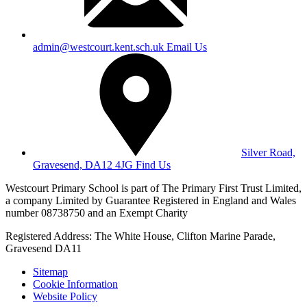
admin@westcourt.kent.sch.uk
Email Us
Silver Road,
Gravesend, DA12 4JG
Find Us
Westcourt Primary School is part of The Primary First Trust Limited,
a company Limited by Guarantee Registered in England and Wales
number 08738750 and an Exempt Charity
Registered Address: The White House, Clifton Marine Parade,
Gravesend DA11
Sitemap
Cookie Information
Website Policy