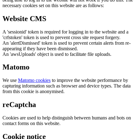
necessary cookies set on this website are as follows:
Website CMS
A 'sessionid' token is required for logging in to the website and a
'crfstoken' token is used to prevent cross site request forgery.
An 'alertDismissed' token is used to prevent certain alerts from re-
appearing if they have been dismissed.
An 'awsUploads' object is used to facilitate file uploads.
Matomo
We use
Matomo cookies
to improve the website performance by
capturing information such as browser and device types. The data
from this cookie is anonymised.
reCaptcha
Cookies are used to help distinguish between humans and bots on
contact forms on this website.
Cookie notice