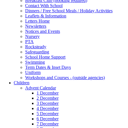
Breakfast Club (booking required)
Contact With School
Dinners / Free School Meals / Holiday Activities
Leaflets & Information
Letters Home
Newsletters
Notices and Events
Nursery
PTA
Rocksteady
Safeguarding
School Home Support
Swimming
Term Dates & Inset Days
Uniform
Workshops and Courses - (outside agencies)
Children
Advent Calendar
1 December
2 December
3 December
4 December
5 December
6 December
7 December