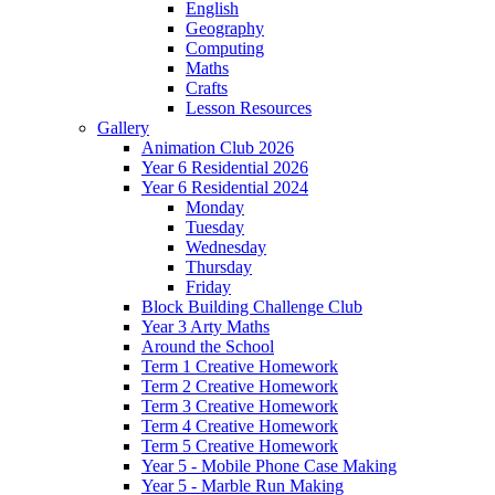
English
Geography
Computing
Maths
Crafts
Lesson Resources
Gallery
Animation Club 2026
Year 6 Residential 2026
Year 6 Residential 2024
Monday
Tuesday
Wednesday
Thursday
Friday
Block Building Challenge Club
Year 3 Arty Maths
Around the School
Term 1 Creative Homework
Term 2 Creative Homework
Term 3 Creative Homework
Term 4 Creative Homework
Term 5 Creative Homework
Year 5 - Mobile Phone Case Making
Year 5 - Marble Run Making