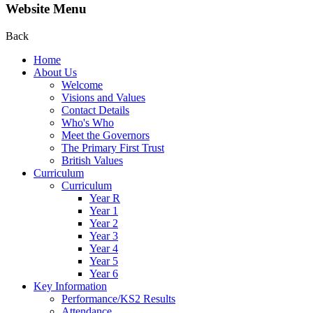
Website Menu
Back
Home
About Us
Welcome
Visions and Values
Contact Details
Who's Who
Meet the Governors
The Primary First Trust
British Values
Curriculum
Curriculum
Year R
Year 1
Year 2
Year 3
Year 4
Year 5
Year 6
Key Information
Performance/KS2 Results
Attendance