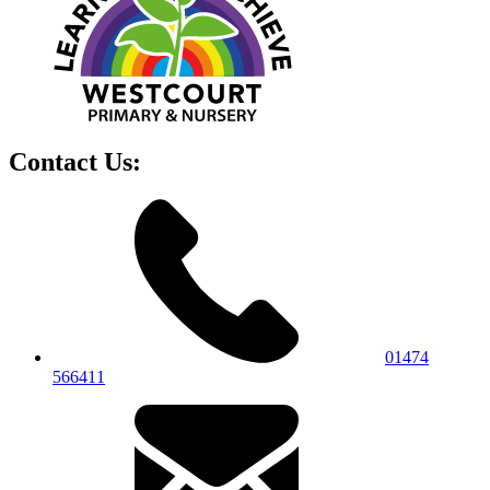
Contact Us:
01474
566411