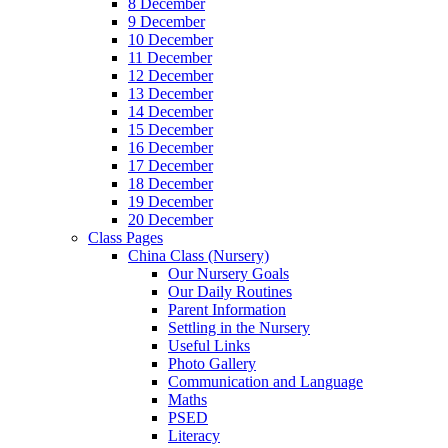
8 December
9 December
10 December
11 December
12 December
13 December
14 December
15 December
16 December
17 December
18 December
19 December
20 December
Class Pages
China Class (Nursery)
Our Nursery Goals
Our Daily Routines
Parent Information
Settling in the Nursery
Useful Links
Photo Gallery
Communication and Language
Maths
PSED
Literacy