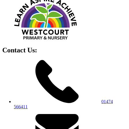
Contact Us:
01474
566411