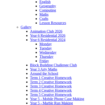
English
Geography
Computing
Maths
Crafts
Lesson Resources
Gallery
Animation Club 2026
Year 6 Residential 2026
Year 6 Residential 2024
Monday
Tuesday
Wednesday
Thursday
Friday
Block Building Challenge Club
Year 3 Arty Maths
Around the School
Term 1 Creative Homework
Term 2 Creative Homework
Term 3 Creative Homework
Term 4 Creative Homework
Term 5 Creative Homework
Year 5 - Mobile Phone Case Making
Year 5 - Marble Run Making