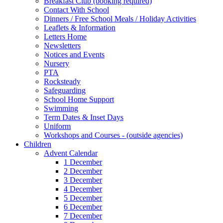
Breakfast Club (booking required)
Contact With School
Dinners / Free School Meals / Holiday Activities
Leaflets & Information
Letters Home
Newsletters
Notices and Events
Nursery
PTA
Rocksteady
Safeguarding
School Home Support
Swimming
Term Dates & Inset Days
Uniform
Workshops and Courses - (outside agencies)
Children
Advent Calendar
1 December
2 December
3 December
4 December
5 December
6 December
7 December