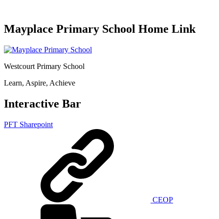
Mayplace Primary School Home Link
Westcourt Primary School
Learn, Aspire, Achieve
Interactive Bar
PFT Sharepoint
CEOP