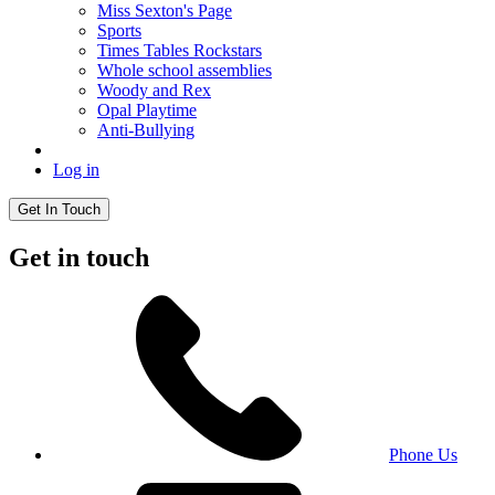
Miss Sexton's Page
Sports
Times Tables Rockstars
Whole school assemblies
Woody and Rex
Opal Playtime
Anti-Bullying
Log in
Get In Touch
Get in touch
Phone Us