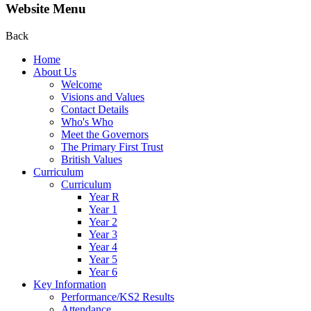
Website Menu
Back
Home
About Us
Welcome
Visions and Values
Contact Details
Who's Who
Meet the Governors
The Primary First Trust
British Values
Curriculum
Curriculum
Year R
Year 1
Year 2
Year 3
Year 4
Year 5
Year 6
Key Information
Performance/KS2 Results
Attendance