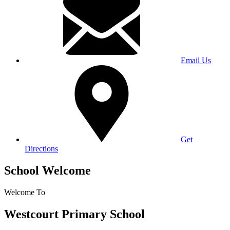
Email Us
Get
Directions
School Welcome
Welcome To
Westcourt Primary School