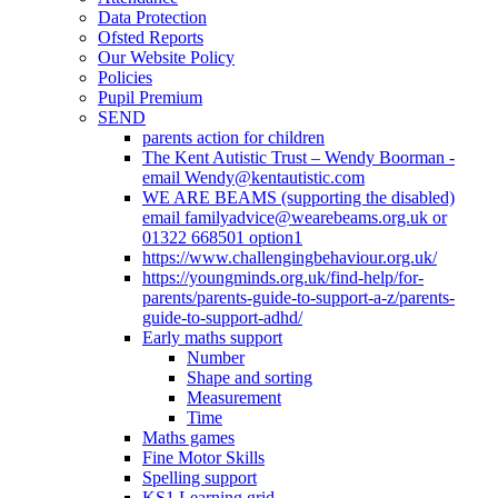
Data Protection
Ofsted Reports
Our Website Policy
Policies
Pupil Premium
SEND
parents action for children
The Kent Autistic Trust – Wendy Boorman -
email Wendy@kentautistic.com
WE ARE BEAMS (supporting the disabled)
email familyadvice@wearebeams.org.uk or
01322 668501 option1
https://www.challengingbehaviour.org.uk/
https://youngminds.org.uk/find-help/for-
parents/parents-guide-to-support-a-z/parents-
guide-to-support-adhd/
Early maths support
Number
Shape and sorting
Measurement
Time
Maths games
Fine Motor Skills
Spelling support
KS1 Learning grid