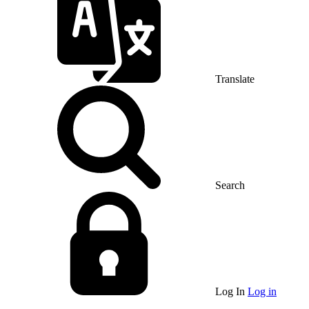
Translate
Search
Log In
Log in