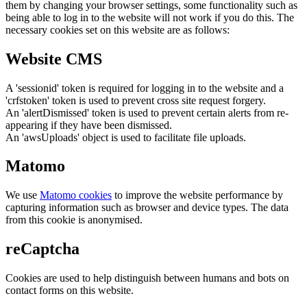
them by changing your browser settings, some functionality such as
being able to log in to the website will not work if you do this. The
necessary cookies set on this website are as follows:
Website CMS
A 'sessionid' token is required for logging in to the website and a
'crfstoken' token is used to prevent cross site request forgery.
An 'alertDismissed' token is used to prevent certain alerts from re-
appearing if they have been dismissed.
An 'awsUploads' object is used to facilitate file uploads.
Matomo
We use
Matomo cookies
to improve the website performance by
capturing information such as browser and device types. The data
from this cookie is anonymised.
reCaptcha
Cookies are used to help distinguish between humans and bots on
contact forms on this website.