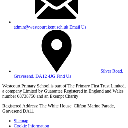
admin@westcourt.kent.sch.uk
Email Us
Silver Road,
Gravesend, DA12 4JG
Find Us
Westcourt Primary School is part of The Primary First Trust Limited,
a company Limited by Guarantee Registered in England and Wales
number 08738750 and an Exempt Charity
Registered Address: The White House, Clifton Marine Parade,
Gravesend DA11
Sitemap
Cookie Information