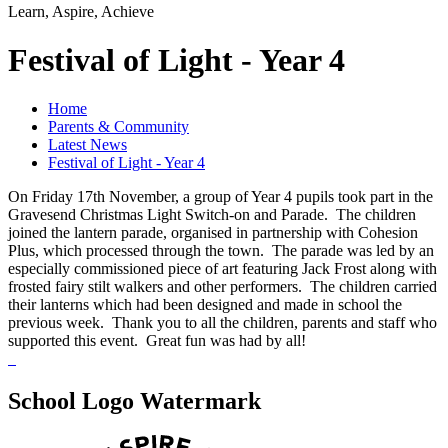
Learn, Aspire, Achieve
Festival of Light - Year 4
Home
Parents & Community
Latest News
Festival of Light - Year 4
On Friday 17th November, a group of Year 4 pupils took part in the
Gravesend Christmas Light Switch-on and Parade. The children
joined the lantern parade, organised in partnership with Cohesion
Plus, which processed through the town. The parade was led by an
especially commissioned piece of art featuring Jack Frost along with
frosted fairy stilt walkers and other performers. The children carried
their lanterns which had been designed and made in school the
previous week. Thank you to all the children, parents and staff who
supported this event. Great fun was had by all!
School Logo Watermark