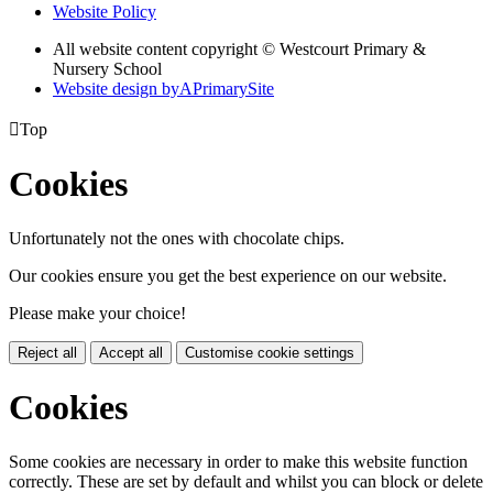
Website Policy
All website content copyright © Westcourt Primary &
Nursery School
Website design by
A
PrimarySite

Top
Cookies
Unfortunately not the ones with chocolate chips.
Our cookies ensure you get the best experience on our website.
Please make your choice!
Reject all
Accept all
Customise cookie settings
Cookies
Some cookies are necessary in order to make this website function
correctly. These are set by default and whilst you can block or delete