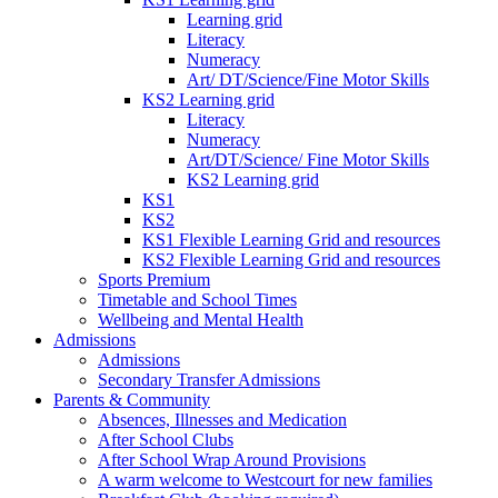
Learning grid
Literacy
Numeracy
Art/ DT/Science/Fine Motor Skills
KS2 Learning grid
Literacy
Numeracy
Art/DT/Science/ Fine Motor Skills
KS2 Learning grid
KS1
KS2
KS1 Flexible Learning Grid and resources
KS2 Flexible Learning Grid and resources
Sports Premium
Timetable and School Times
Wellbeing and Mental Health
Admissions
Admissions
Secondary Transfer Admissions
Parents & Community
Absences, Illnesses and Medication
After School Clubs
After School Wrap Around Provisions
A warm welcome to Westcourt for new families