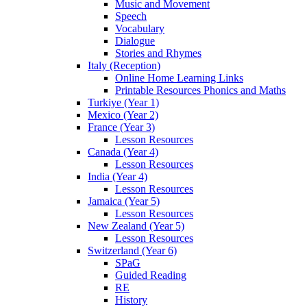
Music and Movement
Speech
Vocabulary
Dialogue
Stories and Rhymes
Italy (Reception)
Online Home Learning Links
Printable Resources Phonics and Maths
Turkiye (Year 1)
Mexico (Year 2)
France (Year 3)
Lesson Resources
Canada (Year 4)
Lesson Resources
India (Year 4)
Lesson Resources
Jamaica (Year 5)
Lesson Resources
New Zealand (Year 5)
Lesson Resources
Switzerland (Year 6)
SPaG
Guided Reading
RE
History