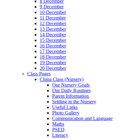
8 December
9 December
10 December
11 December
12 December
13 December
14 December
15 December
16 December
17 December
18 December
19 December
20 December
Class Pages
China Class (Nursery)
Our Nursery Goals
Our Daily Routines
Parent Information
Settling in the Nursery
Useful Links
Photo Gallery
Communication and Language
Maths
PSED
Literacy