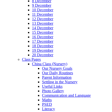
8 December
9 December
10 December
11 December
12 December
13 December
14 December
15 December
16 December
17 December
18 December
19 December
20 December
Class Pages
China Class (Nursery)
Our Nursery Goals
Our Daily Routines
Parent Information
Settling in the Nursery
Useful Links
Photo Gallery
Communication and Language
Maths
PSED
Literacy