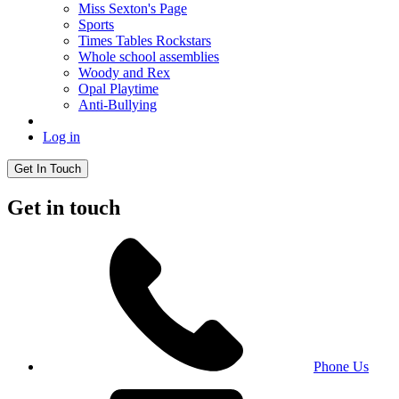
Miss Sexton's Page
Sports
Times Tables Rockstars
Whole school assemblies
Woody and Rex
Opal Playtime
Anti-Bullying
Log in
Get In Touch
Get in touch
Phone Us