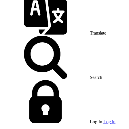
Translate
Search
Log In
Log in