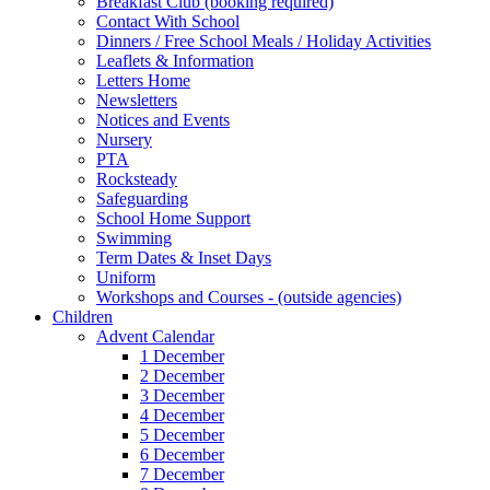
Breakfast Club (booking required)
Contact With School
Dinners / Free School Meals / Holiday Activities
Leaflets & Information
Letters Home
Newsletters
Notices and Events
Nursery
PTA
Rocksteady
Safeguarding
School Home Support
Swimming
Term Dates & Inset Days
Uniform
Workshops and Courses - (outside agencies)
Children
Advent Calendar
1 December
2 December
3 December
4 December
5 December
6 December
7 December