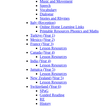
Music and Movement
Speech
Vocabulary
Dialogue
Stories and Rhymes
Italy (Reception)
Online Home Learning Links
Printable Resources Phonics and Maths
Turkiye (Year 1)
Mexico (Year 2)
France (Year 3)
Lesson Resources
Canada (Year 4)
Lesson Resources
India (Year 4)
Lesson Resources
Jamaica (Year 5)
Lesson Resources
New Zealand (Year 5)
Lesson Resources
Switzerland (Year 6)
SPaG
Guided Reading
RE
History