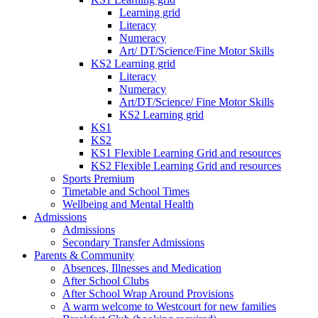
Learning grid
Literacy
Numeracy
Art/ DT/Science/Fine Motor Skills
KS2 Learning grid
Literacy
Numeracy
Art/DT/Science/ Fine Motor Skills
KS2 Learning grid
KS1
KS2
KS1 Flexible Learning Grid and resources
KS2 Flexible Learning Grid and resources
Sports Premium
Timetable and School Times
Wellbeing and Mental Health
Admissions
Admissions
Secondary Transfer Admissions
Parents & Community
Absences, Illnesses and Medication
After School Clubs
After School Wrap Around Provisions
A warm welcome to Westcourt for new families