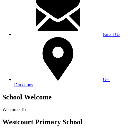
Email Us
Get
Directions
School Welcome
Welcome To
Westcourt Primary School