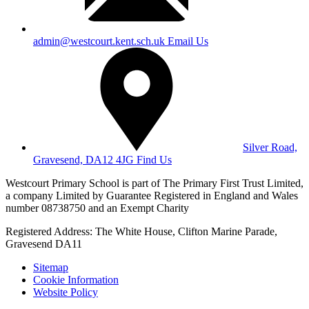
admin@westcourt.kent.sch.uk
Email Us
Silver Road,
Gravesend, DA12 4JG
Find Us
Westcourt Primary School is part of The Primary First Trust Limited,
a company Limited by Guarantee Registered in England and Wales
number 08738750 and an Exempt Charity
Registered Address: The White House, Clifton Marine Parade,
Gravesend DA11
Sitemap
Cookie Information
Website Policy