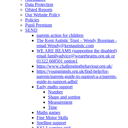
Data Protection
Ofsted Reports
Our Website Policy
Policies
Pupil Premium
SEND
parents action for children
The Kent Autistic Trust – Wendy Boorman -
email Wendy@kentautistic.com
WE ARE BEAMS (supporting the disabled)
email familyadvice@wearebeams.org.uk or
01322 668501 option1
https://www.challengingbehaviour.org.uk/
https://youngminds.org.uk/find-help/for-
parents/parents-guide-to-support-a-z/parents-
guide-to-support-adhd/
Early maths support
Number
Shape and sorting
Measurement
Time
Maths games
Fine Motor Skills
Spelling support
KS1 Learning grid