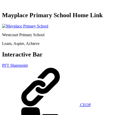
Mayplace Primary School Home Link
Westcourt Primary School
Learn, Aspire, Achieve
Interactive Bar
PFT Sharepoint
CEOP