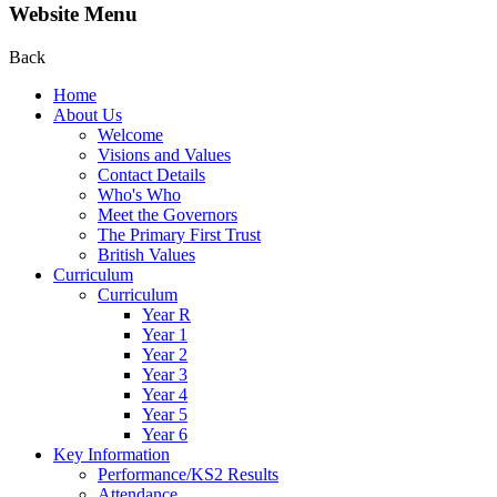
Website Menu
Back
Home
About Us
Welcome
Visions and Values
Contact Details
Who's Who
Meet the Governors
The Primary First Trust
British Values
Curriculum
Curriculum
Year R
Year 1
Year 2
Year 3
Year 4
Year 5
Year 6
Key Information
Performance/KS2 Results
Attendance