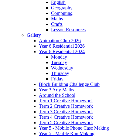
English
Geography
Computing
Maths
Crafts
Lesson Resources
Gallery
Animation Club 2026
Year 6 Residential 2026
Year 6 Residential 2024
Monday
Tuesday
Wednesday
Thursday
Friday
Block Building Challenge Club
Year 3 Arty Maths
Around the School
Term 1 Creative Homework
Term 2 Creative Homework
Term 3 Creative Homework
Term 4 Creative Homework
Term 5 Creative Homework
Year 5 - Mobile Phone Case Making
Year 5 - Marble Run Making