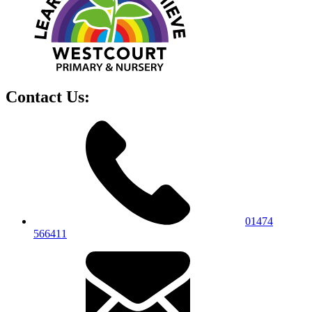
Contact Us:
01474
566411