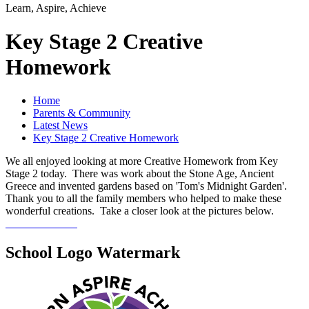
Learn, Aspire, Achieve
Key Stage 2 Creative
Homework
Home
Parents & Community
Latest News
Key Stage 2 Creative Homework
We all enjoyed looking at more Creative Homework from Key
Stage 2 today. There was work about the Stone Age, Ancient
Greece and invented gardens based on 'Tom's Midnight Garden'.
Thank you to all the family members who helped to make these
wonderful creations. Take a closer look at the pictures below.
School Logo Watermark