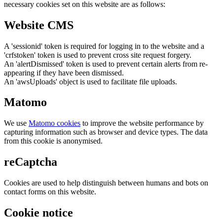
necessary cookies set on this website are as follows:
Website CMS
A 'sessionid' token is required for logging in to the website and a
'crfstoken' token is used to prevent cross site request forgery.
An 'alertDismissed' token is used to prevent certain alerts from re-
appearing if they have been dismissed.
An 'awsUploads' object is used to facilitate file uploads.
Matomo
We use
Matomo cookies
to improve the website performance by
capturing information such as browser and device types. The data
from this cookie is anonymised.
reCaptcha
Cookies are used to help distinguish between humans and bots on
contact forms on this website.
Cookie notice