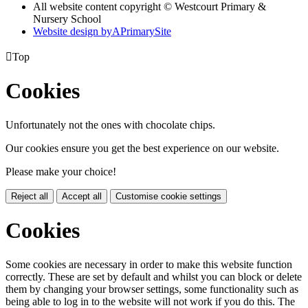
All website content copyright © Westcourt Primary &
Nursery School
Website design by
A
PrimarySite

Top
Cookies
Unfortunately not the ones with chocolate chips.
Our cookies ensure you get the best experience on our website.
Please make your choice!
Reject all
Accept all
Customise cookie settings
Cookies
Some cookies are necessary in order to make this website function
correctly. These are set by default and whilst you can block or delete
them by changing your browser settings, some functionality such as
being able to log in to the website will not work if you do this. The