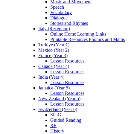
Music and Movement
Speech
Vocabulary
Dialogue
Stories and Rhymes
Italy (Reception)
Online Home Learning Links
Printable Resources Phonics and Maths
Turkiye (Year 1)
Mexico (Year 2)
France (Year 3)
Lesson Resources
Canada (Year 4)
Lesson Resources
India (Year 4)
Lesson Resources
Jamaica (Year 5)
Lesson Resources
New Zealand (Year 5)
Lesson Resources
Switzerland (Year 6)
SPaG
Guided Reading
RE
History