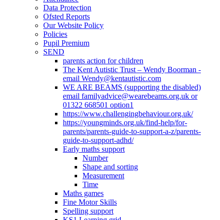
Data Protection
Ofsted Reports
Our Website Policy
Policies
Pupil Premium
SEND
parents action for children
The Kent Autistic Trust – Wendy Boorman -
email Wendy@kentautistic.com
WE ARE BEAMS (supporting the disabled)
email familyadvice@wearebeams.org.uk or
01322 668501 option1
https://www.challengingbehaviour.org.uk/
https://youngminds.org.uk/find-help/for-
parents/parents-guide-to-support-a-z/parents-
guide-to-support-adhd/
Early maths support
Number
Shape and sorting
Measurement
Time
Maths games
Fine Motor Skills
Spelling support
KS1 Learning grid