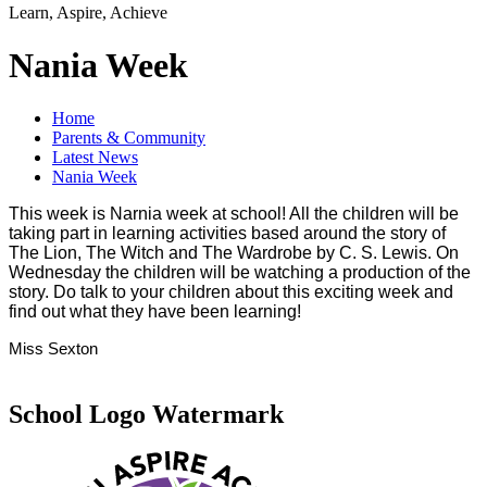
Learn, Aspire, Achieve
Nania Week
Home
Parents & Community
Latest News
Nania Week
This week is Narnia week at school! All the children will be
taking part in learning activities based around the story of
The Lion, The Witch and The Wardrobe by C. S. Lewis. On
Wednesday the children will be watching a production of the
story. Do talk to your children about this exciting week and
find out what they have been learning!
Miss Sexton
School Logo Watermark