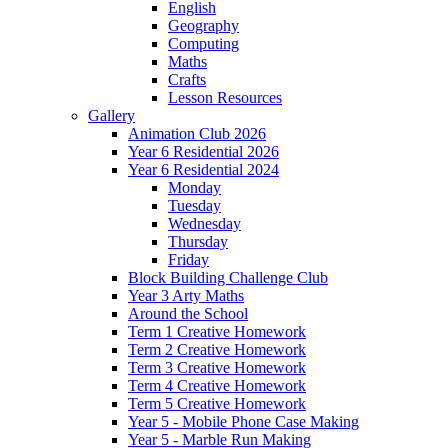
English
Geography
Computing
Maths
Crafts
Lesson Resources
Gallery
Animation Club 2026
Year 6 Residential 2026
Year 6 Residential 2024
Monday
Tuesday
Wednesday
Thursday
Friday
Block Building Challenge Club
Year 3 Arty Maths
Around the School
Term 1 Creative Homework
Term 2 Creative Homework
Term 3 Creative Homework
Term 4 Creative Homework
Term 5 Creative Homework
Year 5 - Mobile Phone Case Making
Year 5 - Marble Run Making