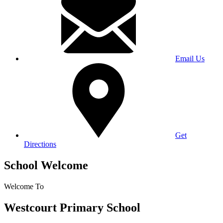
Email Us
Get
Directions
School Welcome
Welcome To
Westcourt Primary School