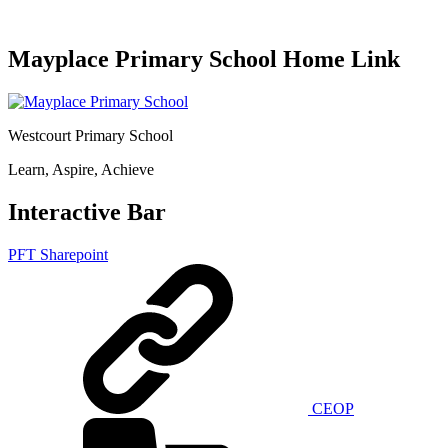
Mayplace Primary School Home Link
Westcourt Primary School
Learn, Aspire, Achieve
Interactive Bar
PFT Sharepoint
CEOP