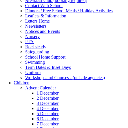
Breakfast Club (booking required)
Contact With School
Dinners / Free School Meals / Holiday Activities
Leaflets & Information
Letters Home
Newsletters
Notices and Events
Nursery
PTA
Rocksteady
Safeguarding
School Home Support
Swimming
Term Dates & Inset Days
Uniform
Workshops and Courses - (outside agencies)
Children
Advent Calendar
1 December
2 December
3 December
4 December
5 December
6 December
7 December