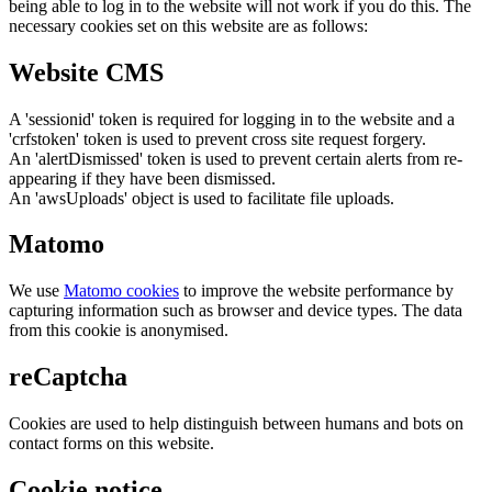
being able to log in to the website will not work if you do this. The
necessary cookies set on this website are as follows:
Website CMS
A 'sessionid' token is required for logging in to the website and a
'crfstoken' token is used to prevent cross site request forgery.
An 'alertDismissed' token is used to prevent certain alerts from re-
appearing if they have been dismissed.
An 'awsUploads' object is used to facilitate file uploads.
Matomo
We use
Matomo cookies
to improve the website performance by
capturing information such as browser and device types. The data
from this cookie is anonymised.
reCaptcha
Cookies are used to help distinguish between humans and bots on
contact forms on this website.
Cookie notice