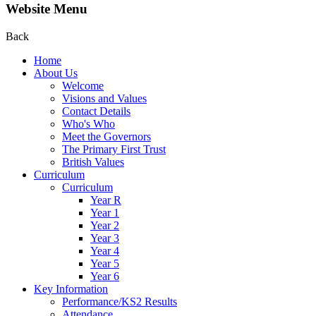
Website Menu
Back
Home
About Us
Welcome
Visions and Values
Contact Details
Who's Who
Meet the Governors
The Primary First Trust
British Values
Curriculum
Curriculum
Year R
Year 1
Year 2
Year 3
Year 4
Year 5
Year 6
Key Information
Performance/KS2 Results
Attendance