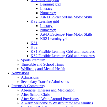
Learning grid
Literacy
Numeracy
Art/ DT/Science/Fine Motor Skills
KS2 Learning grid
Literacy
Numeracy
Art/DT/Science/ Fine Motor Skills
KS2 Learning grid
KS1
KS2
KS1 Flexible Learning Grid and resources
KS2 Flexible Learning Grid and resources
Sports Premium
Timetable and School Times
Wellbeing and Mental Health
Admissions
Admissions
Secondary Transfer Admissions
Parents & Community
Absences, Illnesses and Medication
After School Clubs
After School Wrap Around Provisions
A warm welcome to Westcourt for new families