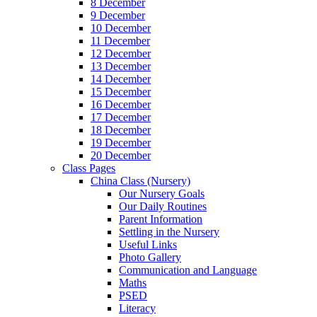
8 December
9 December
10 December
11 December
12 December
13 December
14 December
15 December
16 December
17 December
18 December
19 December
20 December
Class Pages
China Class (Nursery)
Our Nursery Goals
Our Daily Routines
Parent Information
Settling in the Nursery
Useful Links
Photo Gallery
Communication and Language
Maths
PSED
Literacy