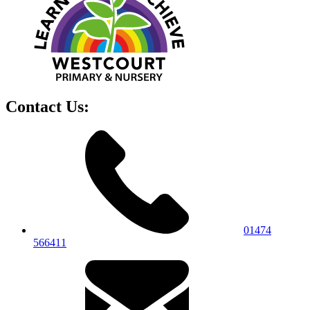
Contact Us:
01474
566411