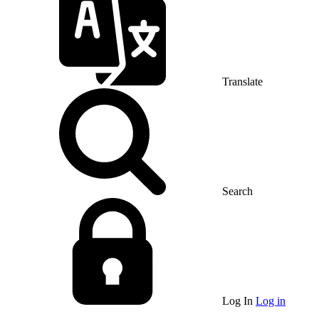
Translate
Search
Log In
Log in