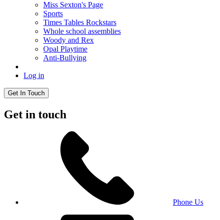
Miss Sexton's Page
Sports
Times Tables Rockstars
Whole school assemblies
Woody and Rex
Opal Playtime
Anti-Bullying
Log in
Get In Touch
Get in touch
Phone Us