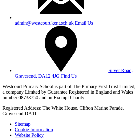
admin@westcourt.kent.sch.uk
Email Us
Silver Road,
Gravesend, DA12 4JG
Find Us
Westcourt Primary School is part of The Primary First Trust Limited,
a company Limited by Guarantee Registered in England and Wales
number 08738750 and an Exempt Charity
Registered Address: The White House, Clifton Marine Parade,
Gravesend DA11
Sitemap
Cookie Information
Website Policy