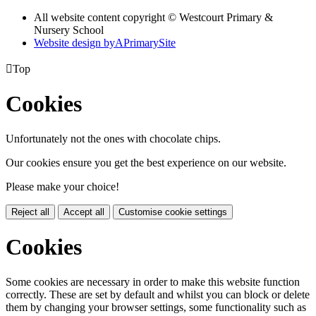
All website content copyright © Westcourt Primary &
Nursery School
Website design by
A
PrimarySite

Top
Cookies
Unfortunately not the ones with chocolate chips.
Our cookies ensure you get the best experience on our website.
Please make your choice!
Reject all
Accept all
Customise cookie settings
Cookies
Some cookies are necessary in order to make this website function
correctly. These are set by default and whilst you can block or delete
them by changing your browser settings, some functionality such as